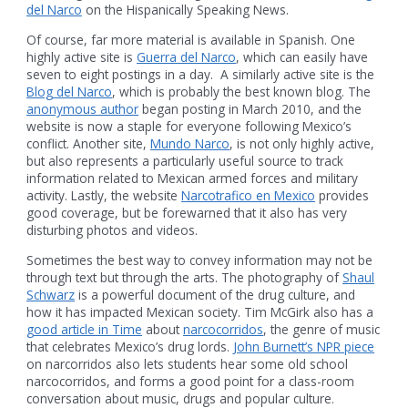
del Narco
on the Hispanically Speaking News.
Of course, far more material is available in Spanish. One
highly active site is
Guerra del Narco
, which can easily have
seven to eight postings in a day. A similarly active site is the
Blog del Narco
, which is probably the best known blog. The
anonymous author
began posting in March 2010, and the
website is now a staple for everyone following Mexico’s
conflict. Another site,
Mundo Narco
, is not only highly active,
but also represents a particularly useful source to track
information related to Mexican armed forces and military
activity. Lastly, the website
Narcotrafico en Mexico
provides
good coverage, but be forewarned that it also has very
disturbing photos and videos.
Sometimes the best way to convey information may not be
through text but through the arts. The photography of
Shaul
Schwarz
is a powerful document of the drug culture, and
how it has impacted Mexican society. Tim McGirk also has a
good article in Time
about
narcocorridos
, the genre of music
that celebrates Mexico’s drug lords.
John Burnett’s NPR piece
on narcorridos also lets students hear some old school
narcocorridos, and forms a good point for a class-room
conversation about music, drugs and popular culture.