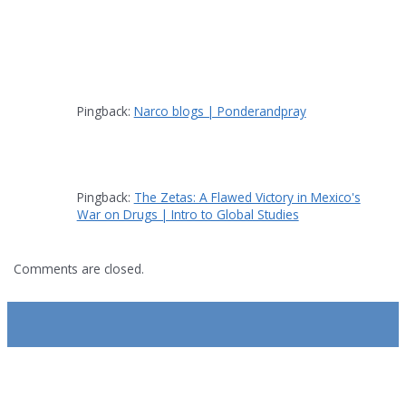
Pingback:
Narco blogs | Ponderandpray
Pingback:
The Zetas: A Flawed Victory in Mexico's
War on Drugs | Intro to Global Studies
Comments are closed.
SUBSCRIBE