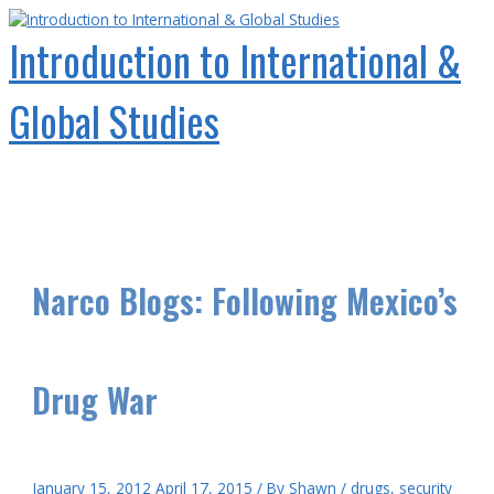
Skip
to
Introduction to International &
content
Global Studies
Main
Menu
Narco Blogs: Following Mexico’s
Drug War
January 15, 2012
April 17, 2015
/ By
Shawn
/
drugs
,
security