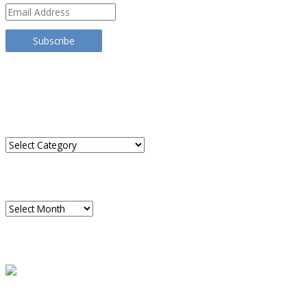
Email
Address
Subscribe
TRANSLATE THIS SITE
CATEGORIES
Categories
ARCHIVES
Archives
READ A SAMPLE