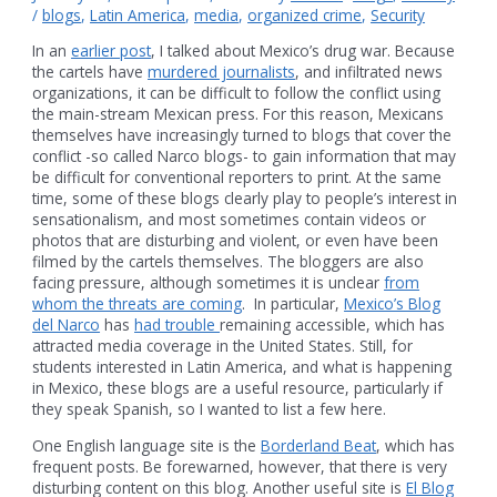
/
blogs
,
Latin America
,
media
,
organized crime
,
Security
In an
earlier post
, I talked about Mexico’s drug war. Because
the cartels have
murdered journalists
, and infiltrated news
organizations, it can be difficult to follow the conflict using
the main-stream Mexican press. For this reason, Mexicans
themselves have increasingly turned to blogs that cover the
conflict -so called Narco blogs- to gain information that may
be difficult for conventional reporters to print. At the same
time, some of these blogs clearly play to people’s interest in
sensationalism, and most sometimes contain videos or
photos that are disturbing and violent, or even have been
filmed by the cartels themselves. The bloggers are also
facing pressure, although sometimes it is unclear
from
whom the threats are coming
. In particular,
Mexico’s Blog
del Narco
has
had trouble
remaining accessible, which has
attracted media coverage in the United States. Still, for
students interested in Latin America, and what is happening
in Mexico, these blogs are a useful resource, particularly if
they speak Spanish, so I wanted to list a few here.
One English language site is the
Borderland Beat
, which has
frequent posts. Be forewarned, however, that there is very
disturbing content on this blog. Another useful site is
El Blog