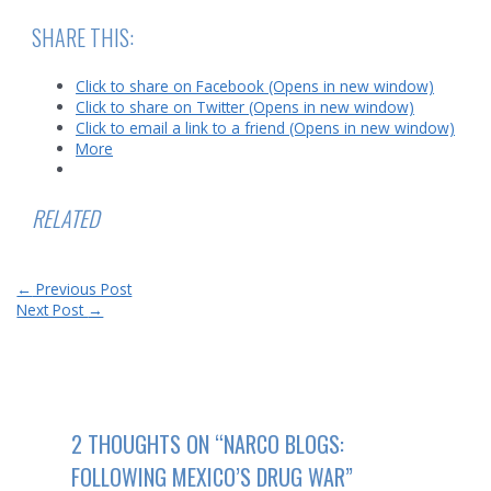
SHARE THIS:
Click to share on Facebook (Opens in new window)
Click to share on Twitter (Opens in new window)
Click to email a link to a friend (Opens in new window)
More
RELATED
Post
←
Previous Post
navigation
Next Post
→
2 THOUGHTS ON “NARCO BLOGS:
FOLLOWING MEXICO’S DRUG WAR”