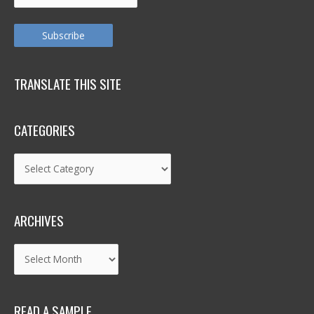
Address
Subscribe
TRANSLATE THIS SITE
CATEGORIES
Categories
ARCHIVES
Archives
READ A SAMPLE