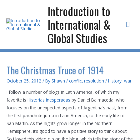
Skip
Introduction to
to
International &
content
Mai
Global Studies
Men
The Christmas Truce of 1914
October 25, 2012
/ By
Shawn
/
conflict resolution
/
history
,
war
I follow a number of blogs in Latin America, of which my
favorite is
Historias Inesperadas
by Daniel Balmaceda, who
focuses on the unexpected aspects of Argentina’s past, from
the first parachute jump in Latin America, to the early life of
San Martin. As the nights grow longer in the Northern
Hemisphere, it’s good to have a positive story to think about.
So I loved this video clip on the blog, which tells the story of the