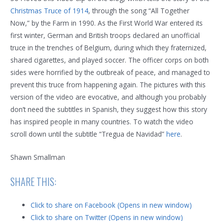
Christmas Truce of 1914
, through the song “All Together
Now,” by the Farm in 1990. As the First World War entered its
first winter, German and British troops declared an unofficial
truce in the trenches of Belgium, during which they fraternized,
shared cigarettes, and played soccer. The officer corps on both
sides were horrified by the outbreak of peace, and managed to
prevent this truce from happening again. The pictures with this
version of the video are evocative, and although you probably
don’t need the subtitles in Spanish, they suggest how this story
has inspired people in many countries. To watch the video
scroll down until the subtitle “Tregua de Navidad”
here
.
Shawn Smallman
SHARE THIS:
Click to share on Facebook (Opens in new window)
Click to share on Twitter (Opens in new window)