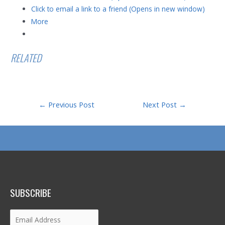
Click to email a link to a friend (Opens in new window)
More
RELATED
Post
←
Previous Post
Next Post
→
navigation
SUBSCRIBE
Email