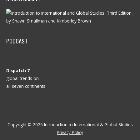
PODCAST
Dispatch 7
global trends on
all seven continents
Copyright © 2026
Introduction to International & Global Studies
Privacy Policy