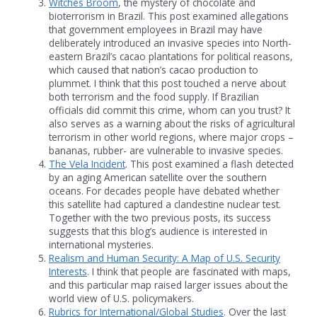
Witches Broom
, the mystery of chocolate and
bioterrorism in Brazil. This post examined allegations
that government employees in Brazil may have
deliberately introduced an invasive species into North-
eastern Brazil’s cacao plantations for political reasons,
which caused that nation’s cacao production to
plummet. I think that this post touched a nerve about
both terrorism and the food supply. If Brazilian
officials did commit this crime, whom can you trust? It
also serves as a warning about the risks of agricultural
terrorism in other world regions, where major crops –
bananas, rubber- are vulnerable to invasive species.
The Vela Incident
. This post examined a flash detected
by an aging American satellite over the southern
oceans. For decades people have debated whether
this satellite had captured a clandestine nuclear test.
Together with the two previous posts, its success
suggests that this blog’s audience is interested in
international mysteries.
Realism and Human Security: A Map of U.S. Security
Interests
. I think that people are fascinated with maps,
and this particular map raised larger issues about the
world view of U.S. policymakers.
Rubrics for International/Global Studies
. Over the last