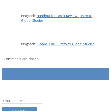
Pingback:
Handout for Book Review | Intro to
Global Studies
Pingback:
Cicada 3301 | Intro to Global Studies
Comments are closed.
SUBSCRIBE
Email
Address