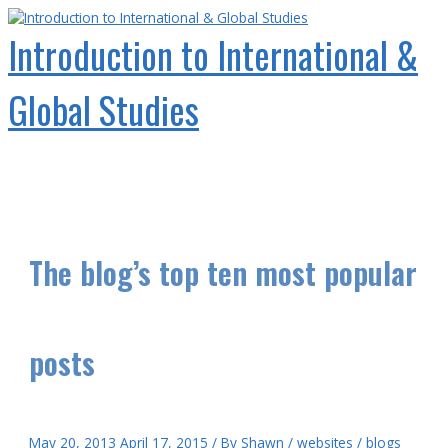
Skip
to
Introduction to International &
content
Global Studies
Main
Menu
The blog’s top ten most popular
posts
May 20, 2013
April 17, 2015
/ By
Shawn
/
websites
/
blogs