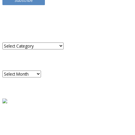
Subscribe
TRANSLATE THIS SITE
CATEGORIES
Categories
ARCHIVES
Archives
READ A SAMPLE
PODCAST