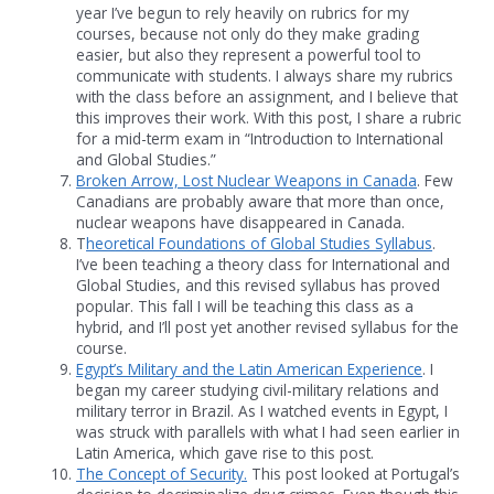
year I’ve begun to rely heavily on rubrics for my
courses, because not only do they make grading
easier, but also they represent a powerful tool to
communicate with students. I always share my rubrics
with the class before an assignment, and I believe that
this improves their work. With this post, I share a rubric
for a mid-term exam in “Introduction to International
and Global Studies.”
Broken Arrow, Lost Nuclear Weapons in Canada
. Few
Canadians are probably aware that more than once,
nuclear weapons have disappeared in Canada.
T
heoretical Foundations of Global Studies Syllabus
.
I’ve been teaching a theory class for International and
Global Studies, and this revised syllabus has proved
popular. This fall I will be teaching this class as a
hybrid, and I’ll post yet another revised syllabus for the
course.
Egypt’s Military and the Latin American Experience
. I
began my career studying civil-military relations and
military terror in Brazil. As I watched events in Egypt, I
was struck with parallels with what I had seen earlier in
Latin America, which gave rise to this post.
The Concept of Security.
This post looked at Portugal’s