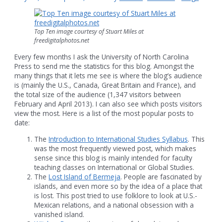
Top Ten image courtesy of Stuart Miles at
freedigitalphotos.net
Every few months I ask the University of North Carolina
Press to send me the statistics for this blog. Amongst the
many things that it lets me see is where the blog’s audience
is (mainly the U.S., Canada, Great Britain and France), and
the total size of the audience (1,347 visitors between
February and April 2013). I can also see which posts visitors
view the most. Here is a list of the most popular posts to
date:
The
Introduction to International Studies Syllabus
. This
was the most frequently viewed post, which makes
sense since this blog is mainly intended for faculty
teaching classes on International or Global Studies.
The
Lost Island of Bermeja
. People are fascinated by
islands, and even more so by the idea of a place that
is lost. This post tried to use folklore to look at U.S.-
Mexican relations, and a national obsession with a
vanished island.