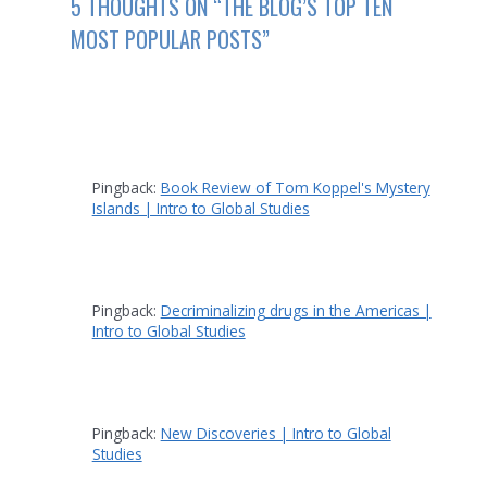
5 THOUGHTS ON “THE BLOG’S TOP TEN
MOST POPULAR POSTS”
Pingback:
Book Review of Tom Koppel's Mystery
Islands | Intro to Global Studies
Pingback:
Decriminalizing drugs in the Americas |
Intro to Global Studies
Pingback:
New Discoveries | Intro to Global
Studies