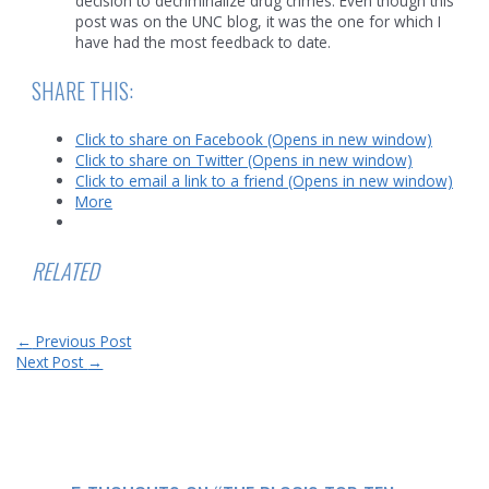
decision to decriminalize drug crimes. Even though this
post was on the UNC blog, it was the one for which I
have had the most feedback to date.
SHARE THIS:
Click to share on Facebook (Opens in new window)
Click to share on Twitter (Opens in new window)
Click to email a link to a friend (Opens in new window)
More
RELATED
Post
←
Previous Post
navigation
Next Post
→