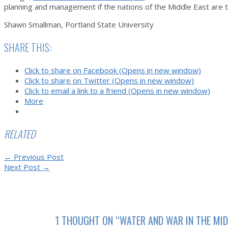
planning and management if the nations of the Middle East are 
Shawn Smallman, Portland State University
SHARE THIS:
Click to share on Facebook (Opens in new window)
Click to share on Twitter (Opens in new window)
Click to email a link to a friend (Opens in new window)
More
RELATED
Post
←
Previous Post
navigation
Next Post
→
1 THOUGHT ON “WATER AND WAR IN THE MID