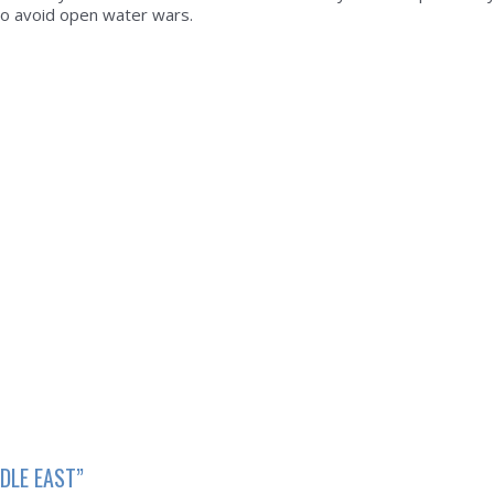
to avoid open water wars.
DLE EAST”