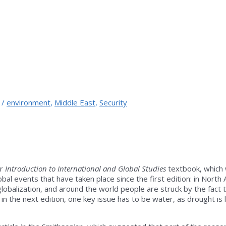
/
environment
,
Middle East
,
Security
ur
Introduction to International and Global Studies
textbook, which w
bal events that have taken place since the first edition: in North
al globalization, and around the world people are struck by the fa
 in the next edition, one key issue has to be water, as drought is l