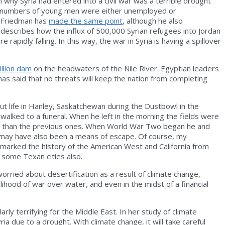
n why Syria had entered into a civil war was a terrible drought
rge numbers of young men were either unemployed or
s Friedman has
made the same point
, although he also
t describes how the influx of 500,000 Syrian refugees into Jordan
apidly falling. In this way, the war in Syria is having a spillover
illion dam
on the headwaters of the Nile River. Egyptian leaders
as said that no threats will keep the nation from completing
bout life in Hanley, Saskatchewan during the Dustbowl in the
 walked to a funeral. When he left in the morning the fields were
rent than the previous ones. When World War Two began he and
war may have also been a means of escape. Of course, my
 marked the history of the American West and California from
d some Texan cities also.
worried about desertification as a result of climate change,
ihood of war over water, and even in the midst of a financial
rly terrifying for the Middle East. In her study of climate
ria due to a drought. With climate change, it will take careful