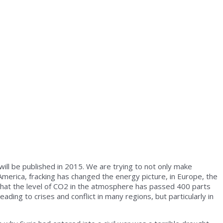
ill be published in 2015. We are trying to not only make
 America, fracking has changed the energy picture, in Europe, the
ct that the level of CO2 in the atmosphere has passed 400 parts
eading to crises and conflict in many regions, but particularly in