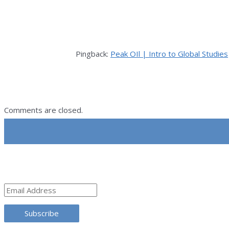
Pingback:
Peak OIl | Intro to Global Studies
Comments are closed.
SUBSCRIBE
Email
Address
Subscribe