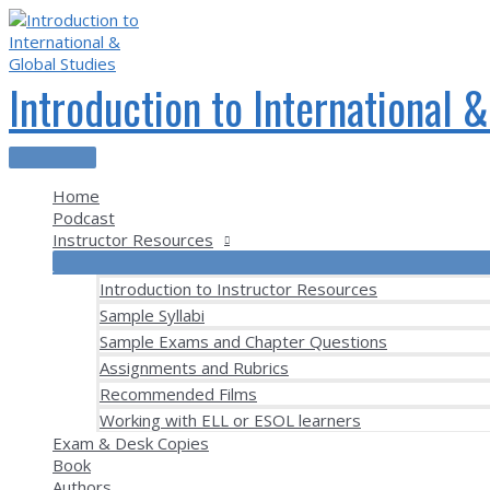
Skip
to
content
Introduction to International 
Main
Menu
Home
Podcast
Instructor Resources
Introduction to Instructor Resources
Sample Syllabi
Sample Exams and Chapter Questions
Assignments and Rubrics
Recommended Films
Working with ELL or ESOL learners
Exam & Desk Copies
Book
Authors