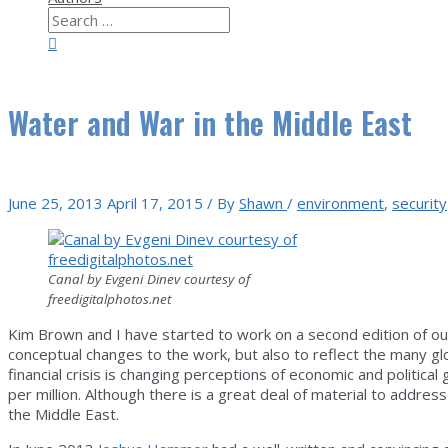
Search
for:
Search
Water and War in the Middle East
June 25, 2013
April 17, 2015
/ By
Shawn
/
environment
,
security
Canal by Evgeni Dinev courtesy of
freedigitalphotos.net
Kim Brown and I have started to work on a second edition of o
conceptual changes to the work, but also to reflect the many glo
financial crisis is changing perceptions of economic and politic
per million. Although there is a great deal of material to address
the Middle East.