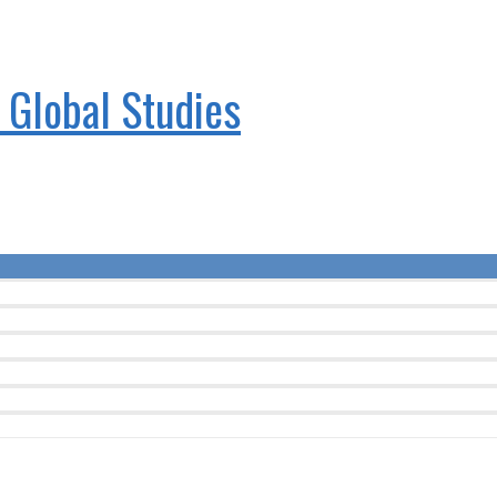
& Global Studies
Menu
Toggle