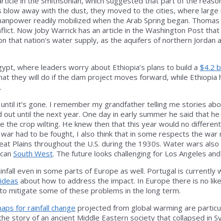
article in the Smithsonian, which suggested that part of the reaso
oods blow away with the dust, they moved to the cities, where la
 manpower readily mobilized when the Arab Spring began. Thoma
nflict. Now Joby Warrick has an article in the Washington Post tha
 that nation’s water supply, as the aquifers of northern Jordan are r
gypt, where leaders worry about Ethiopia’s plans to build a
$4.2 b
 they will do if the dam project moves forward, while Ethiopia h
.
 it until it’s gone. I remember my grandfather telling me stories a
d out until the next year. One day in early summer he said that he
see the crop wilting. He knew then that this year would no diffe
his war had to be fought, I also think that in some respects the 
at Plains throughout the U.S. during the 1930s. Water wars also
ican
South West
. The future looks challenging for Los Angeles an
infall even in some parts of Europe as well. Portugal is currently 
 ideas
about how to address the impact. In Europe there is no likel
s to mitigate some of these problems in the long term.
aps for rainfall change
projected from global warming are particula
the story of an ancient Middle Eastern society that collapsed in Sy