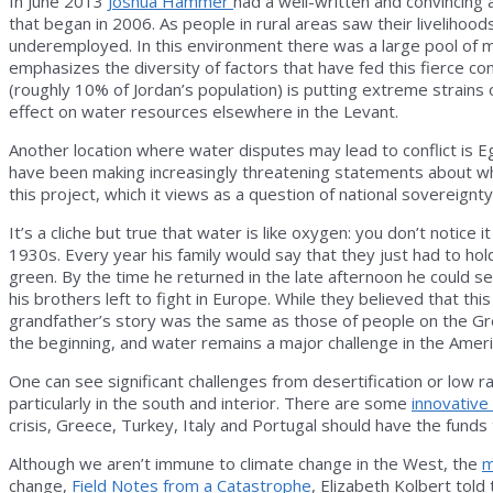
In June 2013
Joshua Hammer
had a well-written and convincing 
that began in 2006. As people in rural areas saw their livelih
underemployed. In this environment there was a large pool of
emphasizes the diversity of factors that have fed this fierce co
(roughly 10% of Jordan’s population) is putting extreme strains on
effect on water resources elsewhere in the Levant.
Another location where water disputes may lead to conflict is E
have been making increasingly threatening statements about what
this project, which it views as a question of national sovereignty
It’s a cliche but true that water is like oxygen: you don’t notice
1930s. Every year his family would say that they just had to hol
green. By the time he returned in the late afternoon he could 
his brothers left to fight in Europe. While they believed that t
grandfather’s story was the same as those of people on the Gre
the beginning, and water remains a major challenge in the Amer
One can see significant challenges from desertification or low ra
particularly in the south and interior. There are some
innovative
crisis, Greece, Turkey, Italy and Portugal should have the fund
Although we aren’t immune to climate change in the West, the
m
change,
Field Notes from a Catastrophe
, Elizabeth Kolbert told 