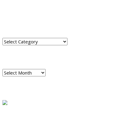
TRANSLATE THIS SITE
CATEGORIES
Categories
ARCHIVES
Archives
READ A SAMPLE
PODCAST