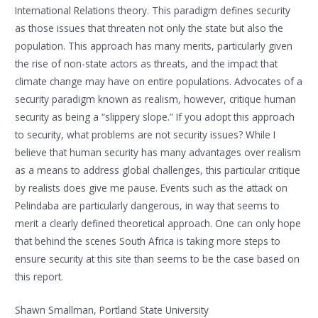
International Relations theory. This paradigm defines security
as those issues that threaten not only the state but also the
population. This approach has many merits, particularly given
the rise of non-state actors as threats, and the impact that
climate change may have on entire populations. Advocates of a
security paradigm known as realism, however, critique human
security as being a “slippery slope.” If you adopt this approach
to security, what problems are not security issues? While I
believe that human security has many advantages over realism
as a means to address global challenges, this particular critique
by realists does give me pause. Events such as the attack on
Pelindaba are particularly dangerous, in way that seems to
merit a clearly defined theoretical approach. One can only hope
that behind the scenes South Africa is taking more steps to
ensure security at this site than seems to be the case based on
this report.
Shawn Smallman, Portland State University