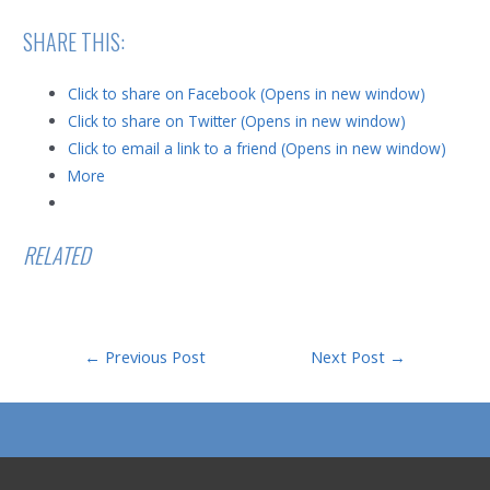
SHARE THIS:
Click to share on Facebook (Opens in new window)
Click to share on Twitter (Opens in new window)
Click to email a link to a friend (Opens in new window)
More
RELATED
Post
←
Previous Post
Next Post
→
navigation