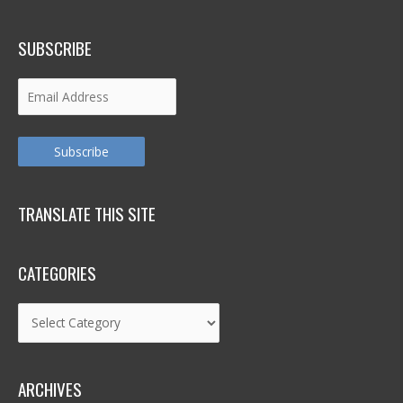
SUBSCRIBE
Email
Address
Subscribe
TRANSLATE THIS SITE
CATEGORIES
Categories
ARCHIVES