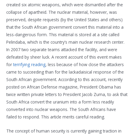
created six atomic weapons, which were dismantled after the
collapse of apartheid. The nuclear material, however, was
preserved, despite requests (by the United States and others)
that the South African government convert this material into a
less-dangerous form. This material is stored at a site called
Pelindaba, which is the country’s main nuclear research center.
In 2007 two separate teams attacked the facility, and were
defeated by sheer luck. A recent account of this event makes
for
terrifying reading
, less because of how close the attackers
came to succeeding than for the lackadaisical response of the
South African government. According to this account, recently
posted on African Defense magazine, President Obama has
twice written private letters to President Jacob Zuma, to ask that
South Africa convert the uranium into a form less readily
converted into nuclear weapons. The South Africans have
failed to respond. This article merits careful reading.
The concept of human security is currently gaining traction in