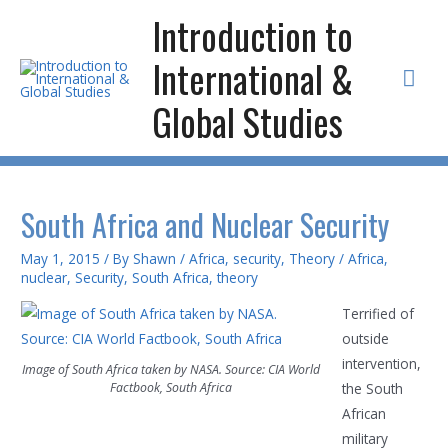
Skip
Introduction to
to
International &
content
Mai
Global Studies
Men
South Africa and Nuclear Security
May 1, 2015
/ By
Shawn
/
Africa
,
security
,
Theory
/
Africa
,
nuclear
,
Security
,
South Africa
,
theory
Terrified of
outside
intervention,
Image of South Africa taken by NASA. Source: CIA World
Factbook, South Africa
the South
African
military