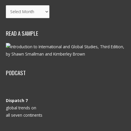
Archives
READ A SAMPLE
PODCAST
Dispatch 7
global trends on
all seven continents