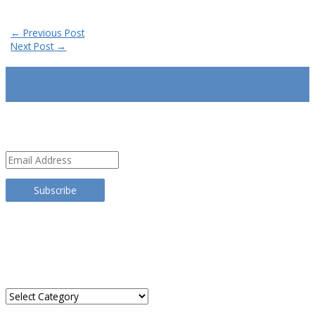
Post
←
Previous Post
navigation
Next Post
→
SUBSCRIBE
Email
Address
Subscribe
TRANSLATE THIS SITE
CATEGORIES
Categories