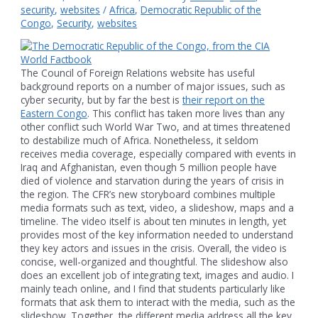
security
,
websites
/
Africa
,
Democratic Republic of the
Congo
,
Security
,
websites
The Council of Foreign Relations website has useful
background reports on a number of major issues, such as
cyber security, but by far the best is
their report on the
Eastern Congo
. This conflict has taken more lives than any
other conflict such World War Two, and at times threatened
to destabilize much of Africa. Nonetheless, it seldom
receives media coverage, especially compared with events in
Iraq and Afghanistan, even though 5 million people have
died of violence and starvation during the years of crisis in
the region. The CFR’s new storyboard combines multiple
media formats such as text, video, a slideshow, maps and a
timeline. The video itself is about ten minutes in length, yet
provides most of the key information needed to understand
they key actors and issues in the crisis. Overall, the video is
concise, well-organized and thoughtful. The slideshow also
does an excellent job of integrating text, images and audio. I
mainly teach online, and I find that students particularly like
formats that ask them to interact with the media, such as the
slideshow. Together, the different media address all the key