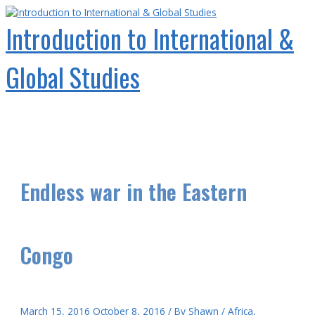
Skip
to
Introduction to International &
content
Global Studies
Main
Menu
Endless war in the Eastern
Congo
March 15, 2016
October 8, 2016
/ By
Shawn
/
Africa
,