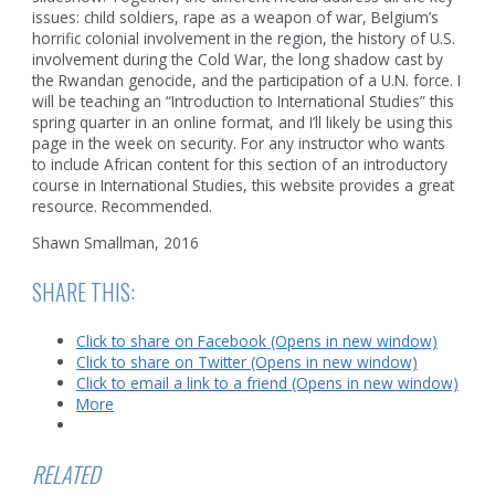
issues: child soldiers, rape as a weapon of war, Belgium’s
horrific colonial involvement in the region, the history of U.S.
involvement during the Cold War, the long shadow cast by
the Rwandan genocide, and the participation of a U.N. force. I
will be teaching an “Introduction to International Studies” this
spring quarter in an online format, and I’ll likely be using this
page in the week on security. For any instructor who wants
to include African content for this section of an introductory
course in International Studies, this website provides a great
resource. Recommended.
Shawn Smallman, 2016
SHARE THIS:
Click to share on Facebook (Opens in new window)
Click to share on Twitter (Opens in new window)
Click to email a link to a friend (Opens in new window)
More
RELATED