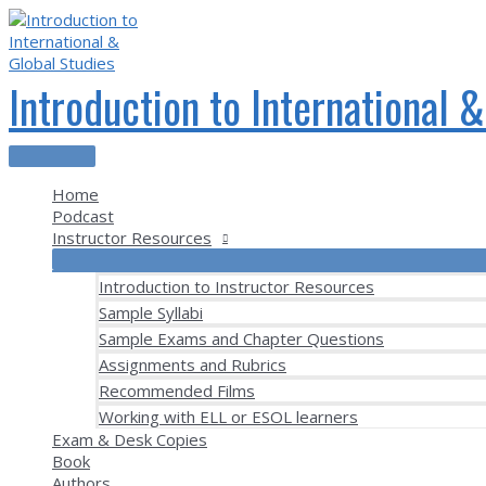
Skip
to
content
Introduction to International 
Main
Menu
Home
Podcast
Instructor Resources
Introduction to Instructor Resources
Sample Syllabi
Sample Exams and Chapter Questions
Assignments and Rubrics
Recommended Films
Working with ELL or ESOL learners
Exam & Desk Copies
Book
Authors