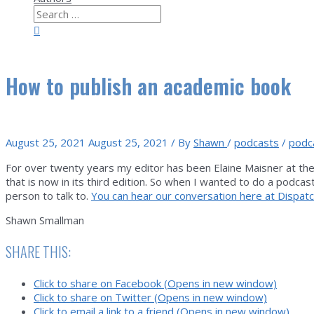
Search
for:
Search
How to publish an academic book
August 25, 2021
August 25, 2021
/ By
Shawn
/
podcasts
/
podc
For over twenty years my editor has been Elaine Maisner at the 
that is now in its third edition. So when I wanted to do a podc
person to talk to.
You can hear our conversation here at Dispatc
Shawn Smallman
SHARE THIS:
Click to share on Facebook (Opens in new window)
Click to share on Twitter (Opens in new window)
Click to email a link to a friend (Opens in new window)