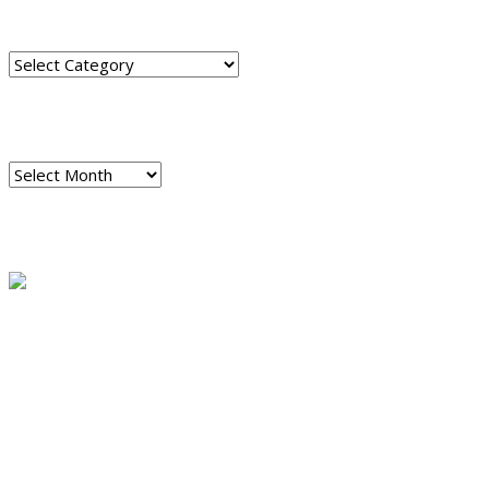
CATEGORIES
Categories
ARCHIVES
Archives
READ A SAMPLE
PODCAST
Dispatch 7
global trends on
all seven continents