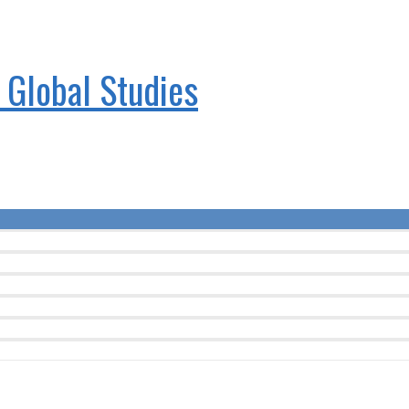
& Global Studies
Menu
Toggle