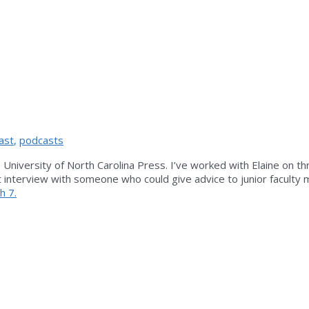
ast
,
podcasts
University of North Carolina Press. I’ve worked with Elaine on th
ast interview with someone who could give advice to junior facult
h 7.