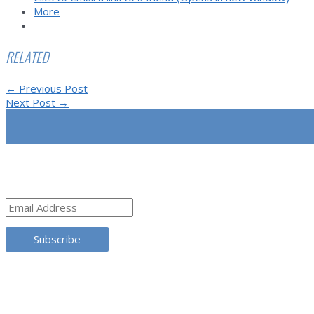
More
RELATED
Post
←
Previous Post
navigation
Next Post
→
SUBSCRIBE
Email
Address
Subscribe
TRANSLATE THIS SITE