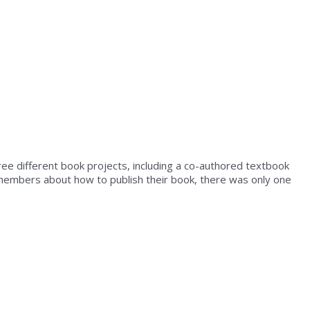
ree different book projects, including a co-authored textbook
y members about how to publish their book, there was only one