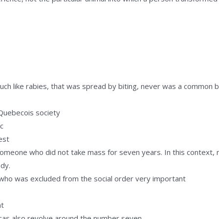
 much like rabies, that was spread by biting, never was a common 
.
 Quebecois society
c
est
omeone who did not take mass for seven years. In this context, n
ody.
who was excluded from the social order very important
nt
cas also revolve around the number seven.