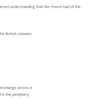
ferent understanding that the French had of the
he British colonies
c exchange across it
 in the periphery