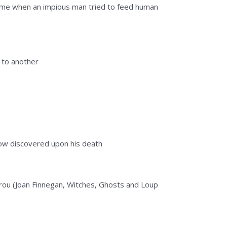
came when an impious man tried to feed human
g to another
idow discovered upon his death
garou (Joan Finnegan, Witches, Ghosts and Loup