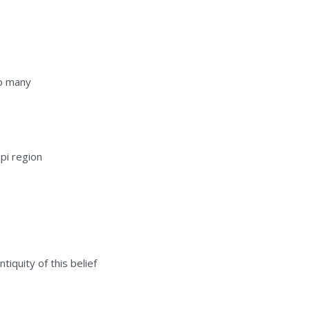
so many
pi region
tiquity of this belief