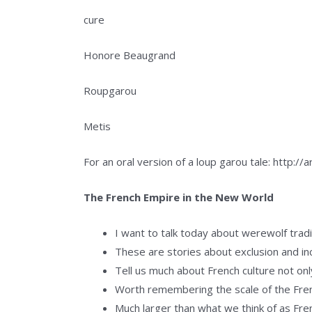
cure
Honore Beaugrand
Roupgarou
Metis
For an oral version of a loup garou tale: http:/
The French Empire in the New World
I want to talk today about werewolf tradi
These are stories about exclusion and inc
Tell us much about French culture not onl
Worth remembering the scale of the Fren
Much larger than what we think of as Fr