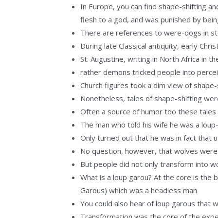
In Europe, you can find shape-shifting 
flesh to a god, and was punished by bein
There are references to were-dogs in sto
During late Classical antiquity, early Chr
St. Augustine, writing in North Africa in 
rather demons tricked people into percei
Church figures took a dim view of shape-s
Nonetheless, tales of shape-shifting we
Often a source of humor too these tales
The man who told his wife he was a loup-
Only turned out that he was in fact that 
No question, however, that wolves were 
But people did not only transform into wo
What is a loup garou? At the core is the 
Garous) which was a headless man
You could also hear of loup garous that 
Transformation was the core of the exper