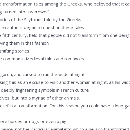
and transformation tales among the Greeks, who believed that it 
g turned into a werewolf
ries of the Scythians told by the Greeks
istian authors began to question these tales
the fifth century, held that people did not transform from one bein
ving them in that fashion
hifting stories
re common in Medieval tales and romances.
garou, and cursed to run the wilds at night
using this as an excuse to visit another woman at night, as his w
deeply frightening symbols in French culture
lves, but into a myriad of other animals.
belief in a transformation. For this reason you could have a loup 
were horses or dogs or even a pig
ience, not the particular animal into which a person transformed