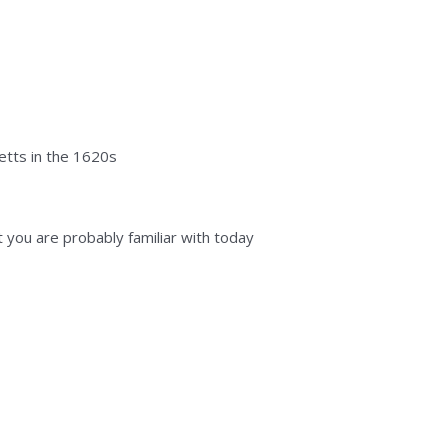
etts in the 1620s
at you are probably familiar with today