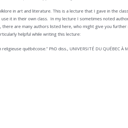
klore in art and literature. This is a lecture that I gave in the c
use it in their own class. In my lecture I sometimes noted authors
till, there are many authors listed here, who might give you further
icularly helpful while writing this lecture:
tion religieuse québécoise.” PhD diss., UNIVERSITÉ DU QUÉBEC 