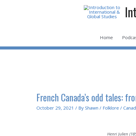
Skip
In
to
content
Home
Podca
French Canada’s odd tales: fr
October 29, 2021
/ By
Shawn
/
Folklore
/
Canad
Henri Julien (1