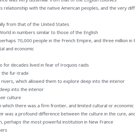
s relationship with the native American peoples, and the very dif
ly from that of the United States
rld in numbers similar to those of the English
erhaps 70,000 people in the French Empire, and three million in t
tal and economic
y
 for decades lived in fear of Iroquois raids
 the fur-trade
vers, which allowed them to explore deep into the interior
deep into the interior
ir culture
n which there was a firm frontier, and limited cultural or economi
eir was a profound difference between the culture in the cure, and
ch, perhaps the most powerful institution in New France
bers