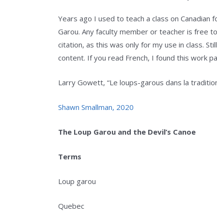
Years ago I used to teach a class on Canadian fol
Garou. Any faculty member or teacher is free to 
citation, as this was only for my use in class. S
content. If you read French, I found this work part
Larry Gowett, “Le loups-garous dans la tradi
Shawn Smallman, 2020
The Loup Garou and the Devil’s Canoe
Terms
Loup garou
Quebec