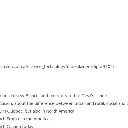
/archives.cbc.ca/science_technology/unexplained/clips/9704/
tions in New France, and the story of the Devil’s canoe
lusion, about the difference between urban and rural, social and 
y in Quebec, but also in North America
ch Empire in the Americas
ench Canada today