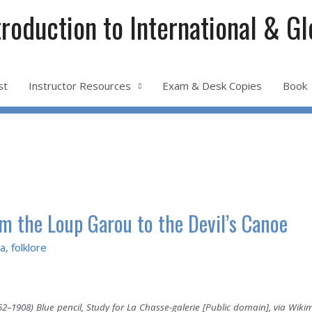
troduction to International & G
st
Instructor Resources
Exam & Desk Copies
Book
om the Loup Garou to the Devil’s Canoe
a
,
folklore
852–1908) Blue pencil, Study for La Chasse-galerie [Public domain], via W