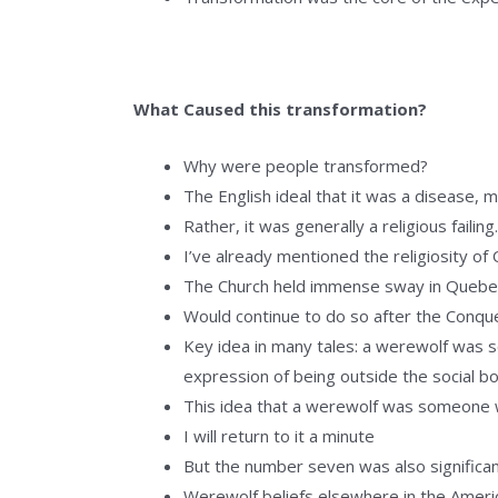
What Caused this transformation?
Why were people transformed?
The English ideal that it was a disease,
Rather, it was generally a religious failing
I’ve already mentioned the religiosity of
The Church held immense sway in Quebe
Would continue to do so after the Conqu
Key idea in many tales: a werewolf was s
expression of being outside the social b
This idea that a werewolf was someone 
I will return to it a minute
But the number seven was also significa
Werewolf beliefs elsewhere in the Ameri