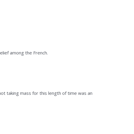
belief among the French.
ot taking mass for this length of time was an