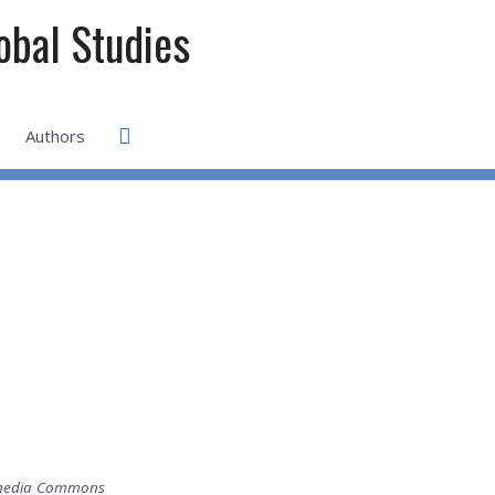
lobal Studies
Search
Authors
ikimedia Commons