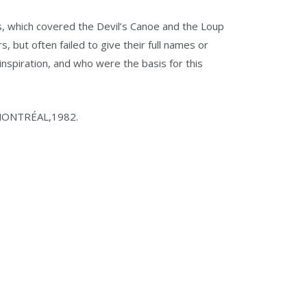
lass, which covered the Devil’s Canoe and the Loup
, but often failed to give their full names or
 inspiration, and who were the basis for this
À MONTRÉAL,1982.