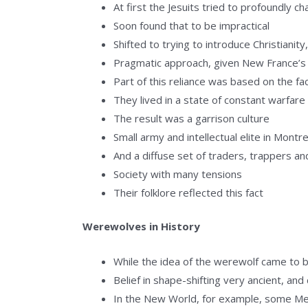
At first the Jesuits tried to profoundly c
Soon found that to be impractical
Shifted to trying to introduce Christianit
Pragmatic approach, given New France’s r
Part of this reliance was based on the fa
They lived in a state of constant warfare 
The result was a garrison culture
Small army and intellectual elite in Montr
And a diffuse set of traders, trappers an
Society with many tensions
Their folklore reflected this fact
Werewolves in History
While the idea of the werewolf came to be 
Belief in shape-shifting very ancient, an
In the New World, for example, some Me