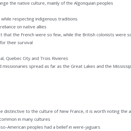
hange the native culture, mainly of the Algonquian peoples
y, while respecting indigenous traditions
eliance on native allies
ct that the French were so few, while the British colonists were 
for their survival
eal, Quebec City and Trois Rivieres
d missionaries spread as far as the Great Lakes and the Mississip
distinctive to the culture of New France, it is worth noting the an
d common in many cultures
so-American peoples had a belief in were-jaguars