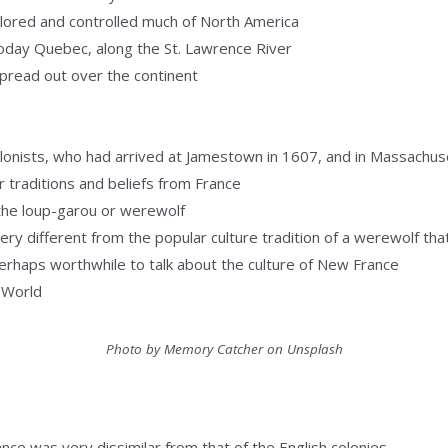
ored and controlled much of North America
today Quebec, along the St. Lawrence River
spread out over the continent
olonists, who had arrived at Jamestown in 1607, and in Massachus
 traditions and beliefs from France
the loup-garou or werewolf
 very different from the popular culture tradition of a werewolf th
s perhaps worthwhile to talk about the culture of New France
 World
Photo by Memory Catcher on Unsplash
nce was very dissimilar from that of the English colonies