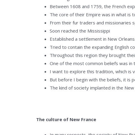
Between 1608 and 1759, the French expl
The core of their Empire was in what is 
From their fur traders and missionaries 
Soon reached the Mississippi
Established a settlement in New Orleans
Tried to contain the expanding English c
Throughout this region they brought their
One of the most common beliefs was in 
I want to explore this tradition, which is
But before I begin with the beliefs, it i
The kind of society implanted in the New
The culture of New France
In many respects, the society of New Fra