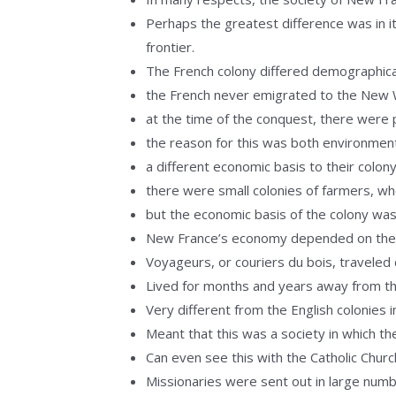
Perhaps the greatest difference was in it
frontier.
The French colony differed demographical
the French never emigrated to the New Wo
at the time of the conquest, there were p
the reason for this was both environmen
a different economic basis to their colon
there were small colonies of farmers, who
but the economic basis of the colony was
New France’s economy depended on the ri
Voyageurs, or couriers du bois, traveled 
Lived for months and years away from the
Very different from the English colonies i
Meant that this was a society in which th
Can even see this with the Catholic Chur
Missionaries were sent out in large num