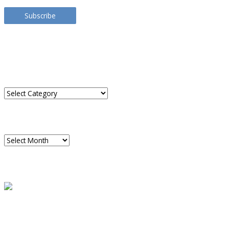
Address
Subscribe
TRANSLATE THIS SITE
CATEGORIES
Categories
ARCHIVES
Archives
READ A SAMPLE
PODCAST