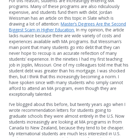
For this reason, students are increasingly entering MA
programs. Many of these programs are also ridiculously
expensive, and students fund them with debt. Jordan
Weissman has an article on this topic in Slate which is
drawing a lot of attention:
Master’s Degrees Are the Second
Biggest Scam in Higher Education.
In my opinion, the article
lacks nuance because there are wide variety of costs and
experiences available with MA programs. But Weissman’s
main point that many students go into debt that they can
never hope to recoup is an accurate reflection of many
students’ experience. In the nineties I had my first teaching
job in Joplin, Missouri. One of my colleagues told me that his
student debt was greater than his mortgage. I was shocked
then, but I think that this increasingly becoming a norm. I
have spoken since with many students who simply cannot
afford to attend an MA program, even though they are
exceptionally talented.
I’ve blogged about this before, but twenty years ago when I
wrote recommendation letters for students going to
graduate schools they were almost entirely in the U.S. Now
students increasingly are looking at MA programs in from
Canada to New Zealand, because they tend to be cheaper.
My international students are much less interested in U.S.