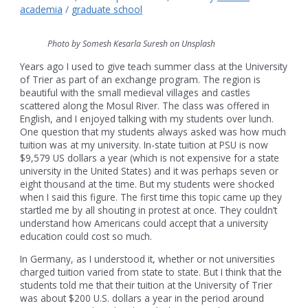
academia
/
graduate school
Photo by Somesh Kesarla Suresh on Unsplash
Years ago I used to give teach summer class at the University
of Trier as part of an exchange program. The region is
beautiful with the small medieval villages and castles
scattered along the Mosul River. The class was offered in
English, and I enjoyed talking with my students over lunch.
One question that my students always asked was how much
tuition was at my university. In-state tuition at PSU is now
$9,579 US dollars a year (which is not expensive for a state
university in the United States) and it was perhaps seven or
eight thousand at the time. But my students were shocked
when I said this figure. The first time this topic came up they
startled me by all shouting in protest at once. They couldn’t
understand how Americans could accept that a university
education could cost so much.
In Germany, as I understood it, whether or not universities
charged tuition varied from state to state. But I think that the
students told me that their tuition at the University of Trier
was about $200 U.S. dollars a year in the period around