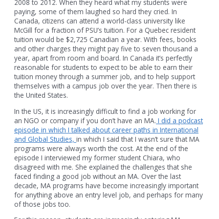
2008 to 2012. When they heard what my students were
paying, some of them laughed so hard they cried. In
Canada, citizens can attend a world-class university like
McGill for a fraction of PSU’s tuition. For a Quebec resident
tuition would be $2,725 Canadian a year. With fees, books
and other charges they might pay five to seven thousand a
year, apart from room and board. In Canada it’s perfectly
reasonable for students to expect to be able to earn their
tuition money through a summer job, and to help support
themselves with a campus job over the year. Then there is
the United States.
In the US, it is increasingly difficult to find a job working for
an NGO or company if you don’t have an MA.
I did a podcast
episode in which I talked about career paths in International
and Global Studies,
in which I said that I wasn’t sure that MA
programs were always worth the cost. At the end of the
episode I interviewed my former student Chiara, who
disagreed with me. She explained the challenges that she
faced finding a good job without an MA. Over the last
decade, MA programs have become increasingly important
for anything above an entry level job, and perhaps for many
of those jobs too.