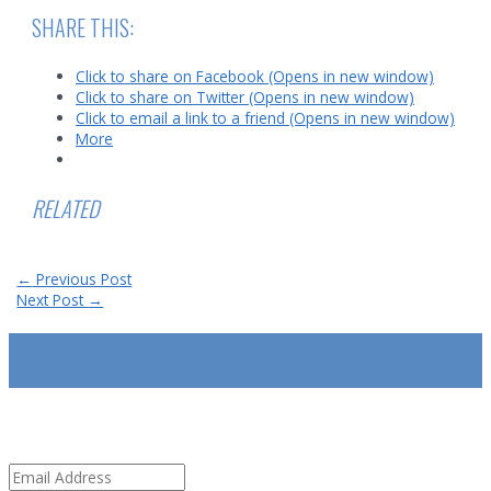
SHARE THIS:
Click to share on Facebook (Opens in new window)
Click to share on Twitter (Opens in new window)
Click to email a link to a friend (Opens in new window)
More
RELATED
Post
←
Previous Post
navigation
Next Post
→
SUBSCRIBE
Email