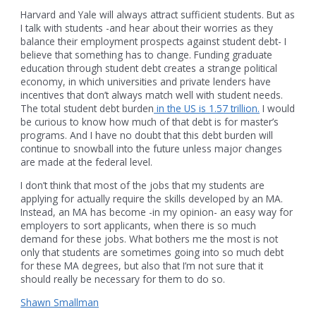
Harvard and Yale will always attract sufficient students. But as
I talk with students -and hear about their worries as they
balance their employment prospects against student debt- I
believe that something has to change. Funding graduate
education through student debt creates a strange political
economy, in which universities and private lenders have
incentives that don’t always match well with student needs.
The total student debt burden
in the US is 1.57 trillion.
I would
be curious to know how much of that debt is for master’s
programs. And I have no doubt that this debt burden will
continue to snowball into the future unless major changes
are made at the federal level.
I don’t think that most of the jobs that my students are
applying for actually require the skills developed by an MA.
Instead, an MA has become -in my opinion- an easy way for
employers to sort applicants, when there is so much
demand for these jobs. What bothers me the most is not
only that students are sometimes going into so much debt
for these MA degrees, but also that I’m not sure that it
should really be necessary for them to do so.
Shawn Smallman