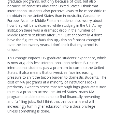
graduate programs, not only because of cost, but also
because of concerns about the United States. I think that
international students also perceive visas to be more difficult
to obtain in the United States than in Australia, Canada or
Europe. Asian or Middle Eastern students also worry about
how they will be welcomed while studying in the US. At my
institution there was a dramatic drop in the number of
Middle Eastern students after 9/11. Just anecdotally -I don’t
have the figures to back this up,- this shift hasn’t changed
over the last twenty years. I don’t think that my school is
unique.
This change impacts US graduate students’ experience, which
is now arguably less international than before. But since
international students pay a premium to come to the United
States, it also means that universities face increasing
pressure to shift the tuition burden to domestic students. The
cost of MA programs at a minority of institutions looks
predatory. I want to stress that although high graduate tuition
rates is a problem across the United States, many MA
programs enable to students to find financially rewarding
and fulfilling jobs. But I think that this overall trend will
increasingly turn higher education into a class privilege
unless something is done.