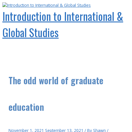
Skip
to
Introduction to International &
content
Global Studies
Main
Menu
The odd world of graduate
education
November 1, 2021
September 13, 2021
/ By
Shawn
/