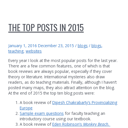
THE TOP POSTS IN 2015
January 1, 2016
December 23, 2015
/
blogs
/
blogs
,
teaching
,
websites
Every year I look at the most popular posts for the last year.
There are a few common features, one of which is that
book reviews are always popular, especially if they cover
theory or literature. International mysteries also draw
readers, as do teaching materials. Finally, although I haven’t
posted many maps, they also attract attention on the blog.
At the end of 2015 the top ten blog posts were:
A book review of
Dipesh Chakrabarty’s Provincializing
Europe
Sample exam questions
for faculty teaching an
introductory course using our textbook.
A book review of
Eden Robinson’s
Monkey Beach.