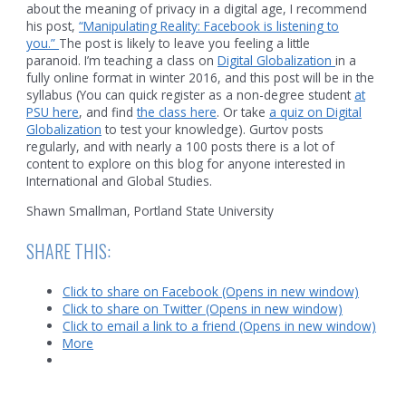
about the meaning of privacy in a digital age, I recommend
his post,
“Manipulating Reality: Facebook is listening to
you.”
The post is likely to leave you feeling a little
paranoid. I’m teaching a class on
Digital Globalization
in a
fully online format in winter 2016, and this post will be in the
syllabus (You can quick register as a non-degree student
at
PSU here
, and find
the class here
. Or take
a quiz on Digital
Globalization
to test your knowledge). Gurtov posts
regularly, and with nearly a 100 posts there is a lot of
content to explore on this blog for anyone interested in
International and Global Studies.
Shawn Smallman, Portland State University
SHARE THIS:
Click to share on Facebook (Opens in new window)
Click to share on Twitter (Opens in new window)
Click to email a link to a friend (Opens in new window)
More