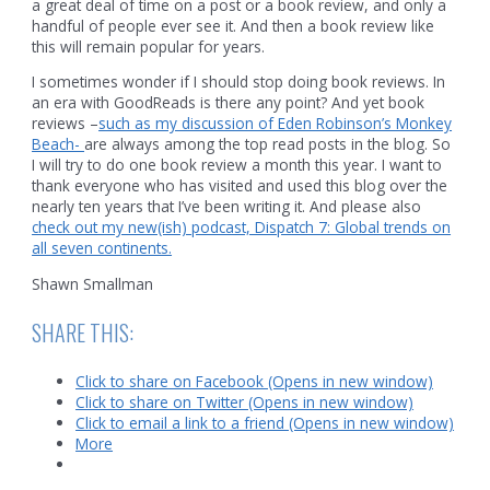
a great deal of time on a post or a book review, and only a
handful of people ever see it. And then a book review like
this will remain popular for years.
I sometimes wonder if I should stop doing book reviews. In
an era with GoodReads is there any point? And yet book
reviews –
such as my discussion of Eden Robinson’s Monkey
Beach-
are always among the top read posts in the blog. So
I will try to do one book review a month this year. I want to
thank everyone who has visited and used this blog over the
nearly ten years that I’ve been writing it. And please also
check out my new(ish) podcast, Dispatch 7: Global trends on
all seven continents.
Shawn Smallman
SHARE THIS:
Click to share on Facebook (Opens in new window)
Click to share on Twitter (Opens in new window)
Click to email a link to a friend (Opens in new window)
More