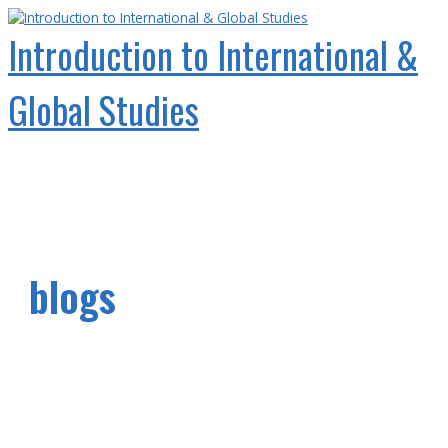
Skip
to
Introduction to International &
content
Global Studies
Main
Menu
blogs