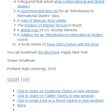
A blog post that asked
what is International and Global
Studies?
A
recommended films list
for an “Introduction to
International Studies” class.
A
map of Mexican drug cartels.
The
mystery of Witches’ Broom
in Brazil.
A
global map
of U.S. security interests.
A
syllabus for an “Introduction to International Studies”
course.
A book review of
Dave Zirin’s Dance with the Devil
.
You can bookmark
the blog here
. Happy New Year!
Shawn Smallman
Portland State University, 2016
SHARE THIS:
Click to share on Facebook (Opens in new window)
Click to share on Twitter (Opens in new window)
Click to email a link to a friend (Opens in new window)
More