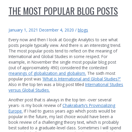
THE MOST POPULAR BLOG POSTS
January 1, 2021
December 4, 2020
/
blogs
Every now and then I look at Google Analytics to see what
posts people typically view. And there is an interesting trend.
The most popular posts tend to reflect on the meaning of
International and Global Studies in some respect. For
example, in November the single most popular blog post
(out of approximately 490) considered the contested
meanings of globalization and globalism.
The sixth most
popular post was
‘What is International and Global Studies?”
Also in the top ten was a blog post titled
International Studies
versus Global Studies.
Another post that is always in the top ten -over several
years- is my book review of
Chakrabarty’s Provincializing
Europe.
If I had to guess years ago which posts would be
popular in the future, my last choice would have been a
book review of a challenging theory text, which is probably
best suited to a graduate-level class. Sometimes I will spend