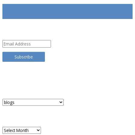
SUBSCRIBE
Email
Address
Subscribe
TRANSLATE THIS SITE
CATEGORIES
Categories
ARCHIVES
Archives