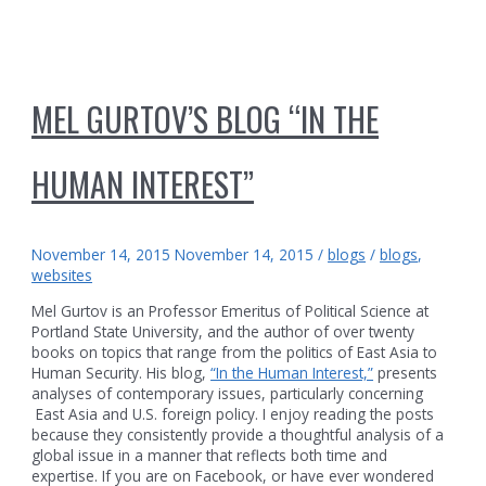
MEL GURTOV’S BLOG “IN THE
HUMAN INTEREST”
November 14, 2015
November 14, 2015
/
blogs
/
blogs
,
websites
Mel Gurtov is an Professor Emeritus of Political Science at
Portland State University, and the author of over twenty
books on topics that range from the politics of East Asia to
Human Security. His blog,
“In the Human Interest,”
presents
analyses of contemporary issues, particularly concerning
East Asia and U.S. foreign policy. I enjoy reading the posts
because they consistently provide a thoughtful analysis of a
global issue in a manner that reflects both time and
expertise. If you are on Facebook, or have ever wondered