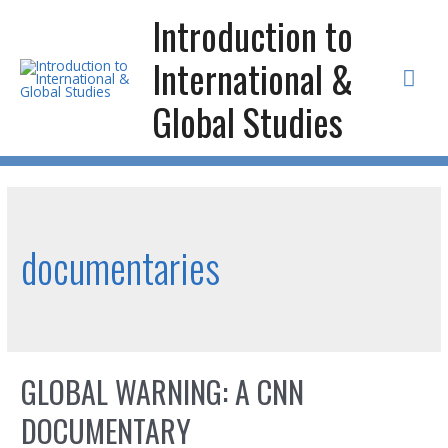
Skip
Introduction to
to
International &
content
Mai
Global Studies
Men
documentaries
GLOBAL WARNING: A CNN
DOCUMENTARY