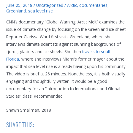
June 25, 2018
/
Uncategorized
/
Arctic
,
documentaries
,
Greenland
,
sea level rise
CNN’s documentary “Global Warning: Arctic Melt” examines the
issue of climate change by focusing on the Greenland ice sheet.
Reporter Clarissa Ward first visits Greenland, where she
interviews climate scientists against stunning backgrounds of
fjords, glaciers and ice sheets. She then
travels to south
Florida,
where she interviews Miami’s former mayor about the
impact that sea level rise is already having upon his community.
The video is brief at 26 minutes. Nonetheless, it is both visually
engaging and thoughtfully written. It would be a good
documentary for an “Introduction to International and Global
Studies” class. Recommended.
Shawn Smallman, 2018
SHARE THIS: