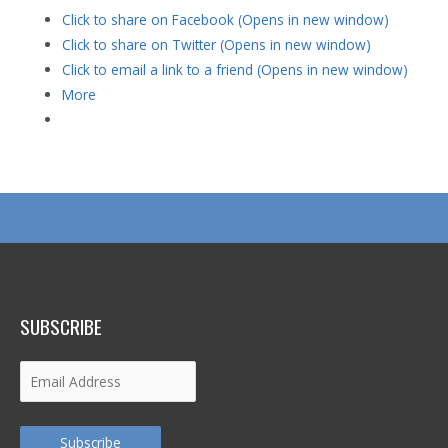
Click to share on Facebook (Opens in new window)
Click to share on Twitter (Opens in new window)
Click to email a link to a friend (Opens in new window)
More
SUBSCRIBE
Email
Address
Subscribe