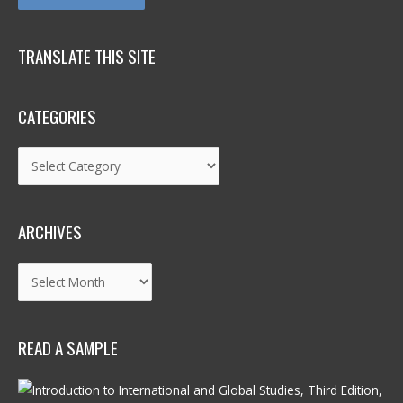
TRANSLATE THIS SITE
CATEGORIES
Categories
ARCHIVES
Archives
READ A SAMPLE