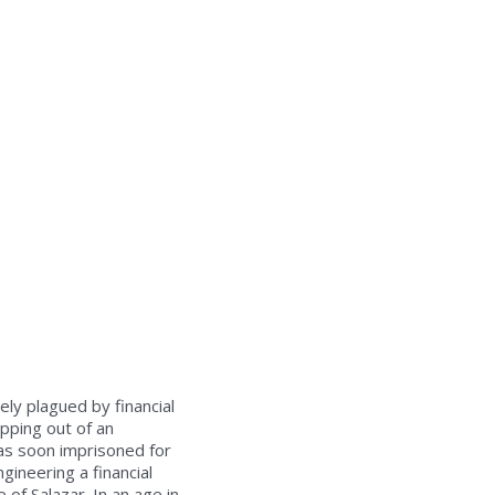
ely plagued by financial
opping out of an
was soon imprisoned for
gineering a financial
 of Salazar. In an age in