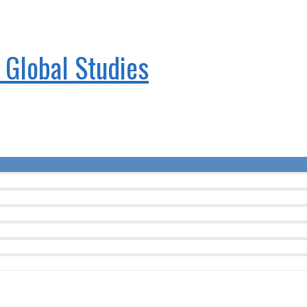
& Global Studies
Menu
Toggle