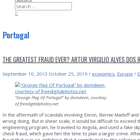
Search
for:
Search
Portugal
THE GREATEST FRAUD EVER? ARTUR VIRGILIO ALVES DOS 
September 10, 2013
October 25, 2019
/
economics
,
Europe
/
E
“Grunge Flag Of Portugal” by domdeen, courtesy
of freedigitalphotos.net
In the aftermath of scandals involving Enron, Bernie Madoff and
wrong doing. But in sheer scale, it would be difficult to exceed 
engineering program, he traveled to Angola, and used a fake di
check fraud, which gave him the time to plan a larger crime. Afte
fraud that was so ambitious that it contributed to the collapse o