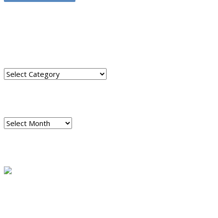
TRANSLATE THIS SITE
CATEGORIES
Categories
ARCHIVES
Archives
READ A SAMPLE
PODCAST