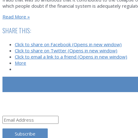
which people doubt if the financial system is adequately regul
The
Read More »
Greatest
Fraud
SHARE THIS:
Ever?
Artur
Click to share on Facebook (Opens in new window)
Virgilio
Click to share on Twitter (Opens in new window)
Alves
Click to email a link to a friend (Opens in new window)
dos
More
Reis
and
the
Portuguese
Bank
Note
SUBSCRIBE
Affair
Email
Address
Subscribe