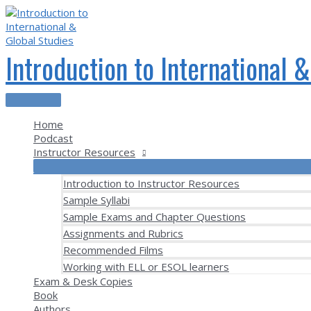
Skip
to
content
Introduction to International 
Main
Menu
Home
Podcast
Instructor Resources
Introduction to Instructor Resources
Sample Syllabi
Sample Exams and Chapter Questions
Assignments and Rubrics
Recommended Films
Working with ELL or ESOL learners
Exam & Desk Copies
Book
Authors