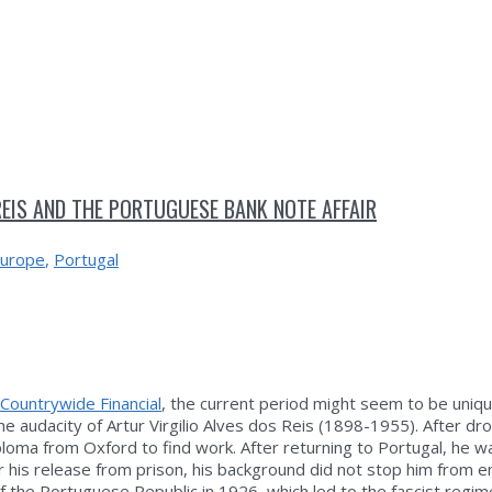
REIS AND THE PORTUGUESE BANK NOTE AFFAIR
urope
,
Portugal
Countrywide Financial
, the current period might seem to be uniqu
the audacity of Artur Virgilio Alves dos Reis (1898-1955). After dr
ploma from Oxford to find work. After returning to Portugal, he 
r his release from prison, his background did not stop him from en
f the Portuguese Republic in 1926, which led to the fascist regime