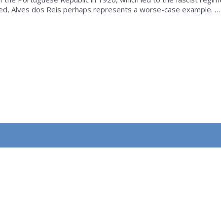
ated, Alves dos Reis perhaps represents a worse-case example. …