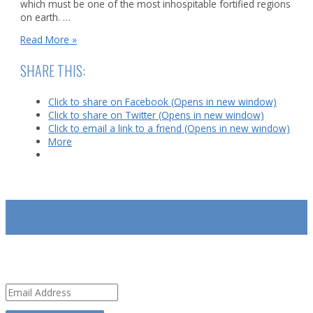
which must be one of the most inhospitable fortified regions
on earth. …
India/Pakistan
Read More »
Standoff
on
SHARE THIS:
Kashmir’s
Siachen
Click to share on Facebook (Opens in new window)
glacier
Click to share on Twitter (Opens in new window)
Click to email a link to a friend (Opens in new window)
More
SUBSCRIBE
Email
Address