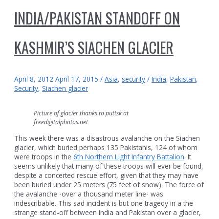
INDIA/PAKISTAN STANDOFF ON
KASHMIR’S SIACHEN GLACIER
April 8, 2012
April 17, 2015
/
Asia
,
security
/
India
,
Pakistan
,
Security
,
Siachen glacier
Picture of glacier thanks to puttsk at
freedigitalphotos.net
This week there was a disastrous avalanche on the Siachen
glacier, which buried perhaps 135 Pakistanis, 124 of whom
were troops in the
6th Northern Light Infantry Battalion
. It
seems unlikely that many of these troops will ever be found,
despite a concerted rescue effort, given that they may have
been buried under 25 meters (75 feet of snow). The force of
the avalanche -over a thousand meter line- was
indescribable. This sad incident is but one tragedy in a the
strange stand-off between India and Pakistan over a glacier,