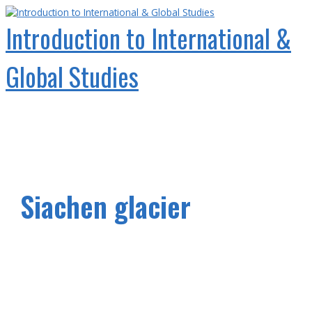
Skip
to
Introduction to International &
content
Global Studies
Main
Menu
Siachen glacier