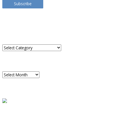
Subscribe
TRANSLATE THIS SITE
CATEGORIES
Categories
ARCHIVES
Archives
READ A SAMPLE
PODCAST