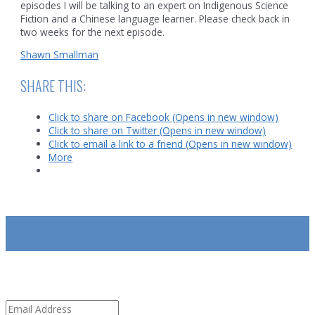
episodes I will be talking to an expert on Indigenous Science
Fiction and a Chinese language learner. Please check back in
two weeks for the next episode.
Shawn Smallman
SHARE THIS:
Click to share on Facebook (Opens in new window)
Click to share on Twitter (Opens in new window)
Click to email a link to a friend (Opens in new window)
More
SUBSCRIBE
Email