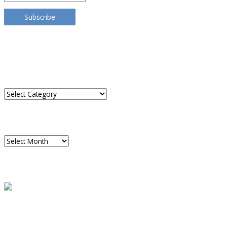
Address
Subscribe
TRANSLATE THIS SITE
CATEGORIES
Categories
ARCHIVES
Archives
READ A SAMPLE
PODCAST