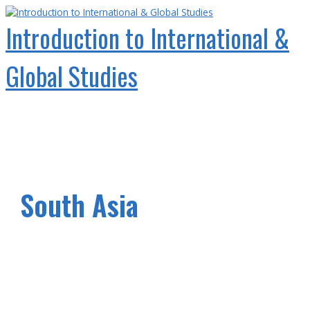
Skip
to
Introduction to International &
content
Global Studies
Main
Menu
South Asia