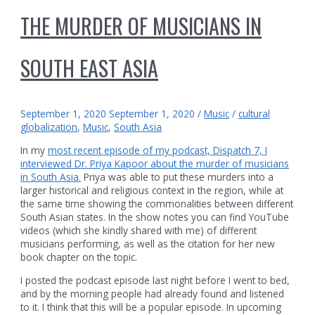
THE MURDER OF MUSICIANS IN
SOUTH EAST ASIA
September 1, 2020
September 1, 2020
/
Music
/
cultural
globalization
,
Music
,
South Asia
In my
most recent episode of my podcast, Dispatch 7, I
interviewed Dr. Priya Kapoor about the murder of musicians
in South Asia.
Priya was able to put these murders into a
larger historical and religious context in the region, while at
the same time showing the commonalities between different
South Asian states. In the show notes you can find YouTube
videos (which she kindly shared with me) of different
musicians performing, as well as the citation for her new
book chapter on the topic.
I posted the podcast episode last night before I went to bed,
and by the morning people had already found and listened
to it. I think that this will be a popular episode. In upcoming