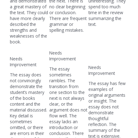
and demonstrated
the next. There is
uninteresting. They
a great mastery of
no clear beginning
spend too much
the text. They could
or conclusion.
time in the review
have more clearly
There are frequent
summarizing the
described the
grammar or
text.
strengths and
spelling mistakes.
weaknesses of the
book.
Needs
Needs
Improvement
Improvement
Needs
The essay
Improvement
The essay does
sometimes
not convincingly
rambles. The
The essay has few
demonstrate the
transition from
examples of
student’s mastery
one section to the
original arguments
of the books
next is not always
or insight. The
content and the
clear, or the
essay does not
material discussed.
argument does not
demonstrate
Key detail is
flow well. The
thoughtful
sometimes
essay lacks an
reflection. The
omitted, or there
introduction or
summary of the
are errors in their
conclusion. There
text is extensive.