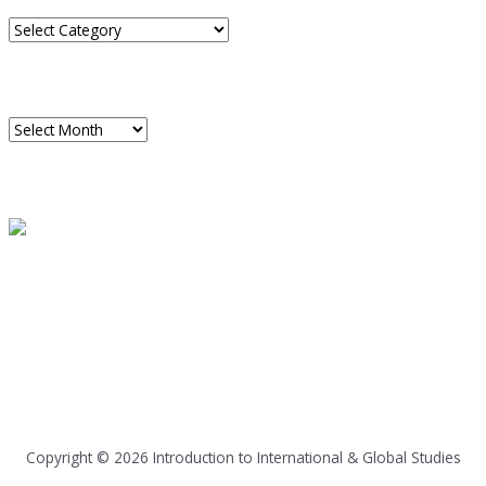
Categories
ARCHIVES
Archives
READ A SAMPLE
PODCAST
Dispatch 7
global trends on
all seven continents
Copyright © 2026
Introduction to International & Global Studies