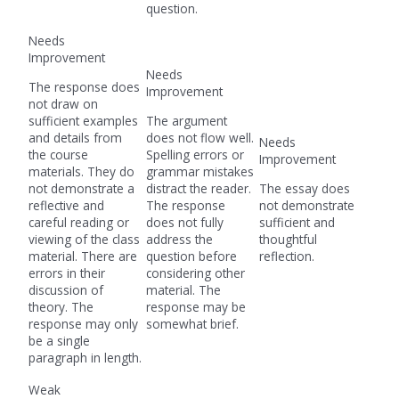
question.
Needs
Improvement
Needs
The response does
Improvement
not draw on
sufficient examples
The argument
and details from
does not flow well.
Needs
the course
Spelling errors or
Improvement
materials. They do
grammar mistakes
not demonstrate a
distract the reader.
The essay does
reflective and
The response
not demonstrate
careful reading or
does not fully
sufficient and
viewing of the class
address the
thoughtful
material. There are
question before
reflection.
errors in their
considering other
discussion of
material. The
theory. The
response may be
response may only
somewhat brief.
be a single
paragraph in length.
Weak