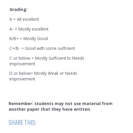
Grading:
A = All excellent
A- = Mostly excellent
B/B+ = Mostly Good
C+/B- = Good with some sufficient
C or below = Mostly Sufficient to Needs
Improvement
D or below= Mostly Weak or Needs
Improvement
Remember: students may not use material from
another paper that they have written.
SHARE THIS: