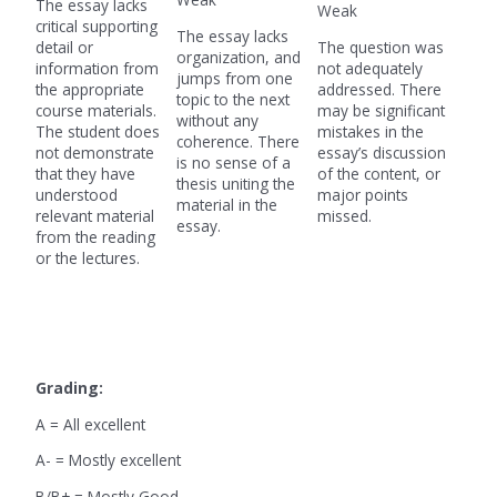
The essay lacks
Weak
critical supporting
The essay lacks
detail or
The question was
organization, and
information from
not adequately
jumps from one
the appropriate
addressed. There
topic to the next
course materials.
may be significant
without any
The student does
mistakes in the
coherence. There
not demonstrate
essay’s discussion
is no sense of a
that they have
of the content, or
thesis uniting the
understood
major points
material in the
relevant material
missed.
essay.
from the reading
or the lectures.
Grading:
A = All excellent
A- = Mostly excellent
B/B+ = Mostly Good