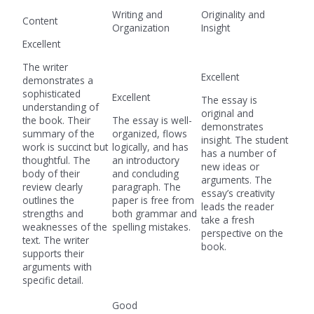
Writing and
Originality and
Content
Organization
Insight
Excellent
The writer
Excellent
demonstrates a
sophisticated
Excellent
The essay is
understanding of
original and
the book. Their
The essay is well-
demonstrates
summary of the
organized, flows
insight. The student
work is succinct but
logically, and has
has a number of
thoughtful. The
an introductory
new ideas or
body of their
and concluding
arguments. The
review clearly
paragraph. The
essay’s creativity
outlines the
paper is free from
leads the reader
strengths and
both grammar and
take a fresh
weaknesses of the
spelling mistakes.
perspective on the
text. The writer
book.
supports their
arguments with
specific detail.
Good