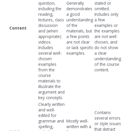
question,
Generally
stated or
including the
demonstrates
omitted.
reading,
a good
Includes only
lectures, class
understanding
a few
discussion
of the
examples or
Content
and (when
materials, but
the examples
appropriate)
a few points
are not well
videos.
are not clear
chosen, and
Includes
or lack specific
do not show
several well-
examples.
a clear
chosen
understanding
examples
of the course
from the
content.
course
materials to
illustrate the
argument and
key concepts.
Clearly written
and well-
Contains
edited for
several errors
grammar and
Mostly well-
or style issues
spelling,
written with a
that detract