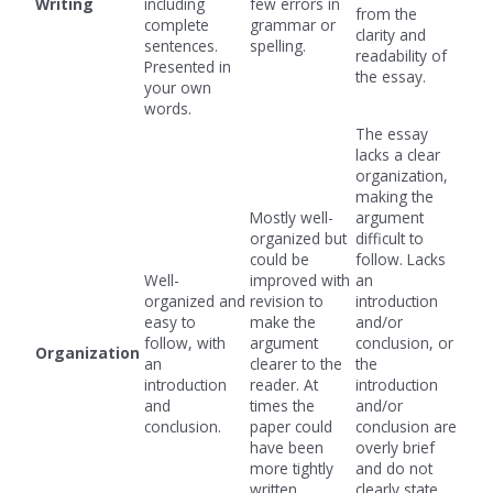
Writing
including
few errors in
from the
complete
grammar or
clarity and
sentences.
spelling.
readability of
Presented in
the essay.
your own
words.
The essay
lacks a clear
organization,
making the
Mostly well-
argument
organized but
difficult to
could be
follow. Lacks
Well-
improved with
an
organized and
revision to
introduction
easy to
make the
and/or
follow, with
argument
conclusion, or
Organization
an
clearer to the
the
introduction
reader. At
introduction
and
times the
and/or
conclusion.
paper could
conclusion are
have been
overly brief
more tightly
and do not
written.
clearly state