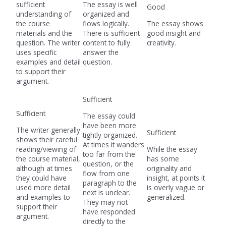
sufficient
The essay is well
Good
understanding of
organized and
the course
flows logically.
The essay shows
materials and the
There is sufficient
good insight and
question. The writer
content to fully
creativity.
uses specific
answer the
examples and detail
question.
to support their
argument.
Sufficient
Sufficient
The essay could
have been more
The writer generally
Sufficient
tightly organized.
shows their careful
At times it wanders
reading/viewing of
While the essay
too far from the
the course material,
has some
question, or the
although at times
originality and
flow from one
they could have
insight, at points it
paragraph to the
used more detail
is overly vague or
next is unclear.
and examples to
generalized.
They may not
support their
have responded
argument.
directly to the