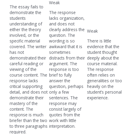
Weak
The essay fails to
demonstrate the
The response
students
lacks organization,
understanding of
and does not
either the theory
clearly address the
Weak
involved, or the
question. The
specific material
wording is so
There is little
covered. The writer
awkward that it is
evidence that the
has not
sometimes
student thought
demonstrated their
distracts from their
deeply about the
careful reading or
argument. The
course material.
viewing of the
response is too
The response
course content. The
brief to fully
often relies on
response lacks
answer the
generalities or too
critical supporting
question, perhaps
heavily on the
detail, and does not
only a few
student’s personal
demonstrate their
sentences. The
experience.
mastery of the
response may
content. The
consist largely of
response is much
quotes from the
briefer than the two
work with little
to three paragraphs
interpretation.
required.