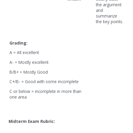
the argument
and
summarize
the key points.
Grading:
A = All excellent
A- = Mostly excellent
B/B+ = Mostly Good
C+/B- = Good with some incomplete
C or below = incomplete in more than
one area
Midterm Exam Rubric: