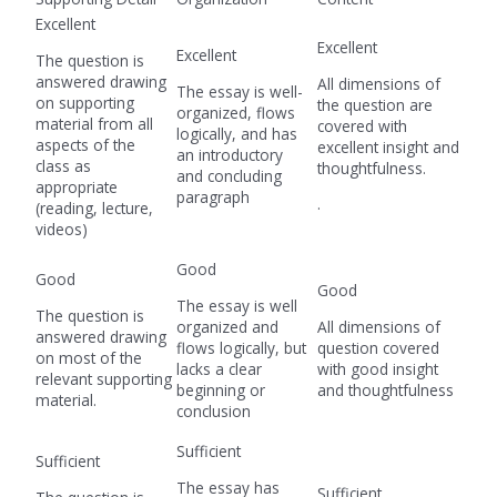
Excellent
Excellent
Excellent
The question is
answered drawing
All dimensions of
The essay is well-
on supporting
the question are
organized, flows
material from all
covered with
logically, and has
aspects of the
excellent insight and
an introductory
class as
thoughtfulness.
and concluding
appropriate
paragraph
.
(reading, lecture,
videos)
Good
Good
Good
The essay is well
The question is
organized and
All dimensions of
answered drawing
flows logically, but
question covered
on most of the
lacks a clear
with good insight
relevant supporting
beginning or
and thoughtfulness
material.
conclusion
Sufficient
Sufficient
The essay has
Sufficient