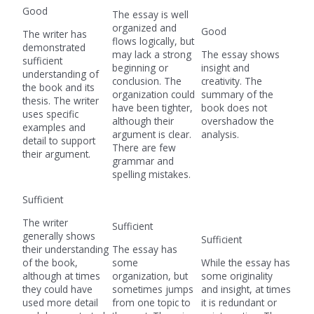
Good
The essay is well
organized and
Good
The writer has
flows logically, but
demonstrated
may lack a strong
The essay shows
sufficient
beginning or
insight and
understanding of
conclusion. The
creativity. The
the book and its
organization could
summary of the
thesis. The writer
have been tighter,
book does not
uses specific
although their
overshadow the
examples and
argument is clear.
analysis.
detail to support
There are few
their argument.
grammar and
spelling mistakes.
Sufficient
The writer
Sufficient
generally shows
Sufficient
their understanding
The essay has
of the book,
some
While the essay has
although at times
organization, but
some originality
they could have
sometimes jumps
and insight, at times
used more detail
from one topic to
it is redundant or