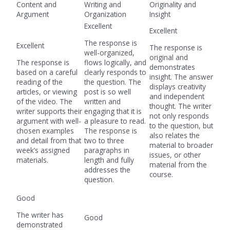
Content and
Writing and
Originality and
Argument
Organization
Insight
Excellent
Excellent
The response is
Excellent
The response is
well-organized,
original and
The response is
flows logically, and
demonstrates
based on a careful
clearly responds to
insight. The answer
reading of the
the question. The
displays creativity
articles, or viewing
post is so well
and independent
of the video. The
written and
thought. The writer
writer supports their
engaging that it is
not only responds
argument with well-
a pleasure to read.
to the question, but
chosen examples
The response is
also relates the
and detail from that
two to three
material to broader
week’s assigned
paragraphs in
issues, or other
materials.
length and fully
material from the
addresses the
course.
question.
Good
The writer has
Good
demonstrated