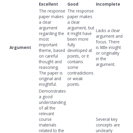
Excellent
Good
Incomplete
The response
The response
paper makes
paper makes
a clear
a clear
argument
argument, but
Lacks a clear
regarding the
it might have
argument and
most
been more
focus. There
important
fully
Argument
is little insight
theme, based
developed at
or originality
on careful
points, or it
in the
thought and
contains
argument.
reasoning.
some
The paper is
contradictions
original and
or weak
insightful.
points.
Demonstrates
a good
understanding
of all the
relevant
course
Several key
materials
concepts are
related to the
unclearly