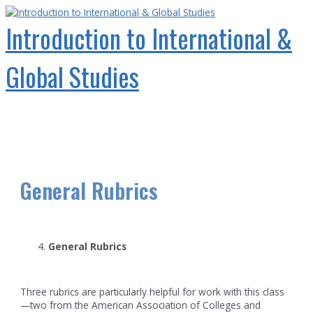
Skip
to
Introduction to International &
content
Global Studies
Main
Menu
General Rubrics
General Rubrics
Three rubrics are particularly helpful for work with this class
—two from the American Association of Colleges and