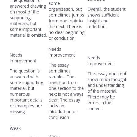
The question is
some
answered drawing
organization, but
Overall, the student
on most of the
sometimes jumps
shows sufficient
supporting
from one topic to
insight and
materials, but
the next. There is
reflection.
some important
no clear beginning
material is omitted.
or conclusion
Needs
Needs
Improvement
Needs
Improvement
Improvement
The essay
The question is
sometimes
The essay does not
answered with
rambles. The
show much thought
some supporting
transition from
and understanding
material, but
one section to the
of the material.
numerous
next is not always
There may be
important details
clear. The essay
errors in the
or examples are
lacks an
content.
missing.
introduction or
conclusion
Weak
Weak