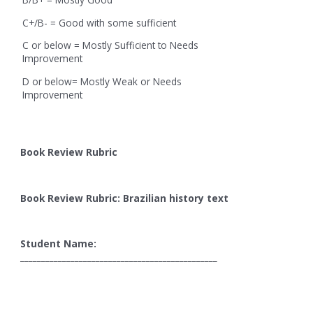
C+/B- = Good with some sufficient
C or below = Mostly Sufficient to Needs
Improvement
D or below= Mostly Weak or Needs
Improvement
Book Review Rubric
Book Review Rubric: Brazilian history text
Student Name:
_______________________________________________