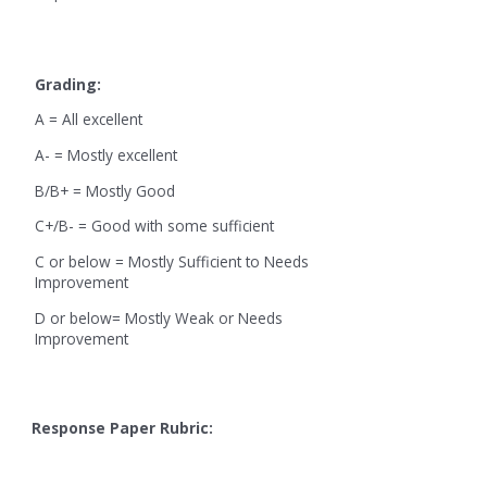
Grading:
A = All excellent
A- = Mostly excellent
B/B+ = Mostly Good
C+/B- = Good with some sufficient
C or below = Mostly Sufficient to Needs
Improvement
D or below= Mostly Weak or Needs
Improvement
Response Paper Rubric: