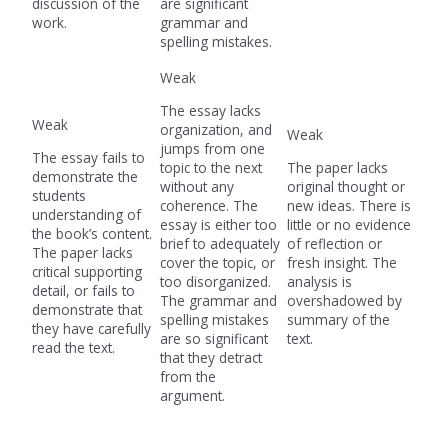
discussion of the
are significant
work.
grammar and
spelling mistakes.
Weak
The essay lacks
Weak
organization, and
Weak
jumps from one
The essay fails to
topic to the next
The paper lacks
demonstrate the
without any
original thought or
students
coherence. The
new ideas. There is
understanding of
essay is either too
little or no evidence
the book’s content.
brief to adequately
of reflection or
The paper lacks
cover the topic, or
fresh insight. The
critical supporting
too disorganized.
analysis is
detail, or fails to
The grammar and
overshadowed by
demonstrate that
spelling mistakes
summary of the
they have carefully
are so significant
text.
read the text.
that they detract
from the
argument.