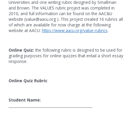
Universities and one writing rubric designed by Smallman
and Brown. The VALUES rubric project was completed in
2010, and full information can be found on the AAC&U
website (value@aacu.org ). This project created 16 rubrics all
of which are available for now charge at the following
website at AACU:
https://www.aacu.org/value-rubrics
.
Online Quiz:
the following rubric is designed to be used for
grading purposes for online quizzes that entail a short essay
response.
Online Quiz Rubric
Student Name:
_______________________________________________