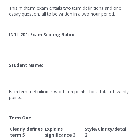
This midterm exam entails two term definitions and one
essay question, all to be written in a two hour period.
INTL 201: Exam Scoring Rubric
Student Name:
_______________________________________________
Each term definition is worth ten points, for a total of twenty
points.
Term One:
Clearly defines
Explains
Style/Clarity/detail
term 5
significance 3
2