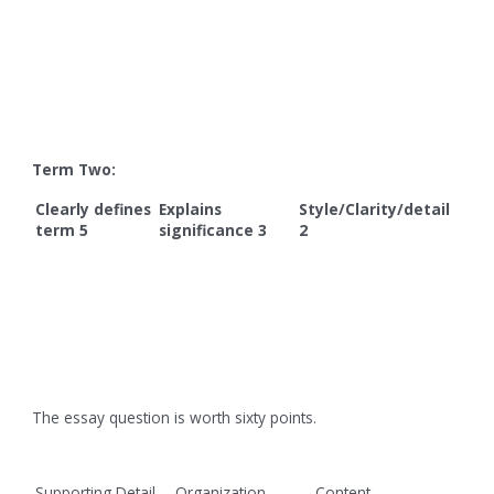
Term Two:
Clearly defines
Explains
Style/Clarity/detail
term 5
significance 3
2
The essay question is worth sixty points.
Supporting Detail
Organization
Content