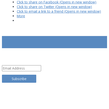
Click to share on Facebook (Opens in new window)
Click to share on Twitter (Opens in new window)
Click to email a link to a friend (Opens in new window)
More
SUBSCRIBE
Email
Address
Subscribe
TRANSLATE THIS SITE
CATEGORIES