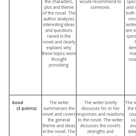
the characters,
would recommend to
spec
plot and theme
someone.
and 
of the novel. The
both 
author analyzes
nov
interesting ideas
write
and questions
are s
raised in the
speci
novel and clearly
explains why
dem
these topics were
mas
thought
cou
provoking.
Good
The writer
The writer briefly
The w
(3 points)
summarizes the
discusses his or her
the 
novel and covers
responses and reactions
cou
the general
to the novel. The writer
us
theme and ideas
discusses the novel’s
ex
in the novel. The
strengths and
deta