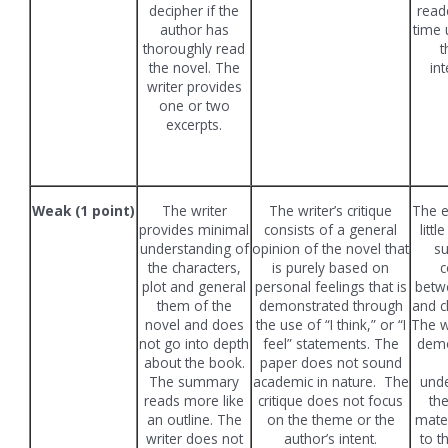
decipher if the
read
author has
time 
thoroughly read
t
the novel. The
int
writer provides
one or two
excerpts.
Weak (1 point)
The writer
The writer’s critique
The e
provides minimal
consists of a general
littl
understanding of
opinion of the novel that
su
the characters,
is purely based on
c
plot and general
personal feelings that is
betw
them of the
demonstrated through
and c
novel and does
the use of “I think,” or “I
The w
not go into depth
feel” statements. The
demo
about the book.
paper does not sound
The summary
academic in nature. The
unde
reads more like
critique does not focus
th
an outline. The
on the theme or the
mater
writer does not
author’s intent.
to t