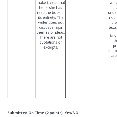
make it clear that
writ
he or she has
read the book in
unde
its entirety. The
not r
writer does not
dis
discuss major
texts
themes or ideas.
Key
There are not
t
quotations or
pr
excerpts.
them
are
Submitted On Time (2 points) Yes/NO