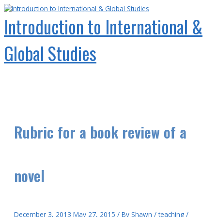
Skip
to
Introduction to International &
content
Global Studies
Main
Menu
Rubric for a book review of a
novel
December 3, 2013
May 27, 2015
/ By
Shawn
/
teaching
/