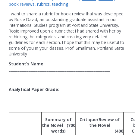
book reviews
,
rubrics
,
teaching
I want to share a rubric for book review that was developed
by Rosie David, an outstanding graduate assistant in our
International Studies program at Portland State University.
Rosie improved upon a rubric that I had shared with her by
rethinking the categories, and creating very detailed
guidelines for each section. I hope that this may be useful to
some of you in your classes. Prof. Smallman, Portland State
University
Student’s Name:
________________________________________________________
Analytical Paper Grade:
___________________________________________________
Summary of
Critique/Review of
C
the Novel (700
the Novel
words)
(400
C