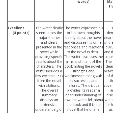
words)
Mat
t
(
Excellent
The writer clearly
The writer expresses his
(4 points)
summarizes the
or her own thoughts
dem
major themes
clearly about the novel
clear
and ideals
and discusses his or her
of th
presented in the
responses and reactions
disc
novel while
to the novel in detail.
and t
providing specific
The writer discusses the
cour
details about the
aims and intent of the
The 
characters. The
book noting the novel’s
clea
writer includes a
strengths and
betw
few excerpts (5+)
weaknesses along with
of t
from the novel
its successes and
t
with citations.
failures. The critique
cover
The overall
provides its reader a
a
summary
clear understanding of
disc
displays an
how the writer felt about
write
extensive
the book and if it is a
or 
understanding of
novel that he or she
us