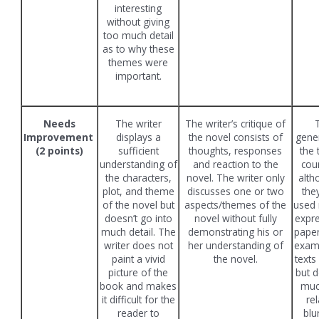
interesting
without giving
too much detail
as to why these
themes were
important.
Needs
The writer
The writer’s critique of
Improvement
displays a
the novel consists of
gener
(2 points)
sufficient
thoughts, responses
the 
understanding of
and reaction to the
cou
the characters,
novel. The writer only
alth
plot, and theme
discusses one or two
the
of the novel but
aspects/themes of the
used 
doesn’t go into
novel without fully
expre
much detail. The
demonstrating his or
paper
writer does not
her understanding of
exam
paint a vivid
the novel.
texts
picture of the
but d
book and makes
much
it difficult for the
rel
reader to
blu