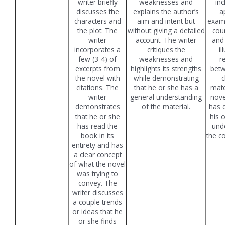
writer briefly
weaknesses and
in
discusses the
explains the author’s
a
characters and
aim and intent but
exam
the plot. The
without giving a detailed
cou
writer
account. The writer
and
incorporates a
critiques the
il
few (3-4) of
weaknesses and
r
excerpts from
highlights its strengths
betw
the novel with
while demonstrating
c
citations. The
that he or she has a
mate
writer
general understanding
nove
demonstrates
of the material.
has 
that he or she
his 
has read the
unde
book in its
the c
entirety and has
a clear concept
of what the novel
was trying to
convey. The
writer discusses
a couple trends
or ideas that he
or she finds