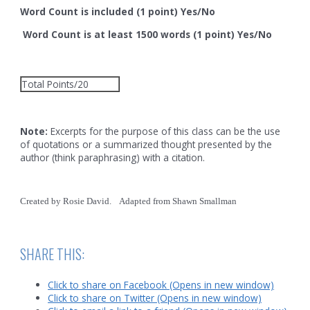
Word Count is included (1 point) Yes/No
Word Count is at least 1500 words (1 point) Yes/No
Total Points/20
Note:
Excerpts for the purpose of this class can be the use
of quotations or a summarized thought presented by the
author (think paraphrasing) with a citation.
Created by Rosie David. Adapted from Shawn Smallman
SHARE THIS:
Click to share on Facebook (Opens in new window)
Click to share on Twitter (Opens in new window)