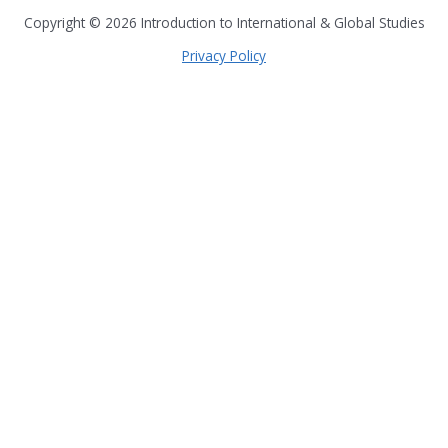
Copyright © 2026
Introduction to International & Global Studies
Privacy Policy