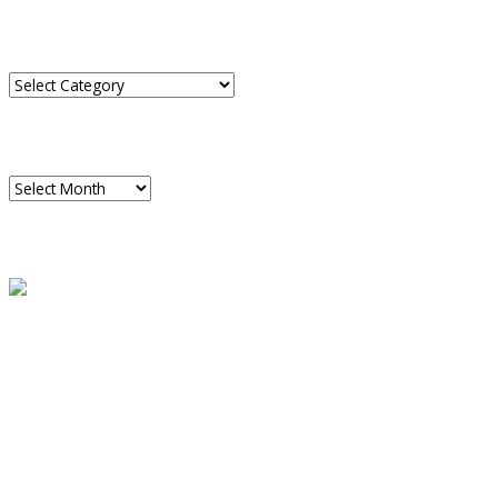
CATEGORIES
Categories
ARCHIVES
Archives
READ A SAMPLE
PODCAST
Dispatch 7
global trends on
all seven continents