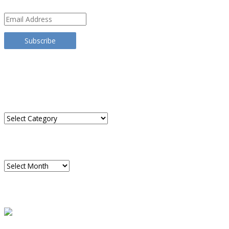
Email
Address
Subscribe
TRANSLATE THIS SITE
CATEGORIES
Categories
ARCHIVES
Archives
READ A SAMPLE