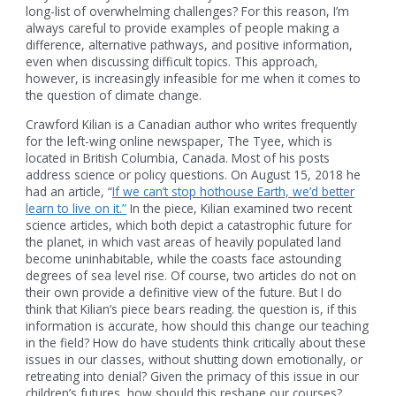
long-list of overwhelming challenges? For this reason, I’m
always careful to provide examples of people making a
difference, alternative pathways, and positive information,
even when discussing difficult topics. This approach,
however, is increasingly infeasible for me when it comes to
the question of climate change.
Crawford Kilian is a Canadian author who writes frequently
for the left-wing online newspaper, The Tyee, which is
located in British Columbia, Canada. Most of his posts
address science or policy questions. On August 15, 2018 he
had an article, “
If we can’t stop hothouse Earth, we’d better
learn to live on it.”
In the piece, Kilian examined two recent
science articles, which both depict a catastrophic future for
the planet, in which vast areas of heavily populated land
become uninhabitable, while the coasts face astounding
degrees of sea level rise. Of course, two articles do not on
their own provide a definitive view of the future. But I do
think that Kilian’s piece bears reading. the question is, if this
information is accurate, how should this change our teaching
in the field? How do have students think critically about these
issues in our classes, without shutting down emotionally, or
retreating into denial? Given the primacy of this issue in our
children’s futures, how should this reshape our courses?