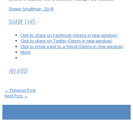
Shawn Smallman, 2018
SHARE THIS:
Click to share on Facebook (Opens in new window)
Click to share on Twitter (Opens in new window)
Click to email a link to a friend (Opens in new window)
More
RELATED
Post
←
Previous Post
navigation
Next Post
→
SUBSCRIBE