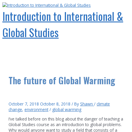
Skip
to
Introduction to International &
content
Global Studies
Main
Menu
The future of Global Warming
October 7, 2018
October 8, 2018
/ By
Shawn
/
climate
change
,
environment
/
global warming
I’ve talked before on this blog about the danger of teaching a
Global Studies course as an introduction to global problems.
Why would anyone want to study a field that consists of a