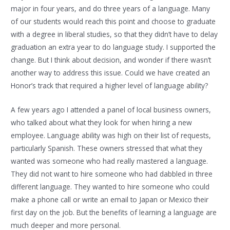
major in four years, and do three years of a language. Many
of our students would reach this point and choose to graduate
with a degree in liberal studies, so that they didn’t have to delay
graduation an extra year to do language study. I supported the
change. But I think about decision, and wonder if there wasn’t
another way to address this issue. Could we have created an
Honor’s track that required a higher level of language ability?
A few years ago I attended a panel of local business owners,
who talked about what they look for when hiring a new
employee. Language ability was high on their list of requests,
particularly Spanish. These owners stressed that what they
wanted was someone who had really mastered a language.
They did not want to hire someone who had dabbled in three
different language. They wanted to hire someone who could
make a phone call or write an email to Japan or Mexico their
first day on the job. But the benefits of learning a language are
much deeper and more personal.