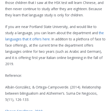
those children that I saw at the HSK test will learn Chinese, and
then never continue to study after they are eighteen. Because
they learn that language study is only for children.
If you are near Portland State University, and would like to
study a language, you can learn about the department and
the
languages that it offers here.
In addition to a plethora of face to
face offerings, at the current time the department offers
languages online for two years (such as Arabic and German),
and it is offering first year Italian online beginning in the fall of
2019.
Reference:
Albán-González, & Ortega-Campoverde. (2014). Relationship
between bilingualism and Alzheimer’s. Suma De Negocios,
5(11), 126-133.