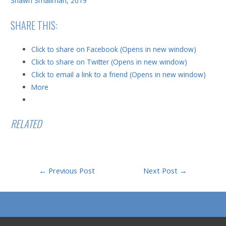
Shawn Smallman, 2019
SHARE THIS:
Click to share on Facebook (Opens in new window)
Click to share on Twitter (Opens in new window)
Click to email a link to a friend (Opens in new window)
More
RELATED
Post
←
Previous Post
Next Post
→
navigation