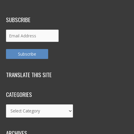
SUBSCRIBE
Email
Address
Subscribe
TRANSLATE THIS SITE
CATEGORIES
Categories
ARCHIVES