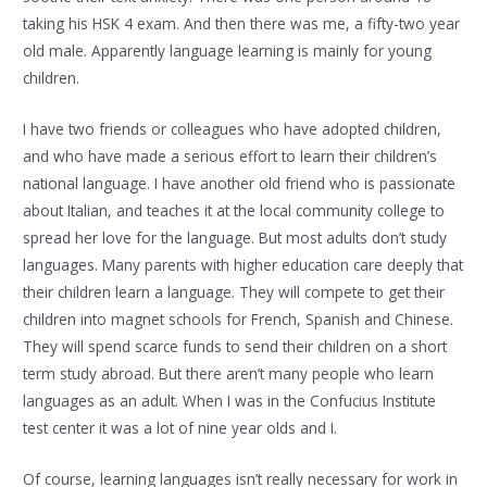
taking his HSK 4 exam. And then there was me, a fifty-two year
old male. Apparently language learning is mainly for young
children.
I have two friends or colleagues who have adopted children,
and who have made a serious effort to learn their children’s
national language. I have another old friend who is passionate
about Italian, and teaches it at the local community college to
spread her love for the language. But most adults don’t study
languages. Many parents with higher education care deeply that
their children learn a language. They will compete to get their
children into magnet schools for French, Spanish and Chinese.
They will spend scarce funds to send their children on a short
term study abroad. But there aren’t many people who learn
languages as an adult. When I was in the Confucius Institute
test center it was a lot of nine year olds and I.
Of course, learning languages isn’t really necessary for work in