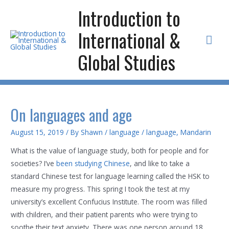
Skip
Introduction to
to
International &
content
Mai
Global Studies
Men
On languages and age
August 15, 2019
/ By
Shawn
/
language
/
language
,
Mandarin
What is the value of language study, both for people and for
societies? I’ve
been studying Chinese
, and like to take a
standard Chinese test for language learning called the HSK to
measure my progress. This spring I took the test at my
university’s excellent Confucius Institute. The room was filled
with children, and their patient parents who were trying to
soothe their text anxiety. There was one person around 18