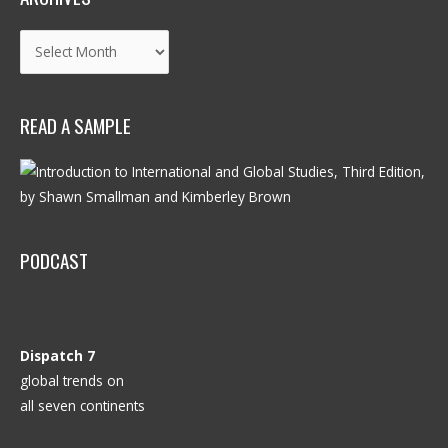
Archives
READ A SAMPLE
PODCAST
Dispatch 7
global trends on
all seven continents