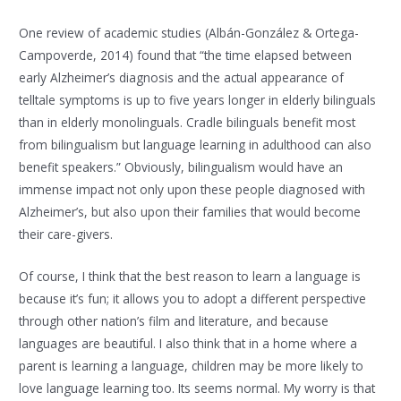
One review of academic studies (Albán-González & Ortega-
Campoverde, 2014) found that “the time elapsed between
early Alzheimer’s diagnosis and the actual appearance of
telltale symptoms is up to five years longer in elderly bilinguals
than in elderly monolinguals. Cradle bilinguals benefit most
from bilingualism but language learning in adulthood can also
benefit speakers.” Obviously, bilingualism would have an
immense impact not only upon these people diagnosed with
Alzheimer’s, but also upon their families that would become
their care-givers.
Of course, I think that the best reason to learn a language is
because it’s fun; it allows you to adopt a different perspective
through other nation’s film and literature, and because
languages are beautiful. I also think that in a home where a
parent is learning a language, children may be more likely to
love language learning too. Its seems normal. My worry is that