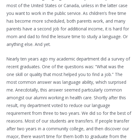
most of the United States or Canada, unless in the latter case
you want to work in the public service. As children’s free time
has become more scheduled, both parents work, and many
parents have a second job for additional income, it is hard for
mom and dad to find the leisure time to study a language. Or
anything else. And yet.
Nearly ten years ago my academic department did a survey of
recent graduates. One of the questions was: “What was the
one skill or quality that most helped you to find a job.” The
most common answer was language ability, which surprised
me. Anecdotally, this answer seemed particularly common
amongst our alumni working in health care. Shortly after this
result, my department voted to reduce our language
requirement from three to two years. We did so for the best of
reasons. Most of our students are transfers. If people transfer
after two years in a community college, and then discover our
major, there wasn’t time for them both to graduate from the