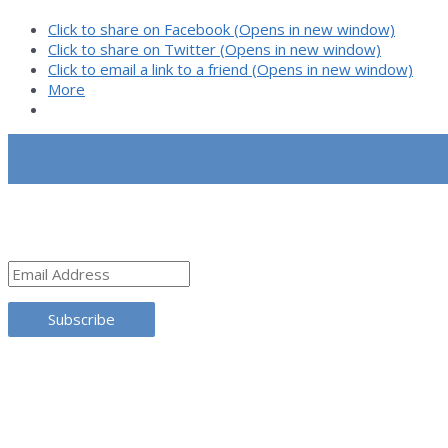
Dark
Click to share on Facebook (Opens in new window)
Net
Click to share on Twitter (Opens in new window)
Click to email a link to a friend (Opens in new window)
More
SUBSCRIBE
Email
Address
Subscribe
TRANSLATE THIS SITE
CATEGORIES