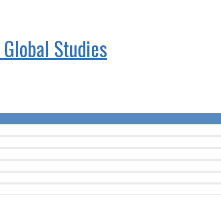
& Global Studies
Menu
Toggle