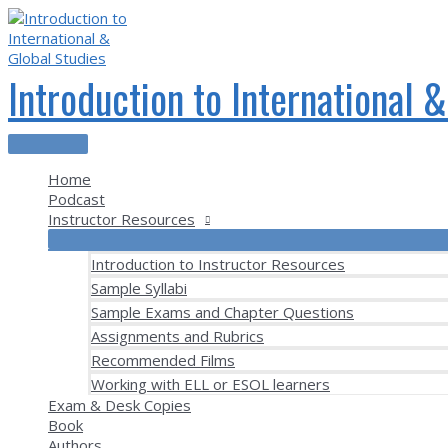
Skip
to
content
Introduction to International 
Main
Menu
Home
Podcast
Instructor Resources
Introduction to Instructor Resources
Sample Syllabi
Sample Exams and Chapter Questions
Assignments and Rubrics
Recommended Films
Working with ELL or ESOL learners
Exam & Desk Copies
Book
Authors