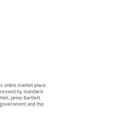
s online market place.
accessed by standard
Net, Jamie Bartlett
e government and the