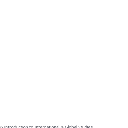
26
Introduction to International & Global Studies