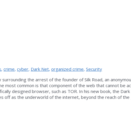
s
,
crime
,
cyber
,
Dark Net
,
organized crime
,
Security
 surrounding the arrest of the founder of Silk Road, an anonymou
gh the most common is that component of the web that cannot be 
ically designed browser, such as TOR. In his new book, the Dark 
s off as the underworld of the internet, beyond the reach of th