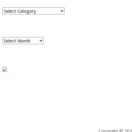
Categories
ARCHIVES
Archives
READ A SAMPLE
PODCAST
Dispatch 7
global trends on
all seven continents
Copyright © 20