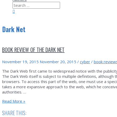
Search
for:
Search
Dark Net
BOOK REVIEW OF THE DARK NET
November 19, 2015
November 20, 2015
/
cyber
/
book review
The Dark Web first came to widespread notice with the publicity
The Dark Web itself is subject to multiple definitions, althou
browsers. To access this part of the web, one must use a specif
takes a more expansive approach to the web, which he conceive
authorities. …
Book
Read More »
Review
of
SHARE THIS:
The