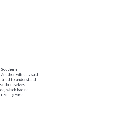
n Southern
. Another witness said
e tried to understand
t themselves:
ada, which had no
e PMO” (Prime