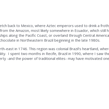
retch back to Mexico, where Aztec emperors used to drink a froth
me from the Amazon, most likely somewhere in Ecuador, which still 
ships along the Pacific Coast, or overland through Central Americ
chocolate in Northeastern Brazil beginning in the late 1980s.
th-east in 1746. This region was colonial Brazil’s heartland, wher
ity. I spent two months in Recife, Brazil in 1990, where I saw th
erty -and the power of traditional elites- may have motivated on