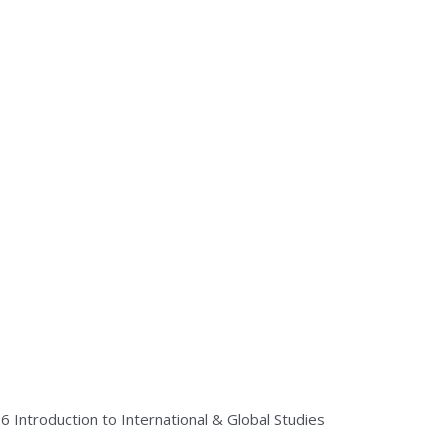
26
Introduction to International & Global Studies