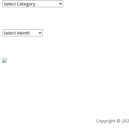
Categories
ARCHIVES
Archives
READ A SAMPLE
PODCAST
Dispatch 7
global trends on
all seven continents
Copyright © 20