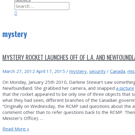
Search
for:
Search
mystery
MYSTERY ROCKET LAUNCHES OFF OF L.A. AND NEWFOUND
March 27, 2012
April 17, 2015
/
mystery
,
security
/
Canada
,
mis
On Monday, January 25th 2010, Darlene Stewart saw something r
Newfoundland. She grabbed her camera, and snapped
a picture
that the rocket appeared to be only one of three objects that s
what they had seen, different branches of the Canadian governm
“Originally on Wednesday, the RCMP said questions about the al
comment other than to refer questions back to the RCMP. Then
Minister’s Office). …
Mystery
Read More »
rocket