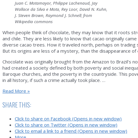
Juan C. Motamayor, Philippe Lachenaud, Jay
Wallace da Silva e Mota, Rey Loor, David N. Kuhn,
J. Steven Brown, Raymond J. Schnell; from
Wikipedia commons
When people think of chocolate, they may know that it roots st
and chile. They are less likely to know that cacao originally ca
diverse cacao trees. How it traveled north, perhaps on trading 
But its origins are less of a mystery, than the disappearance of 
Chocolate was originally brought from the Amazon to Brazil’s nor
had created a society defined by both poverty and social inequal
Baroque churches, and the poverty in the countryside. This pov
in all history, if such a crime actually took place. …
Witches’
Read More »
Broom:
The
SHARE THIS:
Mystery
of
Click to share on Facebook (Opens in new window)
Chocolate
Click to share on Twitter (Opens in new window)
and
Click to email a link to a friend (Opens in new window)
Bioterrorism
More