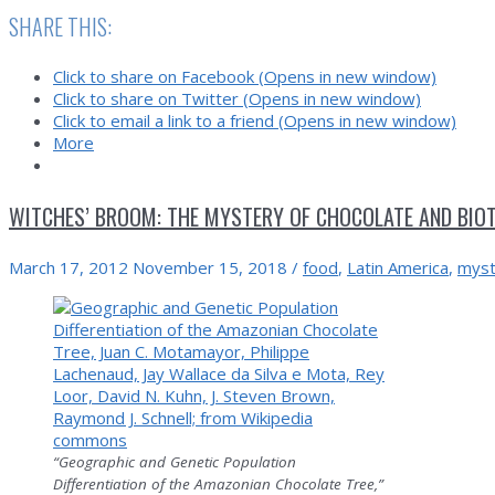
launches
SHARE THIS:
off
of
Click to share on Facebook (Opens in new window)
L.A.
Click to share on Twitter (Opens in new window)
and
Click to email a link to a friend (Opens in new window)
Newfoundland
More
WITCHES’ BROOM: THE MYSTERY OF CHOCOLATE AND BIOT
March 17, 2012
November 15, 2018
/
food
,
Latin America
,
myst
“Geographic and Genetic Population
Differentiation of the Amazonian Chocolate Tree,”