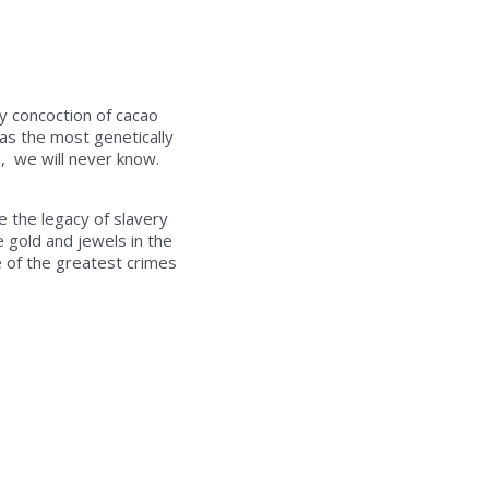
y concoction of cacao
has the most genetically
a, we will never know.
e the legacy of slavery
e gold and jewels in the
e of the greatest crimes