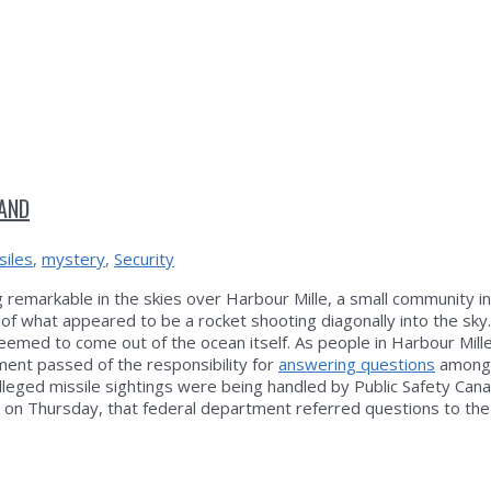
LAND
siles
,
mystery
,
Security
emarkable in the skies over Harbour Mille, a small community i
of what appeared to be a rocket shooting diagonally into the sky
eemed to come out of the ocean itself. As people in Harbour Mill
ent passed of the responsibility for
answering questions
amongs
leged missile sightings were being handled by Public Safety Can
 on Thursday, that federal department referred questions to th