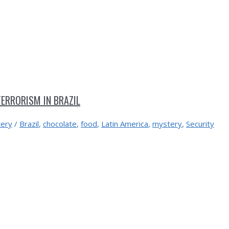
ERRORISM IN BRAZIL
ery
/
Brazil
,
chocolate
,
food
,
Latin America
,
mystery
,
Security