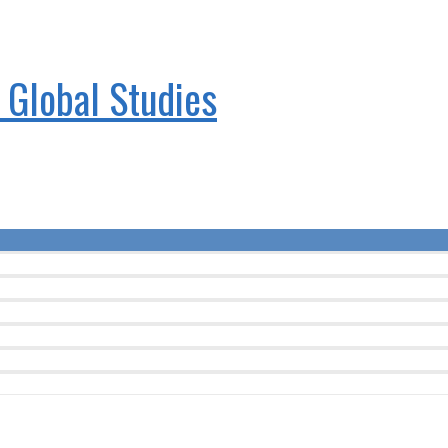
& Global Studies
Menu
Toggle