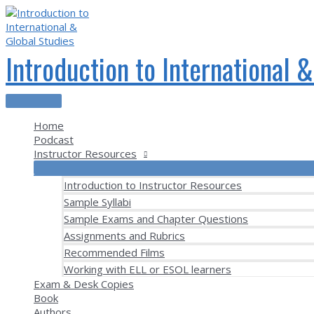
Skip
to
content
Introduction to International 
Main
Menu
Home
Podcast
Instructor Resources
Introduction to Instructor Resources
Sample Syllabi
Sample Exams and Chapter Questions
Assignments and Rubrics
Recommended Films
Working with ELL or ESOL learners
Exam & Desk Copies
Book
Authors