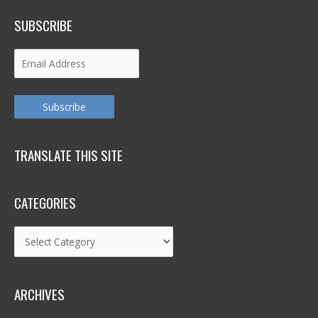
SUBSCRIBE
Email
Address
Subscribe
TRANSLATE THIS SITE
CATEGORIES
Categories
ARCHIVES