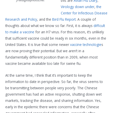
freedigitalphotos.net
this are
Avian Flu Diary
,
Virology down under
,
the
Center for Infectious Disease
Research and Policy
, and the
Bird Flu Report
. A couple of
thoughts about what we know so far. First, it is always
difficult
to make a vaccine
for an H7 virus. For this reason, it’s unlikely
that sufficient vaccine could be ready in six months, even in the
United States. It is true that some newer
vaccine technologie
s
are now proving their potential. But we aren’t in a
fundamentally different position than in 2009, when most
vaccine became available too late for swine flu.
At the same time, I think that it’s important to keep the
information to date in perspective. So far, the virus seems to
be transmitting between people very poorly. The Chinese
government has had an active response, shutting down wet
markets, tracking the disease, and sharing information. Yes,
early in the epidemic there were concerns that the Chinese