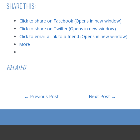
SHARE THIS:
Click to share on Facebook (Opens in new window)
Click to share on Twitter (Opens in new window)
Click to email a link to a friend (Opens in new window)
More
RELATED
Post
←
Previous Post
Next Post
→
navigation