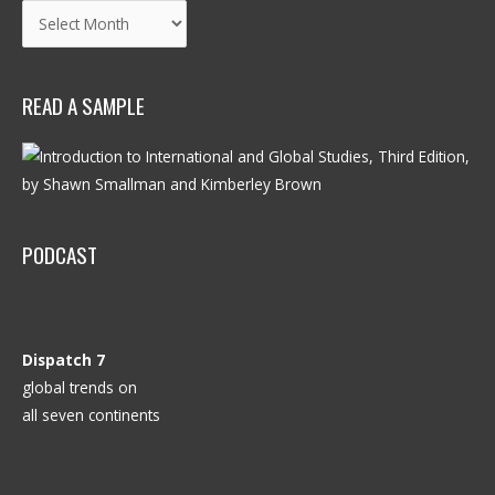
Archives
READ A SAMPLE
PODCAST
Dispatch 7
global trends on
all seven continents