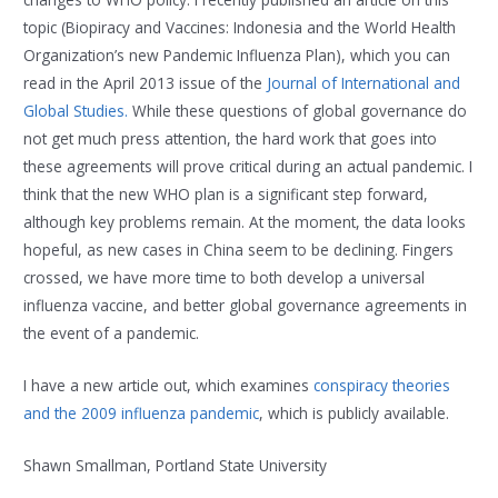
topic (Biopiracy and Vaccines: Indonesia and the World Health
Organization’s new Pandemic Influenza Plan), which you can
read in the April 2013 issue of the
Journal of International and
Global Studies
.
While these questions of global governance do
not get much press attention, the hard work that goes into
these agreements will prove critical during an actual pandemic. I
think that the new WHO plan is a significant step forward,
although key problems remain. At the moment, the data looks
hopeful, as new cases in China seem to be declining. Fingers
crossed, we have more time to both develop a universal
influenza vaccine, and better global governance agreements in
the event of a pandemic.
I have a new article out, which examines
conspiracy theories
and the 2009 influenza pandemic
, which is publicly available.
Shawn Smallman, Portland State University