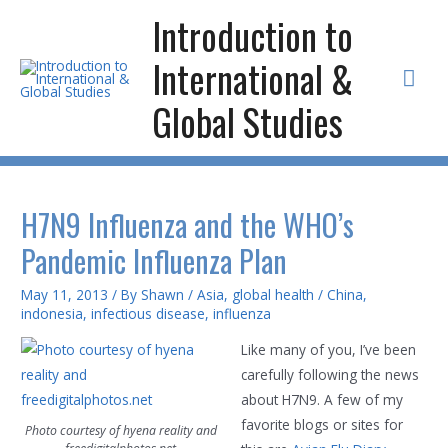
Skip
Introduction to
to
International &
content
Mai
Global Studies
Men
H7N9 Influenza and the WHO’s
Pandemic Influenza Plan
May 11, 2013
/ By
Shawn
/
Asia
,
global health
/
China
,
indonesia
,
infectious disease
,
influenza
Like many of you, I’ve been
carefully following the news
about H7N9. A few of my
favorite blogs or sites for
Photo courtesy of hyena reality and