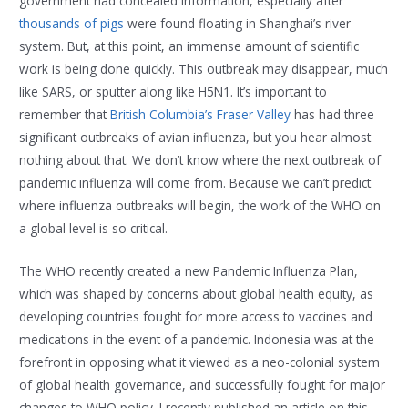
government had concealed information, especially after
thousands of pigs
were found floating in Shanghai’s river
system. But, at this point, an immense amount of scientific
work is being done quickly. This outbreak may disappear, much
like SARS, or sputter along like H5N1. It’s important to
remember that
British Columbia’s Fraser Valley
has had three
significant outbreaks of avian influenza, but you hear almost
nothing about that. We don’t know where the next outbreak of
pandemic influenza will come from. Because we can’t predict
where influenza outbreaks will begin, the work of the WHO on
a global level is so critical.
The WHO recently created a new Pandemic Influenza Plan,
which was shaped by concerns about global health equity, as
developing countries fought for more access to vaccines and
medications in the event of a pandemic. Indonesia was at the
forefront in opposing what it viewed as a neo-colonial system
of global health governance, and successfully fought for major
changes to WHO policy. I recently published an article on this