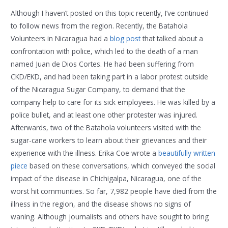
Although I haven’t posted on this topic recently, I’ve continued
to follow news from the region. Recently, the Batahola
Volunteers in Nicaragua had a
blog post
that talked about a
confrontation with police, which led to the death of a man
named Juan de Dios Cortes. He had been suffering from
CKD/EKD, and had been taking part in a labor protest outside
of the Nicaragua Sugar Company, to demand that the
company help to care for its sick employees. He was killed by a
police bullet, and at least one other protester was injured.
Afterwards, two of the Batahola volunteers visited with the
sugar-cane workers to learn about their grievances and their
experience with the illness. Erika Coe wrote a
beautifully written
piece
based on these conversations, which conveyed the social
impact of the disease in Chichigalpa, Nicaragua, one of the
worst hit communities. So far, 7,982 people have died from the
illness in the region, and the disease shows no signs of
waning. Although journalists and others have sought to bring