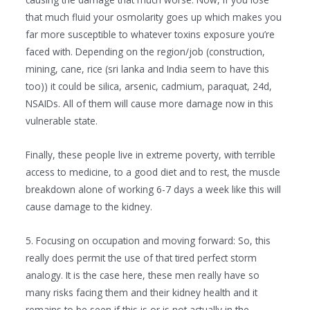
that much fluid your osmolarity goes up which makes you
far more susceptible to whatever toxins exposure you’re
faced with. Depending on the region/job (construction,
mining, cane, rice (sri lanka and India seem to have this
too)) it could be silica, arsenic, cadmium, paraquat, 24d,
NSAIDs. All of them will cause more damage now in this
vulnerable state.
Finally, these people live in extreme poverty, with terrible
access to medicine, to a good diet and to rest, the muscle
breakdown alone of working 6-7 days a week like this will
cause damage to the kidney.
5. Focusing on occupation and moving forward: So, this
really does permit the use of that tired perfect storm
analogy. It is the case here, these men really have so
many risks facing them and their kidney health and it
remains to be seen if this is or is not actually in the