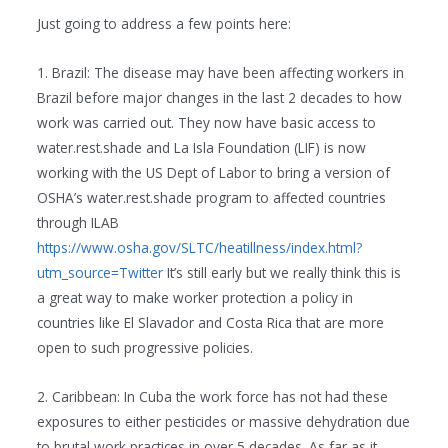
Just going to address a few points here:
1. Brazil: The disease may have been affecting workers in
Brazil before major changes in the last 2 decades to how
work was carried out. They now have basic access to
water.rest.shade and La Isla Foundation (LIF) is now
working with the US Dept of Labor to bring a version of
OSHA’s water.rest.shade program to affected countries
through ILAB
https://www.osha.gov/SLTC/heatillness/index.html?
utm_source=Twitter
It’s still early but we really think this is
a great way to make worker protection a policy in
countries like El Slavador and Costa Rica that are more
open to such progressive policies.
2. Caribbean: In Cuba the work force has not had these
exposures to either pesticides or massive dehydration due
to brutal work practices in over 5 decades. As far as it