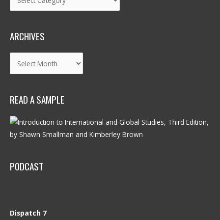
ARCHIVES
Archives
READ A SAMPLE
PODCAST
Dispatch 7