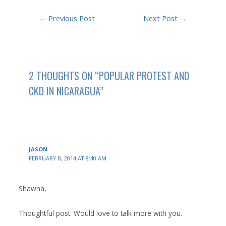
Post
←
Previous Post
Next Post
→
navigation
2 THOUGHTS ON “POPULAR PROTEST AND
CKD IN NICARAGUA”
JASON
FEBRUARY 8, 2014 AT 8:40 AM
Shawna,
Thoughtful post. Would love to talk more with you.