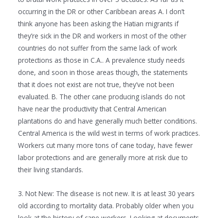
occurring in the DR or other Caribbean areas A. I don’t
think anyone has been asking the Hatian migrants if
they’re sick in the DR and workers in most of the other
countries do not suffer from the same lack of work
protections as those in C.A.. A prevalence study needs
done, and soon in those areas though, the statements
that it does not exist are not true, they’ve not been
evaluated. B. The other cane producing islands do not
have near the productivity that Central American
plantations do and have generally much better conditions.
Central America is the wild west in terms of work practices.
Workers cut many more tons of cane today, have fewer
labor protections and are generally more at risk due to
their living standards.
3. Not New: The disease is not new. It is at least 30 years
old according to mortality data. Probably older when you
look at the history of cane workers. Looking at documents