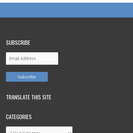
SUBSCRIBE
Email
Address
Subscribe
TRANSLATE THIS SITE
CATEGORIES
Categories