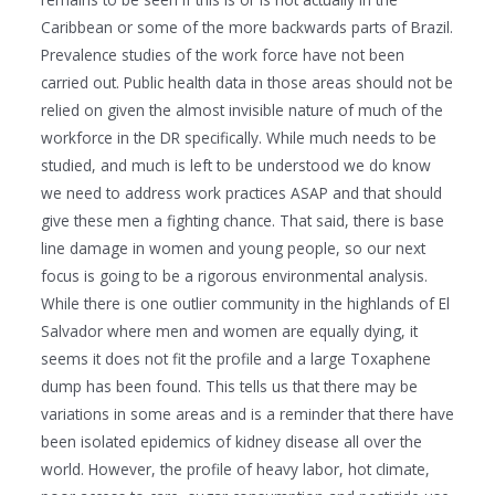
Caribbean or some of the more backwards parts of Brazil.
Prevalence studies of the work force have not been
carried out. Public health data in those areas should not be
relied on given the almost invisible nature of much of the
workforce in the DR specifically. While much needs to be
studied, and much is left to be understood we do know
we need to address work practices ASAP and that should
give these men a fighting chance. That said, there is base
line damage in women and young people, so our next
focus is going to be a rigorous environmental analysis.
While there is one outlier community in the highlands of El
Salvador where men and women are equally dying, it
seems it does not fit the profile and a large Toxaphene
dump has been found. This tells us that there may be
variations in some areas and is a reminder that there have
been isolated epidemics of kidney disease all over the
world. However, the profile of heavy labor, hot climate,