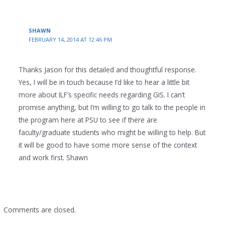
SHAWN
FEBRUARY 14, 2014 AT 12:46 PM
Thanks Jason for this detailed and thoughtful response.
Yes, I will be in touch because I’d like to hear a little bit
more about ILF’s specific needs regarding GIS. I can’t
promise anything, but I’m willing to go talk to the people in
the program here at PSU to see if there are
faculty/graduate students who might be willing to help. But
it will be good to have some more sense of the context
and work first. Shawn
Comments are closed.