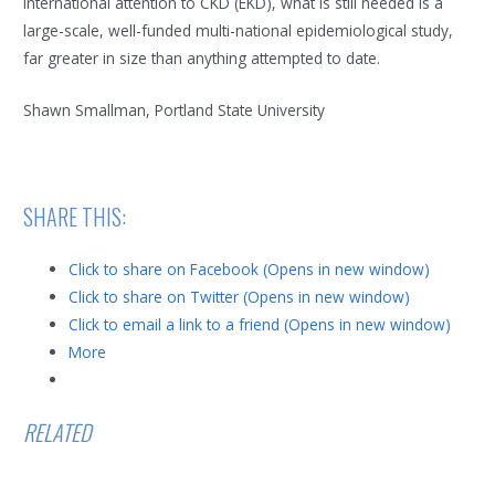
international attention to CKD (EKD), what is still needed is a
large-scale, well-funded multi-national epidemiological study,
far greater in size than anything attempted to date.
Shawn Smallman, Portland State University
SHARE THIS:
Click to share on Facebook (Opens in new window)
Click to share on Twitter (Opens in new window)
Click to email a link to a friend (Opens in new window)
More
RELATED