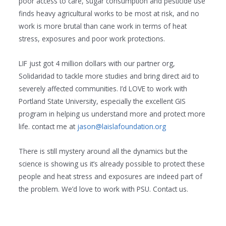
poor access to care, sugar consumption and pesticide use
finds heavy agricultural works to be most at risk, and no
work is more brutal than cane work in terms of heat
stress, exposures and poor work protections.
LIF just got 4 million dollars with our partner org,
Solidaridad to tackle more studies and bring direct aid to
severely affected communities. I’d LOVE to work with
Portland State University, especially the excellent GIS
program in helping us understand more and protect more
life. contact me at
jason@laislafoundation.org
There is still mystery around all the dynamics but the
science is showing us it’s already possible to protect these
people and heat stress and exposures are indeed part of
the problem. We’d love to work with PSU. Contact us.