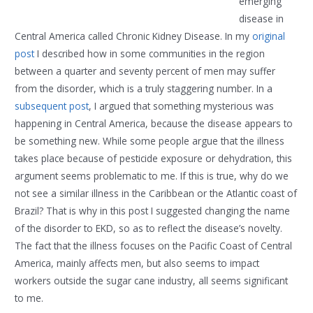
emerging
disease in
Central America called Chronic Kidney Disease. In my
original
post
I described how in some communities in the region
between a quarter and seventy percent of men may suffer
from the disorder, which is a truly staggering number. In a
subsequent post
, I argued that something mysterious was
happening in Central America, because the disease appears to
be something new. While some people argue that the illness
takes place because of pesticide exposure or dehydration, this
argument seems problematic to me. If this is true, why do we
not see a similar illness in the Caribbean or the Atlantic coast of
Brazil? That is why in this post I suggested changing the name
of the disorder to EKD, so as to reflect the disease’s novelty.
The fact that the illness focuses on the Pacific Coast of Central
America, mainly affects men, but also seems to impact
workers outside the sugar cane industry, all seems significant
to me.