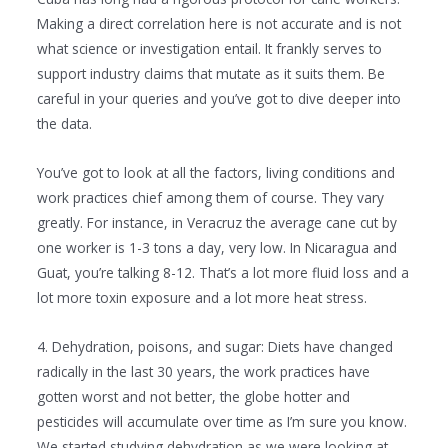
Making a direct correlation here is not accurate and is not
what science or investigation entail. It frankly serves to
support industry claims that mutate as it suits them. Be
careful in your queries and you’ve got to dive deeper into
the data.
You’ve got to look at all the factors, living conditions and
work practices chief among them of course. They vary
greatly. For instance, in Veracruz the average cane cut by
one worker is 1-3 tons a day, very low. In Nicaragua and
Guat, you’re talking 8-12. That’s a lot more fluid loss and a
lot more toxin exposure and a lot more heat stress.
4. Dehydration, poisons, and sugar: Diets have changed
radically in the last 30 years, the work practices have
gotten worst and not better, the globe hotter and
pesticides will accumulate over time as I’m sure you know.
We started studying dehydration as we were looking at