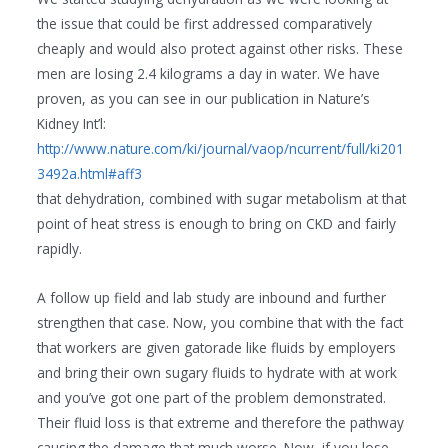
the issue that could be first addressed comparatively
cheaply and would also protect against other risks. These
men are losing 2.4 kilograms a day in water. We have
proven, as you can see in our publication in Nature’s
Kidney Int’l:
http://www.nature.com/ki/journal/vaop/ncurrent/full/ki201
3492a.html#aff3
that dehydration, combined with sugar metabolism at that
point of heat stress is enough to bring on CKD and fairly
rapidly.
A follow up field and lab study are inbound and further
strengthen that case. Now, you combine that with the fact
that workers are given gatorade like fluids by employers
and bring their own sugary fluids to hydrate with at work
and you’ve got one part of the problem demonstrated.
Their fluid loss is that extreme and therefore the pathway
causing the damage that much worse. Now, if you lose