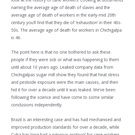
naming the average age of death of slaves and the
average age of death of workers in the early-mid 20th
century you’ll find that they die of ‘exhaustion’ in their 40s-
50s. The average age of death for workers in Chichigalpa
is 46.
The point here is that no one bothered to ask these
people if they were sick or what was happening to them
until about 10 years ago. Leaked company data from
Chichigalpas sugar mill show they found that heat stress
and pesticide exposure were the main causes, and then
hid it for over a decade until it was leaked. We’ve been
following the science and have come to some similar
conclusions independently.
Brazil is an interesting case and has had mechanised and
improved production standards for over a decade, while
Cuba has long had a rigorous protocol for cane workers.