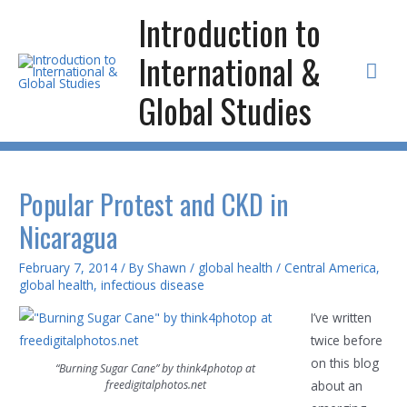
Skip
Introduction to
to
International &
content
Mai
Global Studies
Men
Popular Protest and CKD in
Nicaragua
February 7, 2014
/ By
Shawn
/
global health
/
Central America
,
global health
,
infectious disease
I’ve written
twice before
on this blog
“Burning Sugar Cane” by think4photop at
freedigitalphotos.net
about an