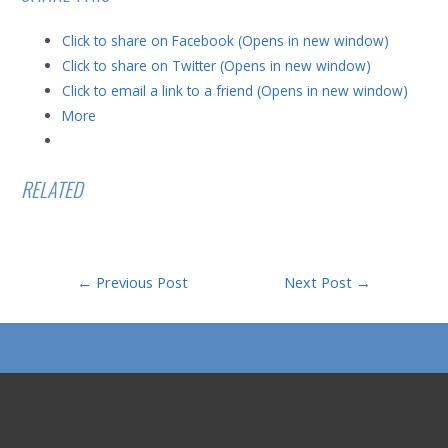
Click to share on Facebook (Opens in new window)
Click to share on Twitter (Opens in new window)
Click to email a link to a friend (Opens in new window)
More
RELATED
Post
←
Previous Post
Next Post
→
navigation