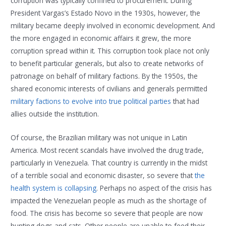
corruption was typically confined to procurement. During
President Vargas’s Estado Novo in the 1930s, however, the
military became deeply involved in economic development. And
the more engaged in economic affairs it grew, the more
corruption spread within it. This corruption took place not only
to benefit particular generals, but also to create networks of
patronage on behalf of military factions. By the 1950s, the
shared economic interests of civilians and generals permitted
military factions to evolve into true political parties
that had
allies outside the institution.
Of course, the Brazilian military was not unique in Latin
America. Most recent scandals have involved the drug trade,
particularly in Venezuela. That country is currently in the midst
of a terrible social and economic disaster, so severe that
the
health system is collapsing
. Perhaps no aspect of the crisis has
impacted the Venezuelan people as much as the shortage of
food. The crisis has become so severe that people are now
hunting dogs and cats. Other people are unable to feed their