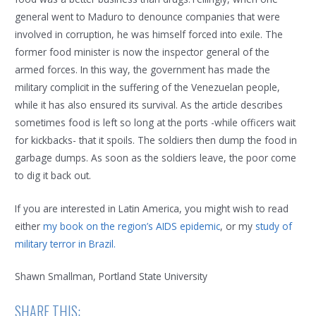
general went to Maduro to denounce companies that were
involved in corruption, he was himself forced into exile. The
former food minister is now the inspector general of the
armed forces. In this way, the government has made the
military complicit in the suffering of the Venezuelan people,
while it has also ensured its survival. As the article describes
sometimes food is left so long at the ports -while officers wait
for kickbacks- that it spoils. The soldiers then dump the food in
garbage dumps. As soon as the soldiers leave, the poor come
to dig it back out.
If you are interested in Latin America, you might wish to read
either
my book on the region’s AIDS epidemic
, or my
study of
military terror in Brazil.
Shawn Smallman, Portland State University
SHARE THIS: