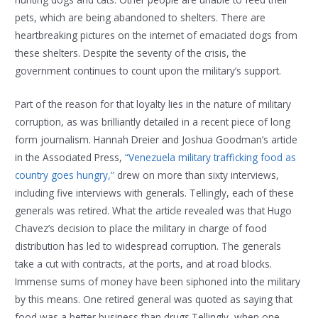
pets, which are being abandoned to shelters. There are
heartbreaking pictures on the internet of emaciated dogs from
these shelters. Despite the severity of the crisis, the
government continues to count upon the military’s support.
Part of the reason for that loyalty lies in the nature of military
corruption, as was brilliantly detailed in a recent piece of long
form journalism. Hannah Dreier and Joshua Goodman’s article
in the Associated Press,
“Venezuela military trafficking food as
country goes hungry,”
drew on more than sixty interviews,
including five interviews with generals. Tellingly, each of these
generals was retired. What the article revealed was that Hugo
Chavez’s decision to place the military in charge of food
distribution has led to widespread corruption. The generals
take a cut with contracts, at the ports, and at road blocks.
Immense sums of money have been siphoned into the military
by this means. One retired general was quoted as saying that
food was a better business than drugs.Tellingly, when one