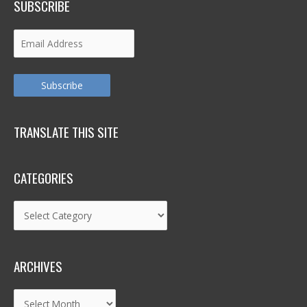
SUBSCRIBE
Email
Address
Subscribe
TRANSLATE THIS SITE
CATEGORIES
Categories
ARCHIVES
Archives