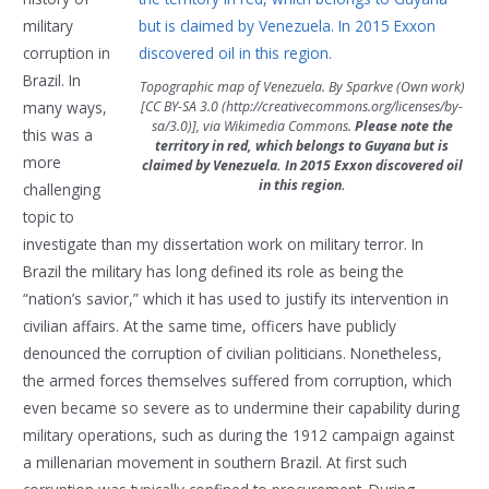
military
corruption in
Brazil. In
Topographic map of Venezuela. By Sparkve (Own work)
[CC BY-SA 3.0 (http://creativecommons.org/licenses/by-
many ways,
sa/3.0)], via Wikimedia Commons.
Please note the
this was a
territory in red, which belongs to Guyana but is
more
claimed by Venezuela. In 2015 Exxon discovered oil
in this region.
challenging
topic to
investigate than my dissertation work on military terror. In
Brazil the military has long defined its role as being the
“nation’s savior,” which it has used to justify its intervention in
civilian affairs. At the same time, officers have publicly
denounced the corruption of civilian politicians. Nonetheless,
the armed forces themselves suffered from corruption, which
even became so severe as to undermine their capability during
military operations, such as during the 1912 campaign against
a millenarian movement in southern Brazil. At first such