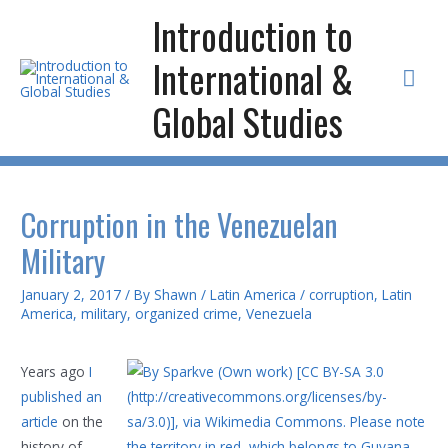
Skip
Introduction to
to
International &
content
Mai
Global Studies
Men
Corruption in the Venezuelan
Military
January 2, 2017
/ By
Shawn
/
Latin America
/
corruption
,
Latin
America
,
military
,
organized crime
,
Venezuela
Years ago
I
published an
article
on the
history of