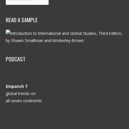
READ A SAMPLE
PODCAST
Dispatch 7
global trends on
all seven continents