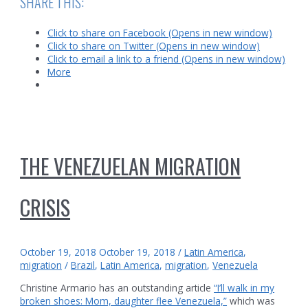
SHARE THIS:
Click to share on Facebook (Opens in new window)
Click to share on Twitter (Opens in new window)
Click to email a link to a friend (Opens in new window)
More
THE VENEZUELAN MIGRATION
CRISIS
October 19, 2018
October 19, 2018
/
Latin America
,
migration
/
Brazil
,
Latin America
,
migration
,
Venezuela
Christine Armario has an outstanding article
“I’ll walk in my
broken shoes: Mom, daughter flee Venezuela,”
which was