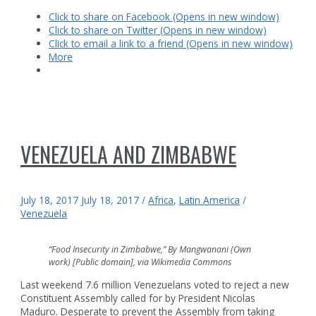
Click to share on Facebook (Opens in new window)
Click to share on Twitter (Opens in new window)
Click to email a link to a friend (Opens in new window)
More
VENEZUELA AND ZIMBABWE
July 18, 2017
July 18, 2017
/
Africa
,
Latin America
/
Venezuela
“Food Insecurity in Zimbabwe,” By Mangwanani (Own
work) [Public domain], via Wikimedia Commons
Last weekend 7.6 million Venezuelans voted to reject a new
Constituent Assembly called for by President Nicolas
Maduro. Desperate to prevent the Assembly from taking