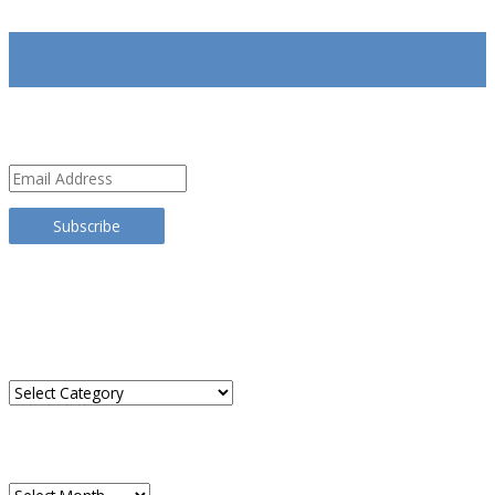
SUBSCRIBE
Email
Address
Subscribe
TRANSLATE THIS SITE
CATEGORIES
Categories
ARCHIVES
Archives