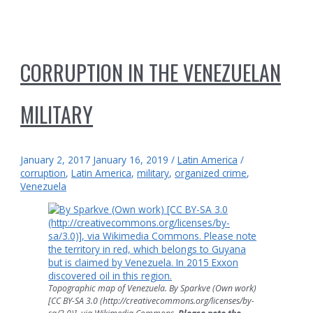
CORRUPTION IN THE VENEZUELAN
MILITARY
January 2, 2017
January 16, 2019
/
Latin America
/
corruption
,
Latin America
,
military
,
organized crime
,
Venezuela
Topographic map of Venezuela. By Sparkve (Own work)
[CC BY-SA 3.0 (http://creativecommons.org/licenses/by-