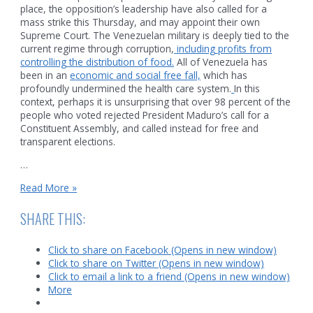
place, the opposition’s leadership have also called for a
mass strike this Thursday, and may appoint their own
Supreme Court. The Venezuelan military is deeply tied to the
current regime through corruption,
including profits from
controlling the distribution of food.
All of Venezuela has
been in an
economic and social free fall,
which has
profoundly undermined the health care system.
In this
context, perhaps it is unsurprising that over 98 percent of the
people who voted rejected President Maduro’s call for a
Constituent Assembly, and called instead for free and
transparent elections.
…
Venezuela
Read More »
and
Zimbabwe
SHARE THIS:
Click to share on Facebook (Opens in new window)
Click to share on Twitter (Opens in new window)
Click to email a link to a friend (Opens in new window)
More