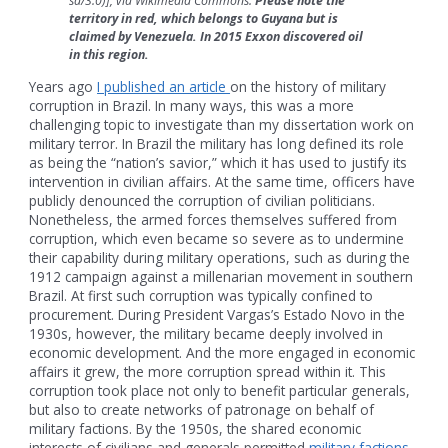
sa/3.0)], via Wikimedia Commons.
Please note the
territory in red, which belongs to Guyana but is
claimed by Venezuela. In 2015 Exxon discovered oil
in this region.
Years ago
I published an article
on the history of military
corruption in Brazil. In many ways, this was a more
challenging topic to investigate than my dissertation work on
military terror. In Brazil the military has long defined its role
as being the “nation’s savior,” which it has used to justify its
intervention in civilian affairs. At the same time, officers have
publicly denounced the corruption of civilian politicians.
Nonetheless, the armed forces themselves suffered from
corruption, which even became so severe as to undermine
their capability during military operations, such as during the
1912 campaign against a millenarian movement in southern
Brazil. At first such corruption was typically confined to
procurement. During President Vargas’s Estado Novo in the
1930s, however, the military became deeply involved in
economic development. And the more engaged in economic
affairs it grew, the more corruption spread within it. This
corruption took place not only to benefit particular generals,
but also to create networks of patronage on behalf of
military factions. By the 1950s, the shared economic
interests of civilians and generals permitted
military factions