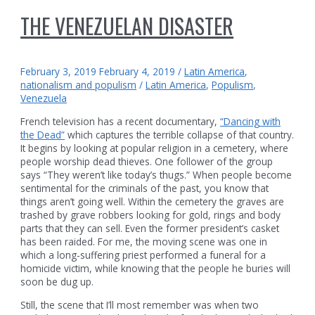
THE VENEZUELAN DISASTER
February 3, 2019
February 4, 2019
/
Latin America
,
nationalism and populism
/
Latin America
,
Populism
,
Venezuela
French television has a recent documentary,
“Dancing with
the Dead”
which captures the terrible collapse of that country.
It begins by looking at popular religion in a cemetery, where
people worship dead thieves. One follower of the group
says “They weren’t like today’s thugs.” When people become
sentimental for the criminals of the past, you know that
things aren’t going well. Within the cemetery the graves are
trashed by grave robbers looking for gold, rings and body
parts that they can sell. Even the former president’s casket
has been raided. For me, the moving scene was one in
which a long-suffering priest performed a funeral for a
homicide victim, while knowing that the people he buries will
soon be dug up.
Still, the scene that I’ll most remember was when two