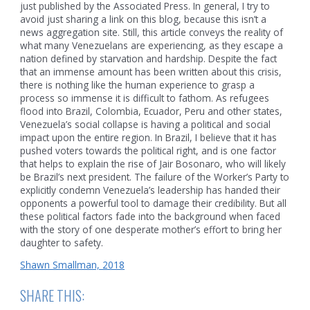
just published by the Associated Press. In general, I try to
avoid just sharing a link on this blog, because this isn’t a
news aggregation site. Still, this article conveys the reality of
what many Venezuelans are experiencing, as they escape a
nation defined by starvation and hardship. Despite the fact
that an immense amount has been written about this crisis,
there is nothing like the human experience to grasp a
process so immense it is difficult to fathom. As refugees
flood into Brazil, Colombia, Ecuador, Peru and other states,
Venezuela’s social collapse is having a political and social
impact upon the entire region. In Brazil, I believe that it has
pushed voters towards the political right, and is one factor
that helps to explain the rise of Jair Bosonaro, who will likely
be Brazil’s next president. The failure of the Worker’s Party to
explicitly condemn Venezuela’s leadership has handed their
opponents a powerful tool to damage their credibility. But all
these political factors fade into the background when faced
with the story of one desperate mother’s effort to bring her
daughter to safety.
Shawn Smallman, 2018
SHARE THIS: