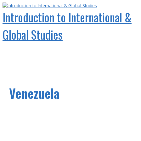
Skip
to
Introduction to International &
content
Global Studies
Main
Menu
Venezuela