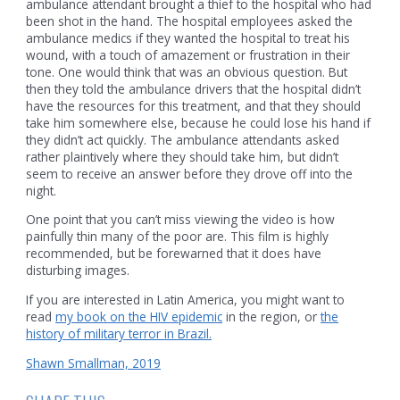
ambulance attendant brought a thief to the hospital who had
been shot in the hand. The hospital employees asked the
ambulance medics if they wanted the hospital to treat his
wound, with a touch of amazement or frustration in their
tone. One would think that was an obvious question. But
then they told the ambulance drivers that the hospital didn’t
have the resources for this treatment, and that they should
take him somewhere else, because he could lose his hand if
they didn’t act quickly. The ambulance attendants asked
rather plaintively where they should take him, but didn’t
seem to receive an answer before they drove off into the
night.
One point that you can’t miss viewing the video is how
painfully thin many of the poor are. This film is highly
recommended, but be forewarned that it does have
disturbing images.
If you are interested in Latin America, you might want to
read
my book on the HIV epidemic
in the region, or
the
history of military terror in Brazil.
Shawn Smallman, 2019