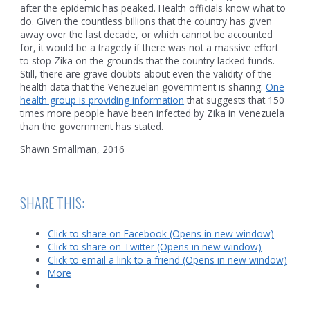
after the epidemic has peaked. Health officials know what to
do. Given the countless billions that the country has given
away over the last decade, or which cannot be accounted
for, it would be a tragedy if there was not a massive effort
to stop Zika on the grounds that the country lacked funds.
Still, there are grave doubts about even the validity of the
health data that the Venezuelan government is sharing.
One
health group is providing information
that suggests that 150
times more people have been infected by Zika in Venezuela
than the government has stated.
Shawn Smallman, 2016
SHARE THIS:
Click to share on Facebook (Opens in new window)
Click to share on Twitter (Opens in new window)
Click to email a link to a friend (Opens in new window)
More