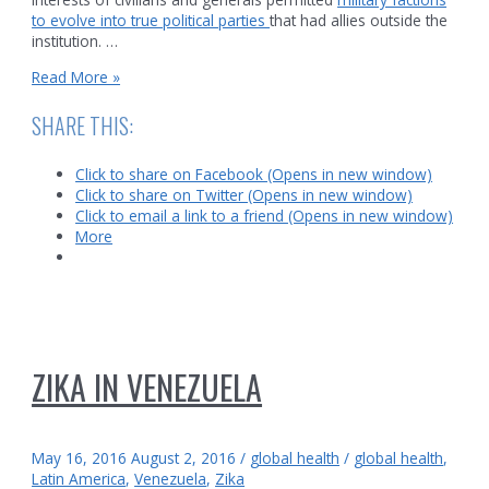
to evolve into true political parties
that had allies outside the
institution. …
Corruption
Read More »
in
the
SHARE THIS:
Venezuelan
Military
Click to share on Facebook (Opens in new window)
Click to share on Twitter (Opens in new window)
Click to email a link to a friend (Opens in new window)
More
ZIKA IN VENEZUELA
May 16, 2016
August 2, 2016
/
global health
/
global health
,
Latin America
,
Venezuela
,
Zika