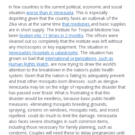
In few countries is the current political, economic and social
situation
worse than in Venezuela
. This is especially
dispiriting given that the country faces an outbreak of the
Zika virus at the same time
that medicines
and basic supplies
are in short supply. The Institute for Tropical Medicine has
been
broken into 11 times in 2 months
. The offices were
cleaned out so completely that the institute was left without
any microscopes or key equipment. The situation in
Venezuela’s hospitals is catastrophic
. The situation has
grown so bad that
international organizations, such as
Human Rights Watch,
are now trying to draw the world’s
attention to the breakdown in the nation’s public health
system. Given that the nation is failing to adequately prevent
and treat other mosquito-born illnesses -such as dengue-
Venezuela may be on the edge of repeating the disaster that
has passed over Brazil. What is frustrating is that this
disaster would be needless, because basic public health
measures -eliminating mosquito breeding grounds,
spraying, screens on windows, mosquito nets, and insect
repellent- could do much to limit the damage. Venezuela
also faces severe shortages in such common items,
including those necessary for family planning, such as
condoms. Couples will need these to delay pregnancies until