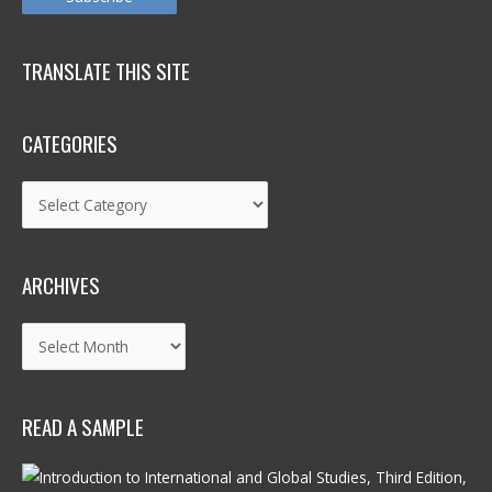
TRANSLATE THIS SITE
CATEGORIES
Categories
ARCHIVES
Archives
READ A SAMPLE