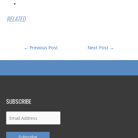
RELATED
Post
←
Previous Post
Next Post
→
navigation
SUBSCRIBE
Email
Address
Subscribe