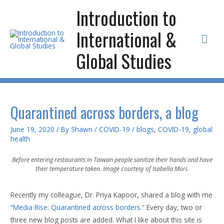
Skip
Introduction to
to
International &
content
Mai
Global Studies
Men
Quarantined across borders, a blog
June 19, 2020
/ By
Shawn
/
COVID-19
/
blogs
,
COVID-19
,
global
health
Before entering restaurants in Taiwan people sanitize their hands and have
their temperature taken. Image courtesy of Isabella Mori.
Recently my colleague, Dr. Priya Kapoor, shared a blog with me
“Media Rise: Quarantined across borders.”
Every day, two or
three new blog posts are added. What I like about this site is