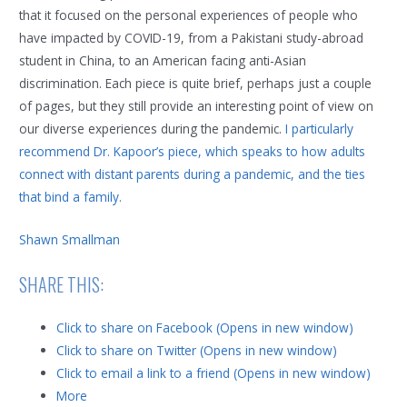
that it focused on the personal experiences of people who
have impacted by COVID-19, from a Pakistani study-abroad
student in China, to an American facing anti-Asian
discrimination. Each piece is quite brief, perhaps just a couple
of pages, but they still provide an interesting point of view on
our diverse experiences during the pandemic.
I particularly
recommend Dr. Kapoor’s piece, which speaks to how adults
connect with distant parents during a pandemic, and the ties
that bind a family.
Shawn Smallman
SHARE THIS:
Click to share on Facebook (Opens in new window)
Click to share on Twitter (Opens in new window)
Click to email a link to a friend (Opens in new window)
More