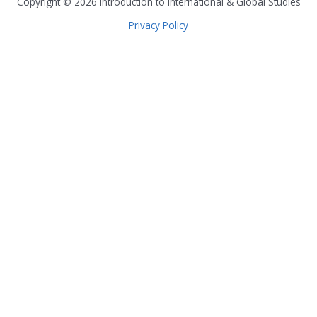
Copyright © 2026
Introduction to International & Global Studies
Privacy Policy