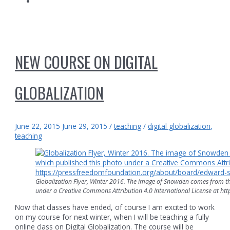
NEW COURSE ON DIGITAL
GLOBALIZATION
June 22, 2015
June 29, 2015
/
teaching
/
digital globalization
,
teaching
Globalization Flyer, Winter 2016. The image of Snowden comes from th
under a Creative Commons Attribution 4.0 International License at 
Now that classes have ended, of course I am excited to work
on my course for next winter, when I will be teaching a fully
online class on Digital Globalization. The course will be