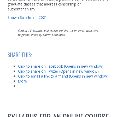
graduate classes that address censorship or
authoritarianism.
Shawn Smallman, 2021
Card in a Shenzhen hotel, which explains the internet restrictions
to guests. Photo by Shawn Smallman
SHARE THIS:
Click to share on Facebook (Opens in new window)
Click to share on Twitter (Opens in new window)
Click to email a link to a friend (Opens in new window)
More
SYLLABUS FOR AN ONLINE COURSE