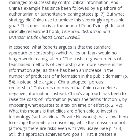
managed to successfully control critical information. And
China’s example has since been followed by a plethora of
authoritarian or authoritarian-leaning states (p. 7). But what
strategy did China use to achieve this seemingly impossible
goal? This question is at the heart of Robert’s insightful and
carefully researched book,
Censored: Distraction and
Diversion Inside China’s Great Firewall
.
In essence, what Roberts argues is that the standard
approach to censorship -which relies on fear- would no
longer work in a digital era: “The costs to governments of
fear-based methods of censorship are more severe in the
information age, as there has been an increase in the
number of producers of information in the public domain” (p.
54). Instead, she argues, China adopted “porous
censorship.” This does not mean that China can delete all
negative information. Instead, China’s approach has been to
raise the costs of information (which she terms “friction”), by
imposing what equates to a tax on time or effort (p. 2, 42).
What this means is that elites are often able to invest in
technology (such as Virtual Private Networks) that allow them
to escape the limits of censorship, while the masses cannot
(although there are risks even with VPN usage. See p. 163)
Still, this approach achieves two goals. First, it creates a