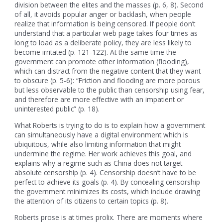
division between the elites and the masses (p. 6, 8). Second
of all, it avoids popular anger or backlash, when people
realize that information is being censored. If people don’t
understand that a particular web page takes four times as
long to load as a deliberate policy, they are less likely to
become irritated (p. 121-122). At the same time the
government can promote other information (flooding),
which can distract from the negative content that they want
to obscure (p. 5-6): “Friction and flooding are more porous
but less observable to the public than censorship using fear,
and therefore are more effective with an impatient or
uninterested public” (p. 18).
What Roberts is trying to do is to explain how a government
can simultaneously have a digital environment which is
ubiquitous, while also limiting information that might
undermine the regime. Her work achieves this goal, and
explains why a regime such as China does not target
absolute censorship (p. 4). Censorship doesn’t have to be
perfect to achieve its goals (p. 4). By concealing censorship
the government minimizes its costs, which include drawing
the attention of its citizens to certain topics (p. 8).
Roberts prose is at times prolix. There are moments where