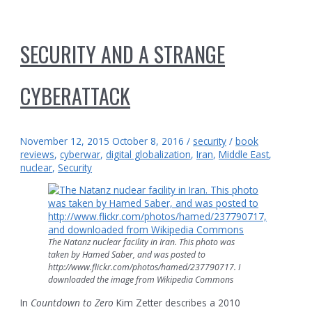
SECURITY AND A STRANGE
CYBERATTACK
November 12, 2015
October 8, 2016
/
security
/
book
reviews
,
cyberwar
,
digital globalization
,
Iran
,
Middle East
,
nuclear
,
Security
The Natanz nuclear facility in Iran. This photo was
taken by Hamed Saber, and was posted to
http://www.flickr.com/photos/hamed/237790717. I
downloaded the image from Wikipedia Commons
In
Countdown to Zero
Kim Zetter describes a 2010