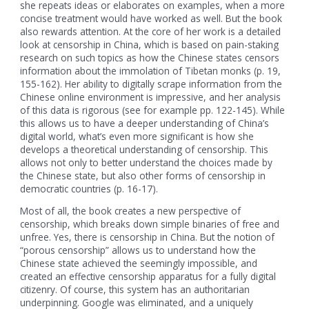
she repeats ideas or elaborates on examples, when a more
concise treatment would have worked as well. But the book
also rewards attention. At the core of her work is a detailed
look at censorship in China, which is based on pain-staking
research on such topics as how the Chinese states censors
information about the immolation of Tibetan monks (p. 19,
155-162). Her ability to digitally scrape information from the
Chinese online environment is impressive, and her analysis
of this data is rigorous (see for example pp. 122-145). While
this allows us to have a deeper understanding of China’s
digital world, what’s even more significant is how she
develops a theoretical understanding of censorship. This
allows not only to better understand the choices made by
the Chinese state, but also other forms of censorship in
democratic countries (p. 16-17).
Most of all, the book creates a new perspective of
censorship, which breaks down simple binaries of free and
unfree. Yes, there is censorship in China. But the notion of
“porous censorship” allows us to understand how the
Chinese state achieved the seemingly impossible, and
created an effective censorship apparatus for a fully digital
citizenry. Of course, this system has an authoritarian
underpinning. Google was eliminated, and a uniquely