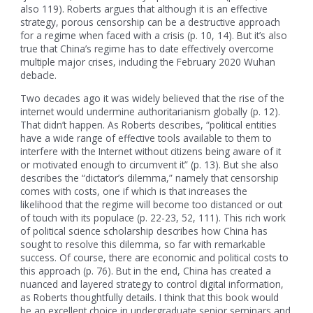
also 119). Roberts argues that although it is an effective
strategy, porous censorship can be a destructive approach
for a regime when faced with a crisis (p. 10, 14). But it’s also
true that China’s regime has to date effectively overcome
multiple major crises, including the February 2020 Wuhan
debacle.
Two decades ago it was widely believed that the rise of the
internet would undermine authoritarianism globally (p. 12).
That didn’t happen. As Roberts describes, “political entities
have a wide range of effective tools available to them to
interfere with the Internet without citizens being aware of it
or motivated enough to circumvent it” (p. 13). But she also
describes the “dictator’s dilemma,” namely that censorship
comes with costs, one if which is that increases the
likelihood that the regime will become too distanced or out
of touch with its populace (p. 22-23, 52, 111). This rich work
of political science scholarship describes how China has
sought to resolve this dilemma, so far with remarkable
success. Of course, there are economic and political costs to
this approach (p. 76). But in the end, China has created a
nuanced and layered strategy to control digital information,
as Roberts thoughtfully details. I think that this book would
be an excellent choice in undergraduate senior seminars and