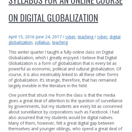
ON DIGITAL GLOBALIZATION
April 15, 2016
June 24, 2017
/
cyber
,
teaching
/
cyber
,
digital
globalization
,
syllabus
,
teaching
This winter quarter I taught a fully-online class on Digital
Globalization, which I greatly enjoyed. I believe that Digital
Globalization is a form of globalization that is every bit as
powerful as economic, political and cultural globalization. Of
course, it is also inextricably linked to all these other forms
of globalization. It’s strange, therefore, that has remained
largely invisible in the literature in the field.
One point that struck me from the class is that the media
gives a great deal of attention to the question of surveillance
by governments, but my students are every bit as concerned
about surveillance by corporations such as Facebook. I had
also assumed that my students would be digital natives.
Many of them, however, felt a great digital gap between
themselves and younger siblings, who spend a great deal of