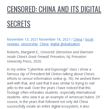
CENSORED: CHINA AND ITS DIGITAL
SECRETS
November 13, 2021
November 16, 2021
/
China
/
book
reviews
,
censorship
,
China
,
digital globalization
Roberts, Margaret E.,
Censored: Distraction and Diversion
Inside China’s Great Firewall
. Princeton, NJ: Princeton
University Press, 2020.
In my online “CyberWar and Espionage” class I show a
famous clip of President Bill Clinton talking about China’s
efforts to censor information online (p. 76). He wished them
well with that, and said that it was similar to trying to nail
jello to the wall. Over the years I have noticed that this
footage often infuriates students -especially international
students- who view it as an example of American hubris. Of
course, in the years that followed not only did China
successfully create an entire digital ecosystem, it also