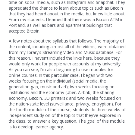
time on social media, such as Instagram and Snapchat. They
appreciated the chance to learn about topics such as Bitcoin
that they had heard about in the media, but knew little about.
From my students, I learned that there was a Bitcoin ATM in
Portland, as well as bars and apartment buildings that
accepted Bitcoin.
A few notes about the syllabus that follows. The majority of
the content, including almost all of the videos, were obtained
from my library’s Streaming Video and Music database. For
this reason, I haven’t included the links here, because they
would only work for people with accounts at my university.
As you can see, I’m also beginning to use modules for
online courses. In this particular case, I began with two
weeks focusing on the individual (social media, the
generation gap, music and art); two weeks focusing on
institutions and the economy (Uber, Airbnb, the sharing
economy, Bitcoin, 3D printers); and two weeks focused on
the nation-state level (surveillance, privacy, encryption). For
the fourth module of the course, students do three weeks of
independent study on of the topics that they’ve explored in
the class, to answer a key question. The goal of this module
is to develop learner agency.