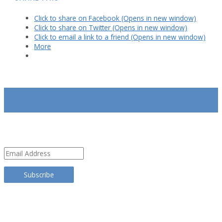
Click to share on Facebook (Opens in new window)
Click to share on Twitter (Opens in new window)
Click to email a link to a friend (Opens in new window)
More
SUBSCRIBE
Email
Address
Subscribe
TRANSLATE THIS SITE