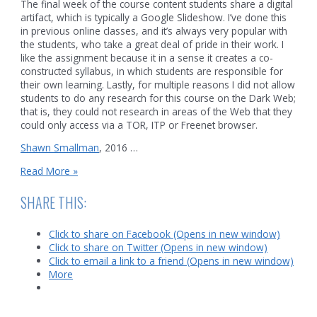
The final week of the course content students share a digital
artifact, which is typically a Google Slideshow. I’ve done this
in previous online classes, and it’s always very popular with
the students, who take a great deal of pride in their work. I
like the assignment because it in a sense it creates a co-
constructed syllabus, in which students are responsible for
their own learning. Lastly, for multiple reasons I did not allow
students to do any research for this course on the Dark Web;
that is, they could not research in areas of the Web that they
could only access via a TOR, ITP or Freenet browser.
Shawn Smallman
, 2016 …
Syllabus
Read More »
for
an
SHARE THIS:
online
course
Click to share on Facebook (Opens in new window)
on
Click to share on Twitter (Opens in new window)
Digital
Click to email a link to a friend (Opens in new window)
Globalization
More