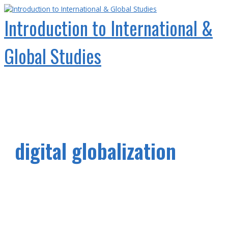
Skip
to
Introduction to International &
content
Global Studies
Main
Menu
digital globalization