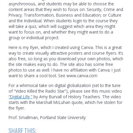
asynchronous, and students may be able to choose the
content areas that they wish to focus on: Security, Crime and
Privacy; Transformation, Business and Education; or Culture
and the Individual. When students login to the course they
will take a quiz, which will suggest which area they might
want to focus on, and whether they might want to do a
group or individual project.
Here is my flyer, which I created using Canva. This is a great
way to create visually attractive posters and course flyers. It’s
also free, so long as you download your own photos, which
the site makes easy to do. The site also has some free
photos to use as well. I have no affiliation with Canva; I just
want to share a cool tool. See www.canva.com
For a whimsical take on digital globalization (set to the tune
of “Video Killed the Radio Star”), please see this music video
“Digital Life,”
by Amy Burvall of History Teachers. The video
starts with the Marshall McLuhan quote, which I’ve stolen for
the flyer.
Prof. Smallman, Portland State University
SHARE THIS: