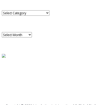
CATEGORIES
Categories
ARCHIVES
Archives
READ A SAMPLE
PODCAST
Dispatch 7
global trends on
all seven continents