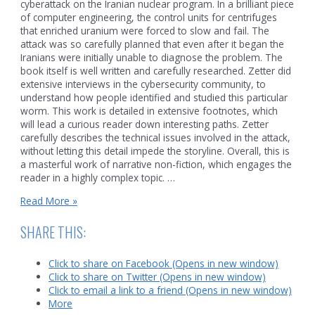
cyberattack on the Iranian nuclear program. In a brilliant piece
of computer engineering, the control units for centrifuges
that enriched uranium were forced to slow and fail. The
attack was so carefully planned that even after it began the
Iranians were initially unable to diagnose the problem. The
book itself is well written and carefully researched. Zetter did
extensive interviews in the cybersecurity community, to
understand how people identified and studied this particular
worm. This work is detailed in extensive footnotes, which
will lead a curious reader down interesting paths. Zetter
carefully describes the technical issues involved in the attack,
without letting this detail impede the storyline. Overall, this is
a masterful work of narrative non-fiction, which engages the
reader in a highly complex topic. …
Security
Read More »
and
a
SHARE THIS:
strange
cyberattack
Click to share on Facebook (Opens in new window)
Click to share on Twitter (Opens in new window)
Click to email a link to a friend (Opens in new window)
More