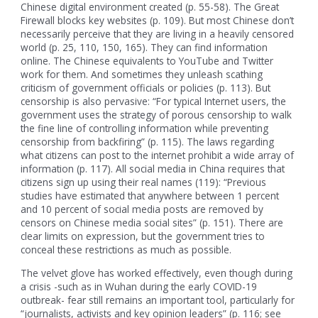
Chinese digital environment created (p. 55-58). The Great
Firewall blocks key websites (p. 109). But most Chinese don’t
necessarily perceive that they are living in a heavily censored
world (p. 25, 110, 150, 165). They can find information
online. The Chinese equivalents to YouTube and Twitter
work for them. And sometimes they unleash scathing
criticism of government officials or policies (p. 113). But
censorship is also pervasive: “For typical Internet users, the
government uses the strategy of porous censorship to walk
the fine line of controlling information while preventing
censorship from backfiring” (p. 115). The laws regarding
what citizens can post to the internet prohibit a wide array of
information (p. 117). All social media in China requires that
citizens sign up using their real names (119): “Previous
studies have estimated that anywhere between 1 percent
and 10 percent of social media posts are removed by
censors on Chinese media social sites” (p. 151). There are
clear limits on expression, but the government tries to
conceal these restrictions as much as possible.
The velvet glove has worked effectively, even though during
a crisis -such as in Wuhan during the early COVID-19
outbreak- fear still remains an important tool, particularly for
“journalists, activists and key opinion leaders” (p. 116; see