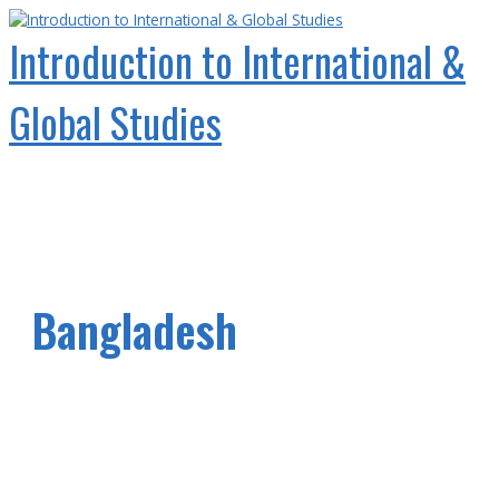
Skip
to
Introduction to International &
content
Global Studies
Main
Menu
Bangladesh