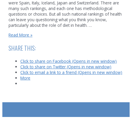
were Spain, Italy, Iceland, Japan and Switzerland. There are
many such rankings, and each one has methodological
questions or choices. But all such national rankings of health
can leave you questioning what you think you know,
particularly about the role of diet in health. …
Diet
Read More »
and
Global
SHARE THIS:
Health
Click to share on Facebook (Opens in new window)
Click to share on Twitter (Opens in new window)
Click to email a link to a friend (Opens in new window)
More
SUBSCRIBE