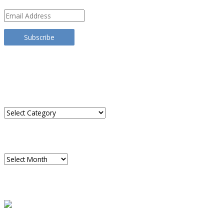
Email
Address
Subscribe
TRANSLATE THIS SITE
CATEGORIES
Categories
ARCHIVES
Archives
READ A SAMPLE