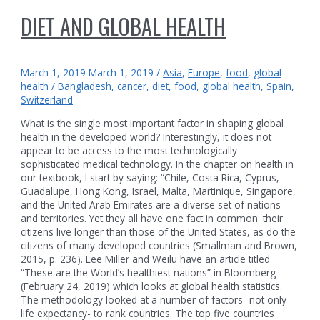
DIET AND GLOBAL HEALTH
March 1, 2019
March 1, 2019
/
Asia
,
Europe
,
food
,
global
health
/
Bangladesh
,
cancer
,
diet
,
food
,
global health
,
Spain
,
Switzerland
What is the single most important factor in shaping global
health in the developed world? Interestingly, it does not
appear to be access to the most technologically
sophisticated medical technology. In the chapter on health in
our textbook, I start by saying: “Chile, Costa Rica, Cyprus,
Guadalupe, Hong Kong, Israel, Malta, Martinique, Singapore,
and the United Arab Emirates are a diverse set of nations
and territories. Yet they all have one fact in common: their
citizens live longer than those of the United States, as do the
citizens of many developed countries (Smallman and Brown,
2015, p. 236). Lee Miller and Weilu have an article titled
“These are the World’s healthiest nations” in Bloomberg
(February 24, 2019) which looks at global health statistics.
The methodology looked at a number of factors -not only
life expectancy- to rank countries. The top five countries