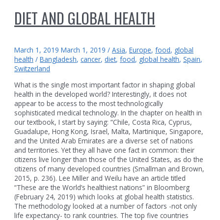
DIET AND GLOBAL HEALTH
March 1, 2019
March 1, 2019
/
Asia
,
Europe
,
food
,
global
health
/
Bangladesh
,
cancer
,
diet
,
food
,
global health
,
Spain
,
Switzerland
What is the single most important factor in shaping global
health in the developed world? Interestingly, it does not
appear to be access to the most technologically
sophisticated medical technology. In the chapter on health in
our textbook, I start by saying: “Chile, Costa Rica, Cyprus,
Guadalupe, Hong Kong, Israel, Malta, Martinique, Singapore,
and the United Arab Emirates are a diverse set of nations
and territories. Yet they all have one fact in common: their
citizens live longer than those of the United States, as do the
citizens of many developed countries (Smallman and Brown,
2015, p. 236). Lee Miller and Weilu have an article titled
“These are the World’s healthiest nations” in Bloomberg
(February 24, 2019) which looks at global health statistics.
The methodology looked at a number of factors -not only
life expectancy- to rank countries. The top five countries