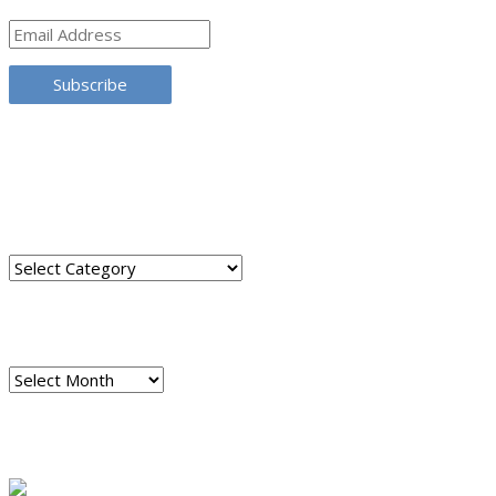
Email
Address
Subscribe
TRANSLATE THIS SITE
CATEGORIES
Categories
ARCHIVES
Archives
READ A SAMPLE