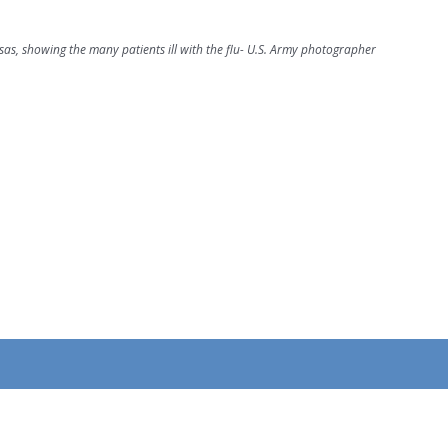
as, showing the many patients ill with the flu- U.S. Army photographer