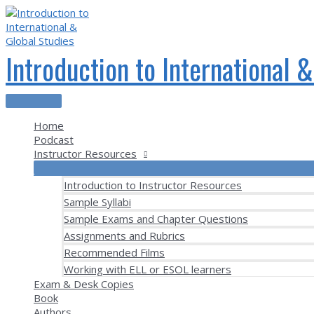
Skip
to
content
Introduction to International 
Main
Menu
Home
Podcast
Instructor Resources
Introduction to Instructor Resources
Sample Syllabi
Sample Exams and Chapter Questions
Assignments and Rubrics
Recommended Films
Working with ELL or ESOL learners
Exam & Desk Copies
Book
Authors