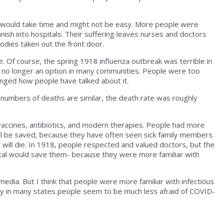
pital would take time and might not be easy. More people were
nish into hospitals. Their suffering leaves nurses and doctors
dies taken out the front door.
e. Of course, the spring 1918 influenza outbreak was terrible in
 no longer an option in many communities. People were too
nged how people have talked about it.
l numbers of deaths are similar, the death rate was roughly
vaccines, antibiotics, and modern therapies. People had more
will be saved, because they have often seen sick family members
 will die. In 1918, people respected and valued doctors, but the
pital would save them- because they were more familiar with
dia. But I think that people were more familiar with infectious
why in many states people seem to be much less afraid of COVID-