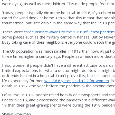
were dying, as well as their children. This made people feel mor
Today, people typically die in the hospital. In 1918, if you live
cared for –and died– at home. I think that this meant that peopl
traumatized, but isn’t visible in the same way that the 1918 p
There were
three distinct waves to the 1918 influenza pandem
some places such as the military camps in Kansas. But by Nove
busy taking care of their neighbors; everyone could watch the
The US population was much smaller in 1918 than now, at just ov
three times higher a century ago. People saw much more death
I also wonder if people didn’t have a different attitude towar
limited expectations for what a doctor might do. Now, it might 
or friends healed in a hospital. I can’t prove this, but I suspe
life expectancy for men
was 36.6 years, and 42.2 for women
. P
death. In 1917 -the year before the pandemic- the second mo
Of course, in 1918 people relied heavily on newspapers and the 
illness in 1918, and experienced the pandemic in a different w
19 than their great-grandparents were during the 1918 pandem
Shawn Smallman