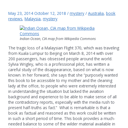
May 23, 2014
October 12, 2018
/
mystery
/
Australia
,
book
reviews
,
Malaysia
,
mystery
Indian Ocean, CIA map from Wikipedia Commons
The tragic loss of a Malaysian Flight 370, which was traveling
from Kuala Lumpur to Beijing on March 8, 2014 with over
200 passengers, has obsessed people around the world.
Sylvia Wrigley, who is a professional pilot, has written a
careful study of the disappearance, based on what is now
known. In her forward, she says that she “purposely wanted
this book to be accessible to my mother and the cleaning
lady at the office, to people who were extremely interested
in understanding the situation but lacked the aviation
background and experience to be able to make sense of all
the contradictory reports, especially with the media rush to
present half-truths as fact.” What is remarkable is that a
book as factual and reasoned as this work could be written
in such a short period of time. This book provides a much-
needed balance to some of the wilder material available in