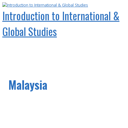
Skip
to
Introduction to International &
content
Global Studies
Main
Menu
Malaysia