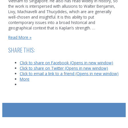
Vietnam to Singapore. He also has read widely in history, so
the work is interspersed with allusions to Walter Benjamin,
Livy, Machiavelli and Thucydides, which are are generally
well-chosen and insightful. It is this ability to put
contemporary issues into a broad historical and
geographical context that is Kaplan’s strength. …
A
Read More »
book
review
SHARE THIS:
of
Robert
Click to share on Facebook (Opens in new window)
Kaplan’s
Click to share on Twitter (Opens in new window)
Asia’s
Click to email a link to a friend (Opens in new window)
Cauldron
More
SUBSCRIBE