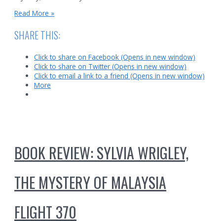
Murder
Read More »
and
Mystery
SHARE THIS:
in
Malaysia
Click to share on Facebook (Opens in new window)
Click to share on Twitter (Opens in new window)
Click to email a link to a friend (Opens in new window)
More
BOOK REVIEW: SYLVIA WRIGLEY,
THE MYSTERY OF MALAYSIA
FLIGHT 370