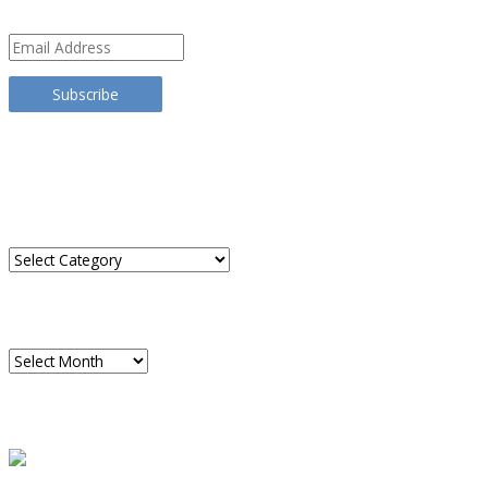
Email
Address
Subscribe
TRANSLATE THIS SITE
CATEGORIES
Categories
ARCHIVES
Archives
READ A SAMPLE