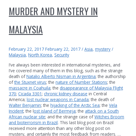
MURDER AND MYSTERY IN
MALAYSIA
February 22, 2017
February 22, 2017
/
Asia
,
mystery
/
Malaysia
,
North Korea
,
Security
I’ve always been interested in international mysteries, and
I’ve covered many of them in this blog, such as the strange
death of
Natalio Alberto Nisman in Argentina
; the authorship
of
the Stuxnet virus
; the
nature of Number Stations
; the
massacre in Coahuila
; the
disappearance of Malaysia Flight
370
;
Cicada 3301
;
chronic kidney disease
in Central
America;
lost nuclear weapons in Canada
; the death of
Walter Benjamin
; the
hijacking of the Arctic Sea
; the
Vela
Incident
; the l
ost island of Bermeja
; the
attack on a South
African nuclear site
; and the strange case of
Witches Broom
and bioterrorism in Brazil
. This last blog post on Brazil
received more attention than any other blog post on
mystery, and certainly the most feedback from readers. …