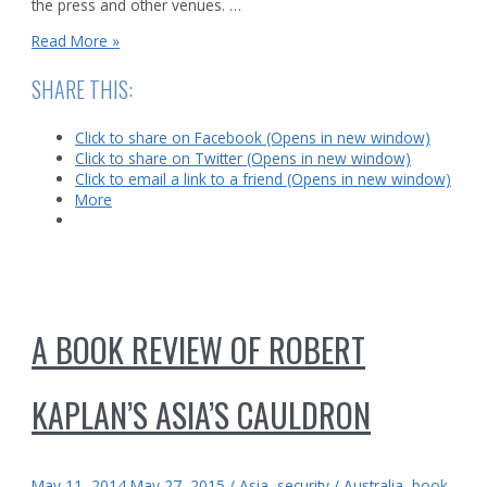
the press and other venues. …
Book
Read More »
Review:
Sylvia
SHARE THIS:
Wrigley,
The
Click to share on Facebook (Opens in new window)
Mystery
Click to share on Twitter (Opens in new window)
of
Click to email a link to a friend (Opens in new window)
Malaysia
More
Flight
370
A BOOK REVIEW OF ROBERT
KAPLAN’S ASIA’S CAULDRON
May 11, 2014
May 27, 2015
/
Asia
,
security
/
Australia
,
book