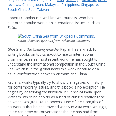
reviews
,
China
,
Japan
,
Malaysia
,
Philippines
,
Singapore
,
South China Sea
,
Taiwan
Robert D. Kaplan is a well-known journalist who has
authored popular works on international issues, such as
Balkan
South China Sea by NASA from Wikipedia Commons.
Ghosts
and
the Coming Anarchy
. Kaplan has a knack for
writing books on topics about to rise to international
prominence; in his most recent work, he has sought to
understand the international competition in the South China
Sea, which is in the global news this week because of a
naval confrontation between Vietnam and China.
Kaplan’s works typically try to show the legacies of history
for contemporary issues, and this book is no exception. He
begins by describing the historical influence of India upon
Vietnam, which he depicts as a kind of cultural shatter zone
between two great Asian powers. One of the strengths of
his work is that he has traveled widely in Asia while writing it,
so he can draw on conversations that he has had from