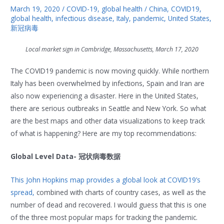
March 19, 2020
/
COVID-19
,
global health
/
China
,
COVID19
,
global health
,
infectious disease
,
Italy
,
pandemic
,
United States
,
新冠病毒
Local market sign in Cambridge, Massachusetts, March 17, 2020
The COVID19 pandemic is now moving quickly. While northern
Italy has been overwhelmed by infections, Spain and Iran are
also now experiencing a disaster. Here in the United States,
there are serious outbreaks in Seattle and New York. So what
are the best maps and other data visualizations to keep track
of what is happening? Here are my top recommendations:
Global Level Data- 冠状病毒数据
This John Hopkins map provides a global look at COVID19’s
spread,
combined with charts of country cases, as well as the
number of dead and recovered. I would guess that this is one
of the three most popular maps for tracking the pandemic.