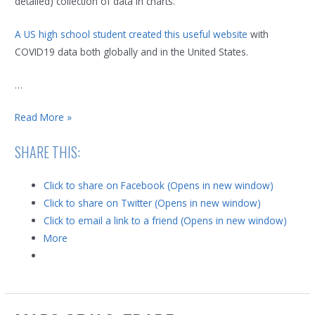
detailed) collection of data in charts.
A US high school student created this useful website
with
COVID19 data both globally and in the United States.
…
Maps,
Read More »
Charts
SHARE THIS:
and
data
Click to share on Facebook (Opens in new window)
for
Click to share on Twitter (Opens in new window)
COVID-
Click to email a link to a friend (Opens in new window)
19
More