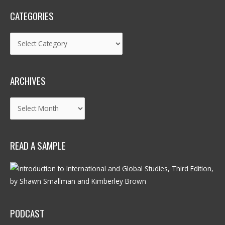
CATEGORIES
Categories
ARCHIVES
Archives
READ A SAMPLE
PODCAST