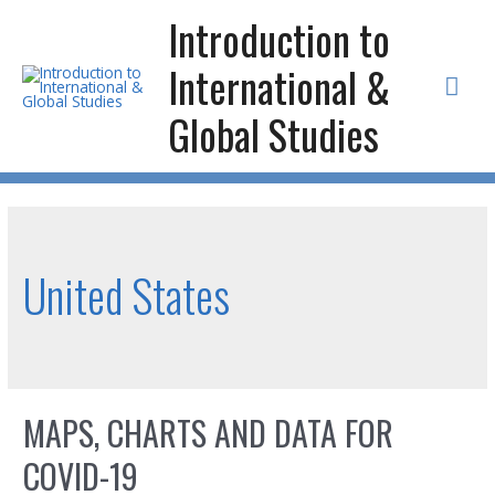
Skip
Introduction to
to
International &
content
Mai
Global Studies
Men
United States
MAPS, CHARTS AND DATA FOR
COVID-19