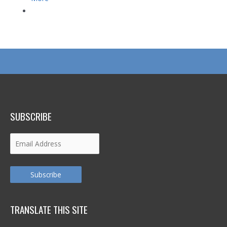
SUBSCRIBE
Email
Address
Subscribe
TRANSLATE THIS SITE