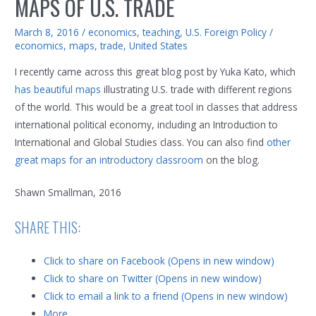
MAPS OF U.S. TRADE
March 8, 2016
/
economics
,
teaching
,
U.S. Foreign Policy
/
economics
,
maps
,
trade
,
United States
I recently came across this great blog post by Yuka Kato, which
has beautiful maps
illustrating U.S. trade with different regions
of the world. This would be a great tool in classes that address
international political economy, including an Introduction to
International and Global Studies class. You can also find
other
great maps for an introductory classroom
on the blog.
Shawn Smallman, 2016
SHARE THIS:
Click to share on Facebook (Opens in new window)
Click to share on Twitter (Opens in new window)
Click to email a link to a friend (Opens in new window)
More