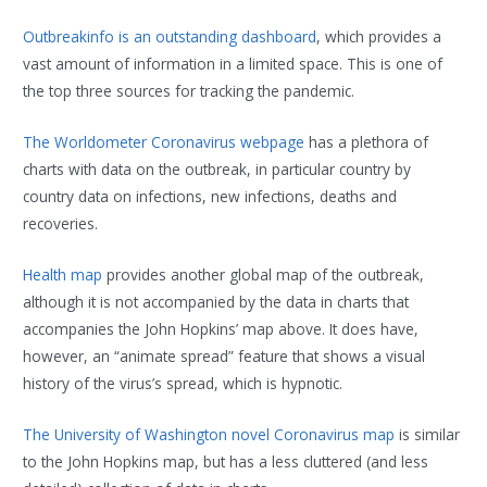
Outbreakinfo is an outstanding dashboard
, which provides a
vast amount of information in a limited space. This is one of
the top three sources for tracking the pandemic.
The Worldometer Coronavirus webpage
has a plethora of
charts with data on the outbreak, in particular country by
country data on infections, new infections, deaths and
recoveries.
Health map
provides another global map of the outbreak,
although it is not accompanied by the data in charts that
accompanies the John Hopkins’ map above. It does have,
however, an “animate spread” feature that shows a visual
history of the virus’s spread, which is hypnotic.
The University of Washington novel Coronavirus map
is similar
to the John Hopkins map, but has a less cluttered (and less