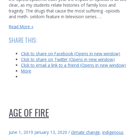
clear, as my students relate histories of family loss and
tragedy. The drugs that cause the most suffering -opioids
and meth- seldom feature in television series. …
Meth
Read More »
and
Indigenous
SHARE THIS:
communities
Click to share on Facebook (Opens in new window)
Click to share on Twitter (Opens in new window)
Click to email a link to a friend (Opens in new window)
More
AGE OF FIRE
June 1, 2019
January 13, 2020
/
climate change
,
indigenous