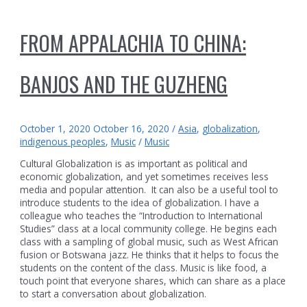
FROM APPALACHIA TO CHINA:
BANJOS AND THE GUZHENG
October 1, 2020
October 16, 2020
/
Asia
,
globalization
,
indigenous peoples
,
Music
/
Music
Cultural Globalization is as important as political and
economic globalization, and yet sometimes receives less
media and popular attention. It can also be a useful tool to
introduce students to the idea of globalization. I have a
colleague who teaches the “Introduction to International
Studies” class at a local community college. He begins each
class with a sampling of global music, such as West African
fusion or Botswana jazz. He thinks that it helps to focus the
students on the content of the class. Music is like food, a
touch point that everyone shares, which can share as a place
to start a conversation about globalization.