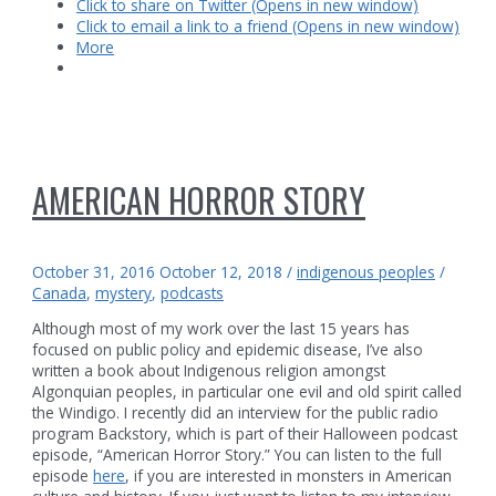
Click to share on Twitter (Opens in new window)
forest
Click to email a link to a friend (Opens in new window)
More
AMERICAN HORROR STORY
October 31, 2016
October 12, 2018
/
indigenous peoples
/
Canada
,
mystery
,
podcasts
Although most of my work over the last 15 years has
focused on public policy and epidemic disease, I’ve also
written a book about Indigenous religion amongst
Algonquian peoples, in particular one evil and old spirit called
the Windigo. I recently did an interview for the public radio
program Backstory, which is part of their Halloween podcast
episode, “American Horror Story.” You can listen to the full
episode
here
, if you are interested in monsters in American