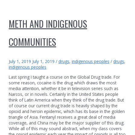
METH AND INDIGENOUS
COMMUNITIES
July 1, 2019
July 1, 2019
/
drugs
,
indigenous peoples
/
drugs
,
indigenous peoples
Last spring I taught a course on the Global Drug trade. For
some reason, cocaine is the drug which draws the most
media attention, whether it be in television series such as
Narcos, or in novels. Certainly in the United States people
think of Latin America when they think of the drug trade. But
of course our current drug trade is heavily shaped by the
opioid and heroin epidemic, which has its base in the golden
triangle of Asia. Fentanyl receives a great deal of media
coverage, and China may be the major supplier of this drug.
While all of this may sound abstract, when my class covers
the opioid epidemic each year the impact of opioids is all too