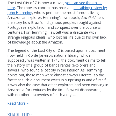
The Lost City of Z is now a movie;
you can see the trailer
here
. The movie’s concept has received
a scathing review by
John Hemming
, who is perhaps the most famous living
Amazonian explorer. Hemming’s own book,
Red Gold
, tells
the story how Brazil’s indigenous peoples fought against
Portuguese exploitation and conquest over the course of
centuries. For Hemming, Fawcett was a dilettante with
strange religious ideals, who lost his life due to his own lack
of knowledge about the Amazon.
The legend of the Lost City of Z is based upon a document
now held in Rio de Janeiro’s national library, which
supposedly was written in 1743; the document claims to tell
the history of a group of bandeirantes (explorers and
slavers) who found a lost city in the interior. As Hemming
points out, these men were almost always illiterate, so the
fact that such a document exists is surprising in and of itself.
It was also the case that other explorers had been working in
Amazonia for centuries by the time Fawcett disappeared,
with no other discoveries of such a city. …
Reality
Read More »
and
the
SHARE THIS: