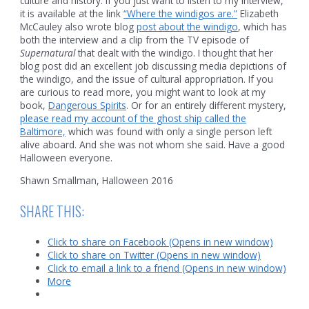
culture and history. If you just want to listen to my interview,
it is available at the link
“Where the windigos are.”
Elizabeth
McCauley also wrote blog
post about the windigo
, which has
both the interview and a clip from the TV episode of
Supernatural
that dealt with the windigo. I thought that her
blog post did an excellent job discussing media depictions of
the windigo, and the issue of cultural appropriation. If you
are curious to read more, you might want to look at my
book,
Dangerous Spirits
. Or for an entirely different mystery,
please read my account of the ghost ship called the
Baltimore,
which was found with only a single person left
alive aboard. And she was not whom she said. Have a good
Halloween everyone.
Shawn Smallman, Halloween 2016
SHARE THIS:
Click to share on Facebook (Opens in new window)
Click to share on Twitter (Opens in new window)
Click to email a link to a friend (Opens in new window)
More