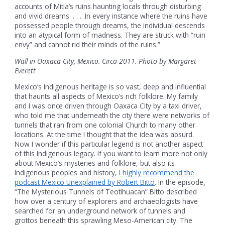
accounts of Mitla’s ruins haunting locals through disturbing
and vivid dreams. . . . .In every instance where the ruins have
possessed people through dreams, the individual descends
into an atypical form of madness. They are struck with “ruin
envy” and cannot rid their minds of the ruins.”
Wall in Oaxaca City, Mexico. Circa 2011. Photo by Margaret
Everett
Mexico’s Indigenous heritage is so vast, deep and influential
that haunts all aspects of Mexico’s rich folklore. My family
and I was once driven through Oaxaca City by a taxi driver,
who told me that underneath the city there were networks of
tunnels that ran from one colonial Church to many other
locations. At the time I thought that the idea was absurd.
Now I wonder if this particular legend is not another aspect
of this Indigenous legacy. If you want to learn more not only
about Mexico’s mysteries and folklore, but also its
Indigenous peoples and history,
I highly recommend the
podcast Mexico Unexplained by Robert Bitto
. In the episode,
“The Mysterious Tunnels of Teotihuacan” Bitto described
how over a century of explorers and archaeologists have
searched for an underground network of tunnels and
grottos beneath this sprawling Meso-American city. The