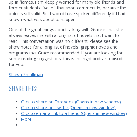
up in flames. I am deeply worried for many old friends and
former students. I’ve left that short comment in, because the
point is still valid. But I would have spoken differently if I had
known what was about to happen.
One of the great things about talking with Grace is that she
always leaves me with a long list of novels that I want to
read. This conversation was no different. Please see the
show notes for a long list of novels, graphic novels and
programs that Grace recommended. If you are looking for
some reading suggestions, this is the right podcast episode
for you.
Shawn Smallman
SHARE THIS:
Click to share on Facebook (Opens in new window)
Click to share on Twitter (Opens in new window)
Click to email a link to a friend (Opens in new window)
More