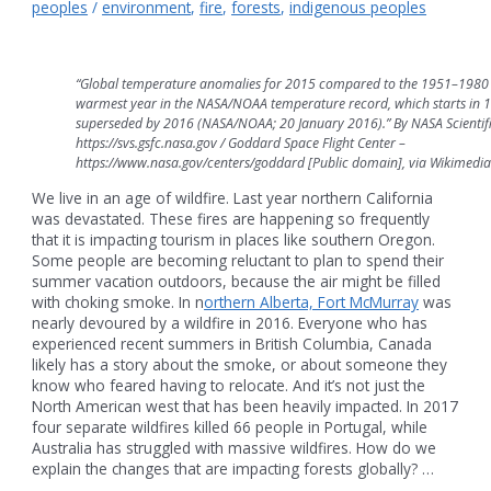
peoples
/
environment
,
fire
,
forests
,
indigenous peoples
“Global temperature anomalies for 2015 compared to the 1951–1980 
warmest year in the NASA/NOAA temperature record, which starts in 18
superseded by 2016 (NASA/NOAA; 20 January 2016).” By NASA Scientific
https://svs.gsfc.nasa.gov / Goddard Space Flight Center –
https://www.nasa.gov/centers/goddard [Public domain], via Wikimed
We live in an age of wildfire. Last year northern California
was devastated. These fires are happening so frequently
that it is impacting tourism in places like southern Oregon.
Some people are becoming reluctant to plan to spend their
summer vacation outdoors, because the air might be filled
with choking smoke. In n
orthern Alberta, Fort McMurray
was
nearly devoured by a wildfire in 2016. Everyone who has
experienced recent summers in British Columbia, Canada
likely has a story about the smoke, or about someone they
know who feared having to relocate. And it’s not just the
North American west that has been heavily impacted. In 2017
four separate wildfires killed 66 people in Portugal, while
Australia has struggled with massive wildfires. How do we
explain the changes that are impacting forests globally? …