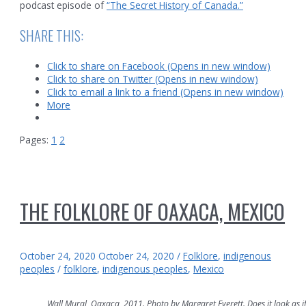
podcast episode of
“The Secret History of Canada.”
SHARE THIS:
Click to share on Facebook (Opens in new window)
Click to share on Twitter (Opens in new window)
Click to email a link to a friend (Opens in new window)
More
Pages:
1
2
THE FOLKLORE OF OAXACA, MEXICO
October 24, 2020
October 24, 2020
/
Folklore
,
indigenous
peoples
/
folklore
,
indigenous peoples
,
Mexico
Wall Mural, Oaxaca, 2011. Photo by Margaret Everett. Does it look as if 