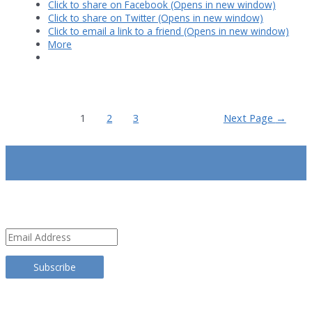
Click to share on Facebook (Opens in new window)
Click to share on Twitter (Opens in new window)
Click to email a link to a friend (Opens in new window)
More
Posts
1
2
3
Next Page
→
pagination
SUBSCRIBE
Email
Address
Subscribe
TRANSLATE THIS SITE