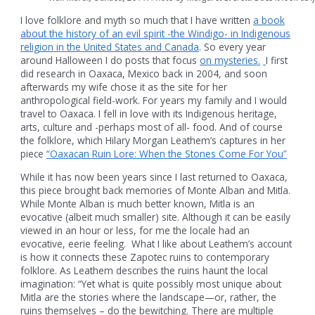
I love folklore and myth so much that I have written
a book
about the history of an evil spirit -the Windigo- in Indigenous
religion in the United States and Canada
. So every year
around Halloween I do posts that focus
on mysteries.
I first
did research in Oaxaca, Mexico back in 2004, and soon
afterwards my wife chose it as the site for her
anthropological field-work. For years my family and I would
travel to Oaxaca. I fell in love with its Indigenous heritage,
arts, culture and -perhaps most of all- food. And of course
the folklore, which Hilary Morgan Leathem’s captures in her
piece
“Oaxacan Ruin Lore: When the Stones Come For You”
While it has now been years since I last returned to Oaxaca,
this piece brought back memories of Monte Alban and Mitla.
While Monte Alban is much better known, Mitla is an
evocative (albeit much smaller) site. Although it can be easily
viewed in an hour or less, for me the locale had an
evocative, eerie feeling. What I like about Leathem’s account
is how it connects these Zapotec ruins to contemporary
folklore. As Leathem describes the ruins haunt the local
imagination: “Yet what is quite possibly most unique about
Mitla are the stories where the landscape—or, rather, the
ruins themselves – do the bewitching. There are multiple