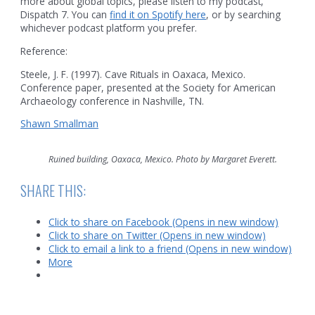
more about global topics, please listen to my podcast,
Dispatch 7. You can
find it on Spotify here
, or by searching
whichever podcast platform you prefer.
Reference:
Steele, J. F. (1997). Cave Rituals in Oaxaca, Mexico.
Conference paper, presented at the Society for American
Archaeology conference in Nashville, TN.
Shawn Smallman
Ruined building, Oaxaca, Mexico. Photo by Margaret Everett.
SHARE THIS:
Click to share on Facebook (Opens in new window)
Click to share on Twitter (Opens in new window)
Click to email a link to a friend (Opens in new window)
More