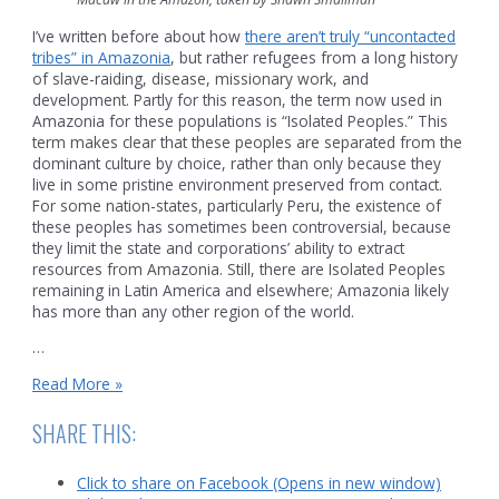
I’ve written before about how
there aren’t truly “uncontacted
tribes” in Amazonia
, but rather refugees from a long history
of slave-raiding, disease, missionary work, and
development. Partly for this reason, the term now used in
Amazonia for these populations is “Isolated Peoples.” This
term makes clear that these peoples are separated from the
dominant culture by choice, rather than only because they
live in some pristine environment preserved from contact.
For some nation-states, particularly Peru, the existence of
these peoples has sometimes been controversial, because
they limit the state and corporations’ ability to extract
resources from Amazonia. Still, there are Isolated Peoples
remaining in Latin America and elsewhere; Amazonia likely
has more than any other region of the world.
…
Why
Read More »
they
must
SHARE THIS:
flee
to
Click to share on Facebook (Opens in new window)
the