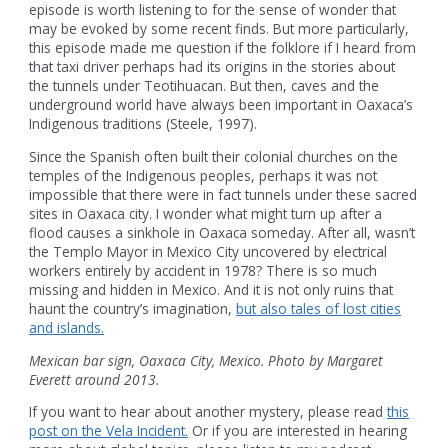
episode is worth listening to for the sense of wonder that
may be evoked by some recent finds. But more particularly,
this episode made me question if the folklore if I heard from
that taxi driver perhaps had its origins in the stories about
the tunnels under Teotihuacan. But then, caves and the
underground world have always been important in Oaxaca’s
Indigenous traditions (Steele, 1997).
Since the Spanish often built their colonial churches on the
temples of the Indigenous peoples, perhaps it was not
impossible that there were in fact tunnels under these sacred
sites in Oaxaca city. I wonder what might turn up after a
flood causes a sinkhole in Oaxaca someday. After all, wasn’t
the Templo Mayor in Mexico City uncovered by electrical
workers entirely by accident in 1978? There is so much
missing and hidden in Mexico. And it is not only ruins that
haunt the country’s imagination,
but also tales of lost cities
and islands.
Mexican bar sign, Oaxaca City, Mexico. Photo by Margaret
Everett around 2013.
If you want to hear about another mystery, please read
this
post on the Vela Incident.
Or if you are interested in hearing