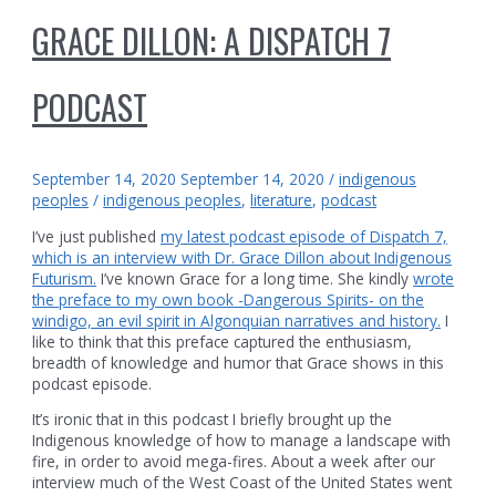
GRACE DILLON: A DISPATCH 7
PODCAST
September 14, 2020
September 14, 2020
/
indigenous
peoples
/
indigenous peoples
,
literature
,
podcast
I’ve just published
my latest podcast episode of Dispatch 7,
which is an interview with Dr. Grace Dillon about Indigenous
Futurism.
I’ve known Grace for a long time. She kindly
wrote
the preface to my own book -Dangerous Spirits- on the
windigo, an evil spirit in Algonquian narratives and history.
I
like to think that this preface captured the enthusiasm,
breadth of knowledge and humor that Grace shows in this
podcast episode.
It’s ironic that in this podcast I briefly brought up the
Indigenous knowledge of how to manage a landscape with
fire, in order to avoid mega-fires. About a week after our
interview much of the West Coast of the United States went