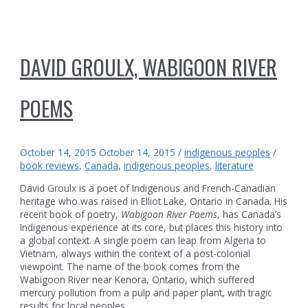
DAVID GROULX, WABIGOON RIVER
POEMS
October 14, 2015
October 14, 2015
/
indigenous peoples
/
book reviews
,
Canada
,
indigenous peoples
,
literature
David Groulx is a poet of Indigenous and French-Canadian
heritage who was raised in Elliot Lake, Ontario in Canada. His
recent book of poetry,
Wabigoon River Poems
, has Canada’s
Indigenous experience at its core, but places this history into
a global context. A single poem can leap from Algeria to
Vietnam, always within the context of a post-colonial
viewpoint. The name of the book comes from the
Wabigoon River near Kenora, Ontario, which suffered
mercury pollution from a pulp and paper plant, with tragic
results for local peoples.