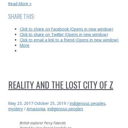
Age
Read More »
of
Fire
SHARE THIS:
Click to share on Facebook (Opens in new window)
Click to share on Twitter (Opens in new window)
Click to email a link to a friend (Opens in new window)
More
REALITY AND THE LOST CITY OF Z
May 23, 2017
October 25, 2019
/
indigenous peoples
,
mystery
/
Amazonia
,
indigenous peoples
British explorer Percy Fawcett.