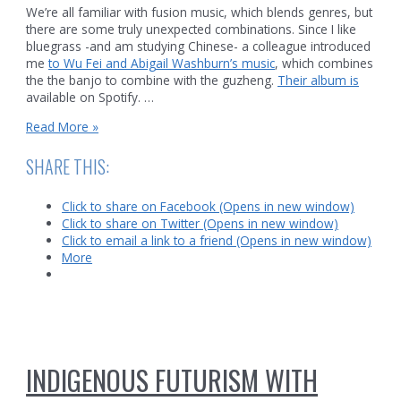
We’re all familiar with fusion music, which blends genres, but
there are some truly unexpected combinations. Since I like
bluegrass -and am studying Chinese- a colleague introduced
me
to Wu Fei and Abigail Washburn’s music
, which combines
the the banjo to combine with the guzheng.
Their album is
available on Spotify. …
From
Read More »
Appalachia
to
SHARE THIS:
China:
banjos
Click to share on Facebook (Opens in new window)
and
Click to share on Twitter (Opens in new window)
the
Click to email a link to a friend (Opens in new window)
guzheng
More
INDIGENOUS FUTURISM WITH