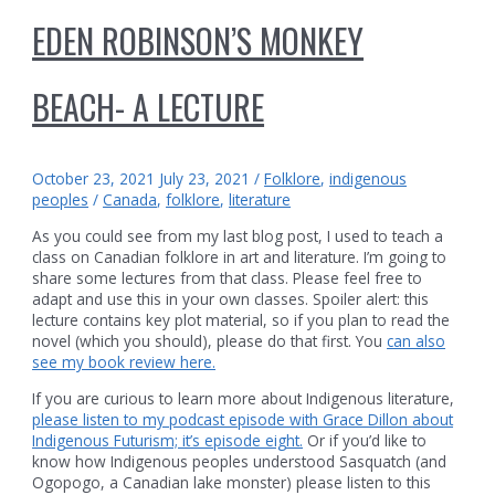
EDEN ROBINSON’S MONKEY
BEACH- A LECTURE
October 23, 2021
July 23, 2021
/
Folklore
,
indigenous
peoples
/
Canada
,
folklore
,
literature
As you could see from my last blog post, I used to teach a
class on Canadian folklore in art and literature. I’m going to
share some lectures from that class. Please feel free to
adapt and use this in your own classes. Spoiler alert: this
lecture contains key plot material, so if you plan to read the
novel (which you should), please do that first. You
can also
see my book review here.
If you are curious to learn more about Indigenous literature,
please listen to my podcast episode with Grace Dillon about
Indigenous Futurism; it’s episode eight.
Or if you’d like to
know how Indigenous peoples understood Sasquatch (and
Ogopogo, a Canadian lake monster) please listen to this