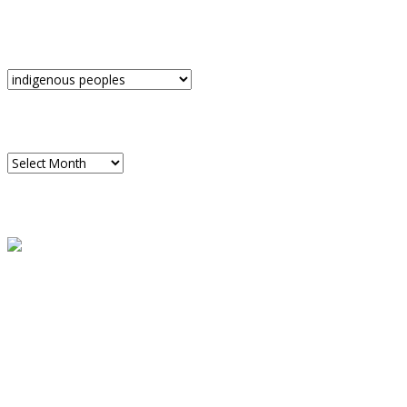
CATEGORIES
Categories
ARCHIVES
Archives
READ A SAMPLE
PODCAST
Dispatch 7
global trends on