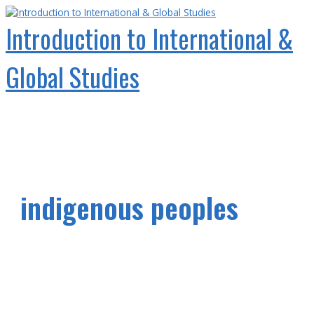
Skip
to
Introduction to International &
content
Global Studies
Main
Menu
indigenous peoples