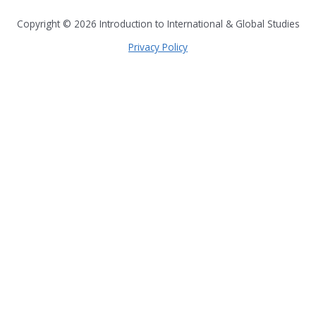
all seven continents
Copyright © 2026
Introduction to International & Global Studies
Privacy Policy