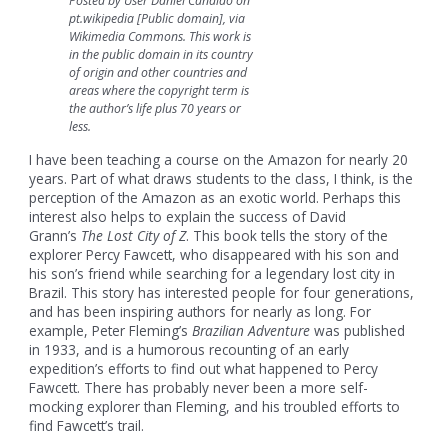
Posted by User Daniel Candido on
pt.wikipedia [Public domain], via
Wikimedia Commons. This work is
in the public domain in its country
of origin and other countries and
areas where the copyright term is
the author’s life plus 70 years or
less.
I have been teaching a course on the Amazon for nearly 20
years. Part of what draws students to the class, I think, is the
perception of the Amazon as an exotic world. Perhaps this
interest also helps to explain the success of David
Grann’s
The Lost City of Z
. This book tells the story of the
explorer Percy Fawcett, who disappeared with his son and
his son’s friend while searching for a legendary lost city in
Brazil. This story has interested people for four generations,
and has been inspiring authors for nearly as long. For
example, Peter Fleming’s
Brazilian Adventure
was published
in 1933, and is a humorous recounting of an early
expedition’s efforts to find out what happened to Percy
Fawcett. There has probably never been a more self-
mocking explorer than Fleming, and his troubled efforts to
find Fawcett’s trail.