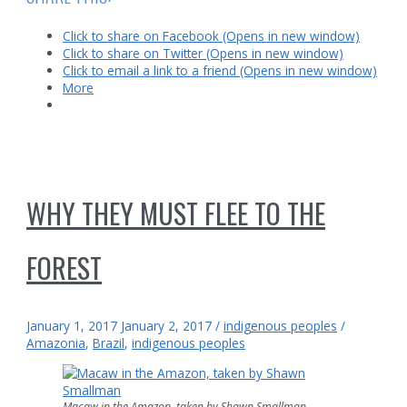
lost
city
Click to share on Facebook (Opens in new window)
of
Click to share on Twitter (Opens in new window)
Z
Click to email a link to a friend (Opens in new window)
More
WHY THEY MUST FLEE TO THE
FOREST
January 1, 2017
January 2, 2017
/
indigenous peoples
/
Amazonia
,
Brazil
,
indigenous peoples
Macaw in the Amazon, taken by Shawn Smallman