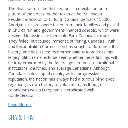
The final poem in the first section is a meditation on a
picture of the poet’s mother taken at the “St. Joseph
Residential School for Girls.” In Canada, perhaps 150,000
Aboriginal children were taken from their families and placed
in Church-run and government-financed schools, which were
designed to assimilate them into Euro-Canadian culture.
They failed, but caused immense suffering. Canada’s Truth
and Reconciliation Commission has sought to document this
history, and has issued recommendations to address this
legacy. Still it remains to be seen whether these findings will
be truly embraced by the federal government, educational
institutions, churches, and average Canadians. Although
Canada is a developed country with a progressive
reputation, the nation has always had a curious blind-spot
regarding its own history of colonialism, as though
colonialism was a European sin eradicated with
Confederation. …
David
Read More »
Groulx,
Wabigoon
SHARE THIS:
River
Poems