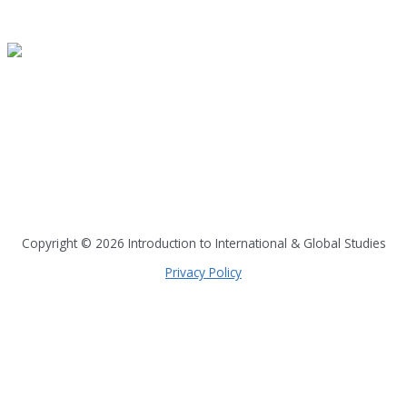
READ A SAMPLE
PODCAST
Dispatch 7
global trends on
all seven continents
Copyright © 2026
Introduction to International & Global Studies
Privacy Policy