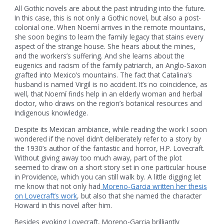
All Gothic novels are about the past intruding into the future.
In this case, this is not only a Gothic novel, but also a post-
colonial one. When Noemí arrives in the remote mountains,
she soon begins to learn the family legacy that stains every
aspect of the strange house. She hears about the mines,
and the workers’s suffering. And she learns about the
eugenics and racism of the family patriarch, an Anglo-Saxon
grafted into Mexico’s mountains. The fact that Catalina’s
husband is named Virgil is no accident. It’s no coincidence, as
well, that Noemí finds help in an elderly woman and herbal
doctor, who draws on the region’s botanical resources and
Indigenous knowledge.
Despite its Mexican ambiance, while reading the work I soon
wondered if the novel didn’t deliberately refer to a story by
the 1930’s author of the fantastic and horror, H.P. Lovecraft.
Without giving away too much away, part of the plot
seemed to draw on a short story set in one particular house
in Providence, which you can still walk by. A little digging let
me know that not only had
Moreno-Garcia written her thesis
on Lovecraft’s work
, but also that she named the character
Howard in this novel after him.
Besides evoking Lovecraft, Moreno-Garcia brilliantly