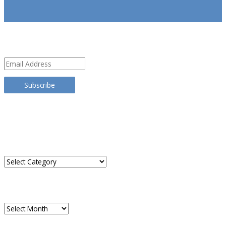
SUBSCRIBE
Email
Address
Subscribe
TRANSLATE THIS SITE
CATEGORIES
Categories
ARCHIVES
Archives