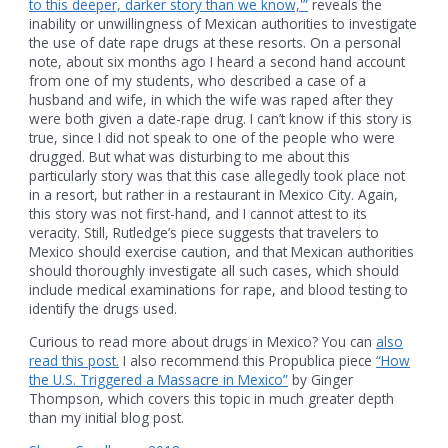
to this deeper, darker story than we know,'”
reveals the
inability or unwillingness of Mexican authorities to investigate
the use of date rape drugs at these resorts. On a personal
note, about six months ago I heard a second hand account
from one of my students, who described a case of a
husband and wife, in which the wife was raped after they
were both given a date-rape drug. I can’t know if this story is
true, since I did not speak to one of the people who were
drugged. But what was disturbing to me about this
particularly story was that this case allegedly took place not
in a resort, but rather in a restaurant in Mexico City. Again,
this story was not first-hand, and I cannot attest to its
veracity. Still, Rutledge’s piece suggests that travelers to
Mexico should exercise caution, and that Mexican authorities
should thoroughly investigate all such cases, which should
include medical examinations for rape, and blood testing to
identify the drugs used.
Curious to read more about drugs in Mexico? You can
also
read this post.
I also recommend this Propublica piece
“How
the U.S. Triggered a Massacre in Mexico”
by Ginger
Thompson, which covers this topic in much greater depth
than my initial blog post.