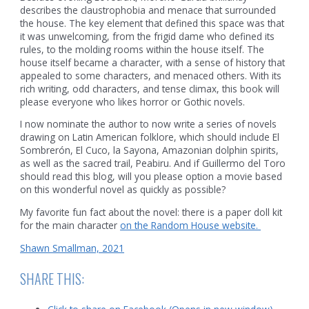
describes the claustrophobia and menace that surrounded
the house. The key element that defined this space was that
it was unwelcoming, from the frigid dame who defined its
rules, to the molding rooms within the house itself. The
house itself became a character, with a sense of history that
appealed to some characters, and menaced others. With its
rich writing, odd characters, and tense climax, this book will
please everyone who likes horror or Gothic novels.
I now nominate the author to now write a series of novels
drawing on Latin American folklore, which should include El
Sombrerón, El Cuco, la Sayona, Amazonian dolphin spirits,
as well as the sacred trail, Peabiru. And if Guillermo del Toro
should read this blog, will you please option a movie based
on this wonderful novel as quickly as possible?
My favorite fun fact about the novel: there is a paper doll kit
for the main character
on the Random House website.
Shawn Smallman, 2021
SHARE THIS: