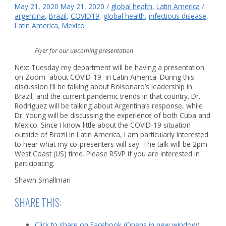
May 21, 2020
May 21, 2020
/
global health
,
Latin America
/
argentina
,
Brazil
,
COVID19
,
global health
,
infectious disease
,
Latin America
,
Mexico
Flyer for our upcoming presentation
Next Tuesday my department will be having a presentation
on Zoom about COVID-19 in Latin America. During this
discussion I’ll be talking about Bolsonaro’s leadership in
Brazil, and the current pandemic trends in that country. Dr.
Rodriguez will be talking about Argentina’s response, while
Dr. Young will be discussing the experience of both Cuba and
Mexico. Since I know little about the COVID-19 situation
outside of Brazil in Latin America, I am particularly interested
to hear what my co-presenters will say. The talk will be 2pm
West Coast (US) time. Please RSVP if you are interested in
participating.
Shawn Smallman
SHARE THIS:
Click to share on Facebook (Opens in new window)