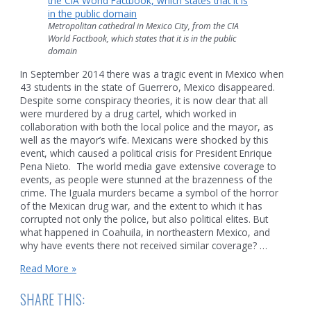
Metropolitan cathedral in Mexico City, from the CIA
World Factbook, which states that it is in the public
domain
In September 2014 there was a tragic event in Mexico when
43 students in the state of Guerrero, Mexico disappeared.
Despite some conspiracy theories, it is now clear that all
were murdered by a drug cartel, which worked in
collaboration with both the local police and the mayor, as
well as the mayor’s wife. Mexicans were shocked by this
event, which caused a political crisis for President Enrique
Pena Nieto. The world media gave extensive coverage to
events, as people were stunned at the brazenness of the
crime. The Iguala murders became a symbol of the horror
of the Mexican drug war, and the extent to which it has
corrupted not only the police, but also political elites. But
what happened in Coahuila, in northeastern Mexico, and
why have events there not received similar coverage? …
What
Read More »
strange
nightmare
SHARE THIS:
happened