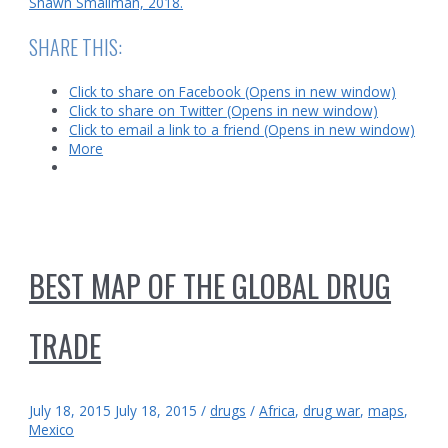
Shawn Smallman, 2018.
SHARE THIS:
Click to share on Facebook (Opens in new window)
Click to share on Twitter (Opens in new window)
Click to email a link to a friend (Opens in new window)
More
BEST MAP OF THE GLOBAL DRUG
TRADE
July 18, 2015
July 18, 2015
/
drugs
/
Africa
,
drug war
,
maps
,
Mexico