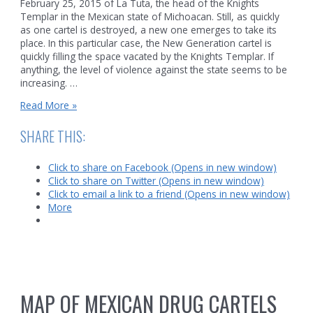
February 25, 2015 of La Tuta, the head of the Knights
Templar in the Mexican state of Michoacan. Still, as quickly
as one cartel is destroyed, a new one emerges to take its
place. In this particular case, the New Generation cartel is
quickly filling the space vacated by the Knights Templar. If
anything, the level of violence against the state seems to be
increasing. …
Mexican
Read More »
Ambush
SHARE THIS:
Click to share on Facebook (Opens in new window)
Click to share on Twitter (Opens in new window)
Click to email a link to a friend (Opens in new window)
More
MAP OF MEXICAN DRUG CARTELS