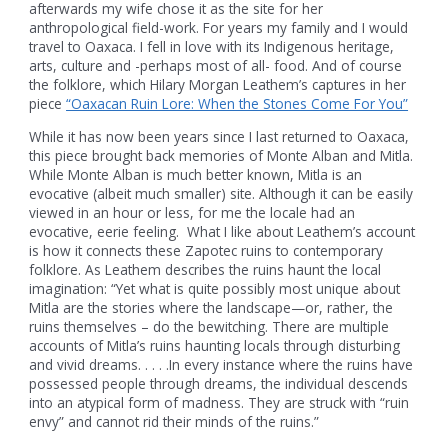
afterwards my wife chose it as the site for her
anthropological field-work. For years my family and I would
travel to Oaxaca. I fell in love with its Indigenous heritage,
arts, culture and -perhaps most of all- food. And of course
the folklore, which Hilary Morgan Leathem’s captures in her
piece
“Oaxacan Ruin Lore: When the Stones Come For You”
While it has now been years since I last returned to Oaxaca,
this piece brought back memories of Monte Alban and Mitla.
While Monte Alban is much better known, Mitla is an
evocative (albeit much smaller) site. Although it can be easily
viewed in an hour or less, for me the locale had an
evocative, eerie feeling. What I like about Leathem’s account
is how it connects these Zapotec ruins to contemporary
folklore. As Leathem describes the ruins haunt the local
imagination: “Yet what is quite possibly most unique about
Mitla are the stories where the landscape—or, rather, the
ruins themselves – do the bewitching. There are multiple
accounts of Mitla’s ruins haunting locals through disturbing
and vivid dreams. . . . .In every instance where the ruins have
possessed people through dreams, the individual descends
into an atypical form of madness. They are struck with “ruin
envy” and cannot rid their minds of the ruins.”