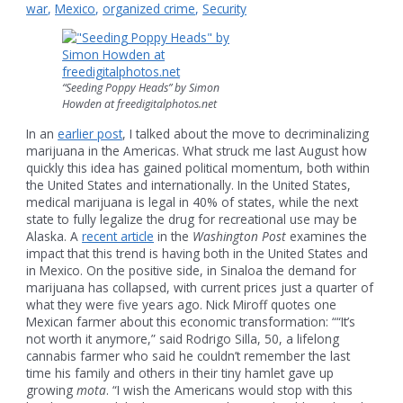
war
,
Mexico
,
organized crime
,
Security
“Seeding Poppy Heads” by Simon
Howden at freedigitalphotos.net
In an
earlier post
, I talked about the move to decriminalizing
marijuana in the Americas. What struck me last August how
quickly this idea has gained political momentum, both within
the United States and internationally. In the United States,
medical marijuana is legal in 40% of states, while the next
state to fully legalize the drug for recreational use may be
Alaska. A
recent article
in the
Washington Post
examines the
impact that this trend is having both in the United States and
in Mexico. On the positive side, in Sinaloa the demand for
marijuana has collapsed, with current prices just a quarter of
what they were five years ago. Nick Miroff quotes one
Mexican farmer about this economic transformation: ““It’s
not worth it anymore,” said Rodrigo Silla, 50, a lifelong
cannabis farmer who said he couldn’t remember the last
time his family and others in their tiny hamlet gave up
growing
mota
. “I wish the Americans would stop with this