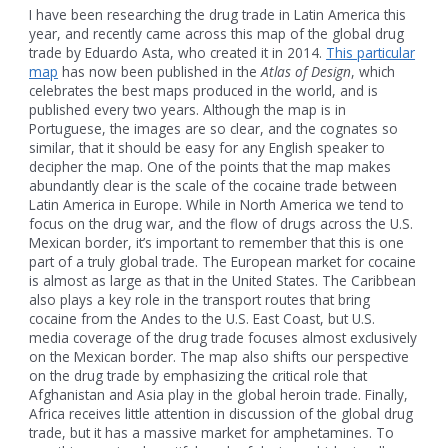
I have been researching the drug trade in Latin America this
year, and recently came across this map of the global drug
trade by Eduardo Asta, who created it in 2014.
This particular
map
has now been published in the
Atlas of Design
, which
celebrates the best maps produced in the world, and is
published every two years. Although the map is in
Portuguese, the images are so clear, and the cognates so
similar, that it should be easy for any English speaker to
decipher the map. One of the points that the map makes
abundantly clear is the scale of the cocaine trade between
Latin America in Europe. While in North America we tend to
focus on the drug war, and the flow of drugs across the U.S.
Mexican border, it’s important to remember that this is one
part of a truly global trade. The European market for cocaine
is almost as large as that in the United States. The Caribbean
also plays a key role in the transport routes that bring
cocaine from the Andes to the U.S. East Coast, but U.S.
media coverage of the drug trade focuses almost exclusively
on the Mexican border. The map also shifts our perspective
on the drug trade by emphasizing the critical role that
Afghanistan and Asia play in the global heroin trade. Finally,
Africa receives little attention in discussion of the global drug
trade, but it has a massive market for amphetamines. To