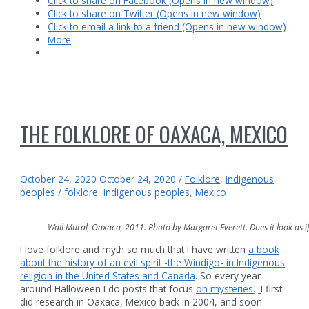
Click to share on Facebook (Opens in new window)
Click to share on Twitter (Opens in new window)
Click to email a link to a friend (Opens in new window)
More
THE FOLKLORE OF OAXACA, MEXICO
October 24, 2020
October 24, 2020
/
Folklore
,
indigenous
peoples
/
folklore
,
indigenous peoples
,
Mexico
Wall Mural, Oaxaca, 2011. Photo by Margaret Everett. Does it look as if 
I love folklore and myth so much that I have written
a book
about the history of an evil spirit -the Windigo- in Indigenous
religion in the United States and Canada
. So every year
around Halloween I do posts that focus
on mysteries.
I first
did research in Oaxaca, Mexico back in 2004, and soon