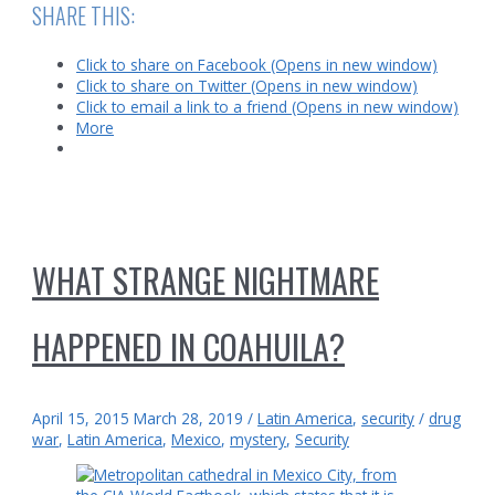
Pandemic
SHARE THIS:
in
Latin
Click to share on Facebook (Opens in new window)
America
Click to share on Twitter (Opens in new window)
Click to email a link to a friend (Opens in new window)
More
WHAT STRANGE NIGHTMARE
HAPPENED IN COAHUILA?
April 15, 2015
March 28, 2019
/
Latin America
,
security
/
drug
war
,
Latin America
,
Mexico
,
mystery
,
Security