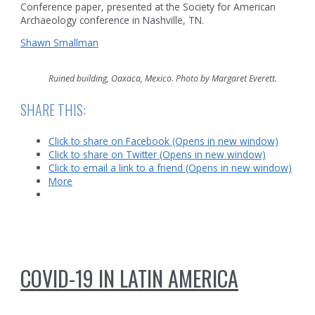
Conference paper, presented at the Society for American
Archaeology conference in Nashville, TN.
Shawn Smallman
Ruined building, Oaxaca, Mexico. Photo by Margaret Everett.
SHARE THIS:
Click to share on Facebook (Opens in new window)
Click to share on Twitter (Opens in new window)
Click to email a link to a friend (Opens in new window)
More
COVID-19 IN LATIN AMERICA