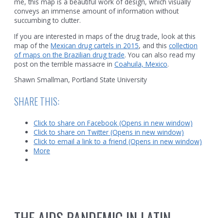
me, this map is a beautiful work of design, which visually
conveys an immense amount of information without
succumbing to clutter.
If you are interested in maps of the drug trade, look at this
map of the
Mexican drug cartels in 2015
, and this
collection
of maps on the Brazilian drug trade
. You can also read my
post on the terrible massacre in
Coahuila, Mexico
.
Shawn Smallman, Portland State University
SHARE THIS:
Click to share on Facebook (Opens in new window)
Click to share on Twitter (Opens in new window)
Click to email a link to a friend (Opens in new window)
More
THE AIDS PANDEMIC IN LATIN