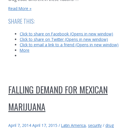
Map
Read More »
of
Mexican
SHARE THIS:
Drug
Cartels
Click to share on Facebook (Opens in new window)
Click to share on Twitter (Opens in new window)
Click to email a link to a friend (Opens in new window)
More
FALLING DEMAND FOR MEXICAN
MARIJUANA
April 7, 2014
April 17, 2015
/
Latin America
,
security
/
drug