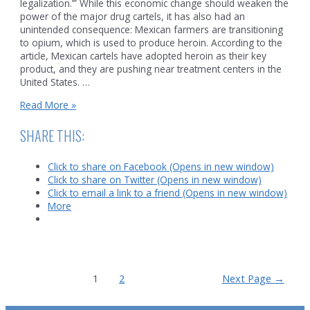
legalization.’” While this economic change should weaken the
power of the major drug cartels, it has also had an
unintended consequence: Mexican farmers are transitioning
to opium, which is used to produce heroin. According to the
article, Mexican cartels have adopted heroin as their key
product, and they are pushing near treatment centers in the
United States. …
Falling
Read More »
Demand
for
SHARE THIS:
Mexican
Marijuana
Click to share on Facebook (Opens in new window)
Click to share on Twitter (Opens in new window)
Click to email a link to a friend (Opens in new window)
More
Posts
1
2
Next Page
→
pagination