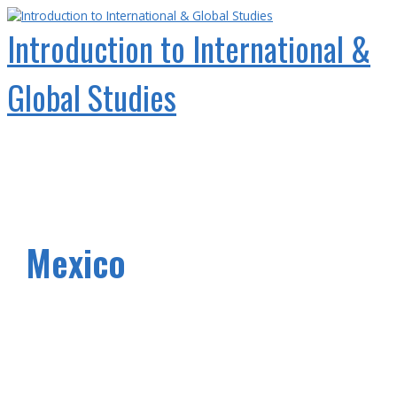
Skip
to
Introduction to International &
content
Global Studies
Main
Menu
Mexico