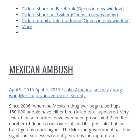
in
Click to share on Facebook (Opens in new window)
Coahuila?
Click to share on Twitter (Opens in new window)
Click to email a link to a friend (Opens in new window)
More
MEXICAN AMBUSH
April 9, 2015
April 9, 2015
/
Latin America
,
security
/
drug
war
,
Mexico
,
organized crime
,
Security
Since 2006, when the Mexican drug war began, perhaps
150,000 people have either been killed or disappeared. Very
few of these murders have ever been prosecuted. Even the
number of dead is controversial, and it is possible that the
true figure is much higher. The Mexican government has had
significant successes recently, such as the capture on