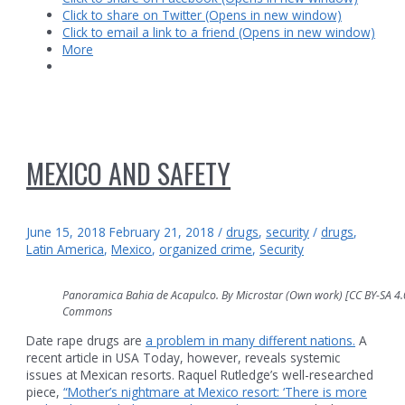
Click to share on Twitter (Opens in new window)
Click to email a link to a friend (Opens in new window)
More
MEXICO AND SAFETY
June 15, 2018
February 21, 2018
/
drugs
,
security
/
drugs
,
Latin America
,
Mexico
,
organized crime
,
Security
Panoramica Bahia de Acapulco. By Microstar (Own work) [CC BY-SA 4.0 
Commons
Date rape drugs are
a problem in many different nations.
A
recent article in USA Today, however, reveals systemic
issues at Mexican resorts. Raquel Rutledge’s well-researched
piece,
“Mother’s nightmare at Mexico resort: ‘There is more