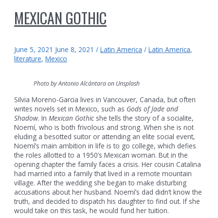
MEXICAN GOTHIC
June 5, 2021
June 8, 2021
/
Latin America
/
Latin America
,
literature
,
Mexico
Photo by Antonio Alcántara on Unsplash
Silvia Moreno-Garcia lives in Vancouver, Canada, but often
writes novels set in Mexico, such as
Gods of Jade and
Shadow
. In
Mexican Gothic
she tells the story of a socialite,
Noemí, who is both frivolous and strong. When she is not
eluding a besotted suitor or attending an elite social event,
Noemí’s main ambition in life is to go college, which defies
the roles allotted to a 1950’s Mexican woman. But in the
opening chapter the family faces a crisis. Her cousin Catalina
had married into a family that lived in a remote mountain
village. After the wedding she began to make disturbing
accusations about her husband. Noemí’s dad didn’t know the
truth, and decided to dispatch his daughter to find out. If she
would take on this task, he would fund her tuition.