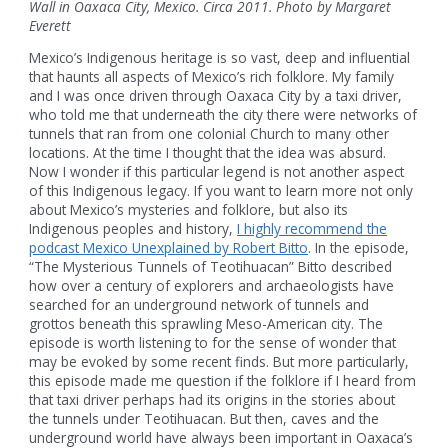
Wall in Oaxaca City, Mexico. Circa 2011. Photo by Margaret
Everett
Mexico’s Indigenous heritage is so vast, deep and influential
that haunts all aspects of Mexico’s rich folklore. My family
and I was once driven through Oaxaca City by a taxi driver,
who told me that underneath the city there were networks of
tunnels that ran from one colonial Church to many other
locations. At the time I thought that the idea was absurd.
Now I wonder if this particular legend is not another aspect
of this Indigenous legacy. If you want to learn more not only
about Mexico’s mysteries and folklore, but also its
Indigenous peoples and history,
I highly recommend the
podcast Mexico Unexplained by Robert Bitto
. In the episode,
“The Mysterious Tunnels of Teotihuacan” Bitto described
how over a century of explorers and archaeologists have
searched for an underground network of tunnels and
grottos beneath this sprawling Meso-American city. The
episode is worth listening to for the sense of wonder that
may be evoked by some recent finds. But more particularly,
this episode made me question if the folklore if I heard from
that taxi driver perhaps had its origins in the stories about
the tunnels under Teotihuacan. But then, caves and the
underground world have always been important in Oaxaca’s