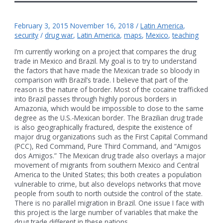
February 3, 2015
November 16, 2018
/
Latin America
,
security
/
drug war
,
Latin America
,
maps
,
Mexico
,
teaching
I’m currently working on a project that compares the drug
trade in Mexico and Brazil. My goal is to try to understand
the factors that have made the Mexican trade so bloody in
comparison with Brazil’s trade. I believe that part of the
reason is the nature of border. Most of the cocaine trafficked
into Brazil passes through highly porous borders in
Amazonia, which would be impossible to close to the same
degree as the U.S.-Mexican border. The Brazilian drug trade
is also geographically fractured, despite the existence of
major drug organizations such as the First Capital Command
(PCC), Red Command, Pure Third Command, and “Amigos
dos Amigos.” The Mexican drug trade also overlays a major
movement of migrants from southern Mexico and Central
America to the United States; this both creates a population
vulnerable to crime, but also develops networks that move
people from south to north outside the control of the state.
There is no parallel migration in Brazil. One issue I face with
this project is the large number of variables that make the
drug trade different in these nations. …