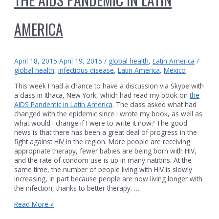
AMERICA
April 18, 2015
April 19, 2015
/
global health
,
Latin America
/
global health
,
infectious disease
,
Latin America
,
Mexico
This week I had a chance to have a discussion via Skype with
a class in Ithaca, New York, which had read my book on
the
AIDS Pandemic in Latin America
. The class asked what had
changed with the epidemic since I wrote my book, as well as
what would I change if I were to write it now? The good
news is that there has been a great deal of progress in the
fight against HIV in the region. More people are receiving
appropriate therapy, fewer babies are being born with HIV,
and the rate of condom use is up in many nations. At the
same time, the number of people living with HIV is slowly
increasing, in part because people are now living longer with
the infection, thanks to better therapy. …
The
Read More »
AIDS