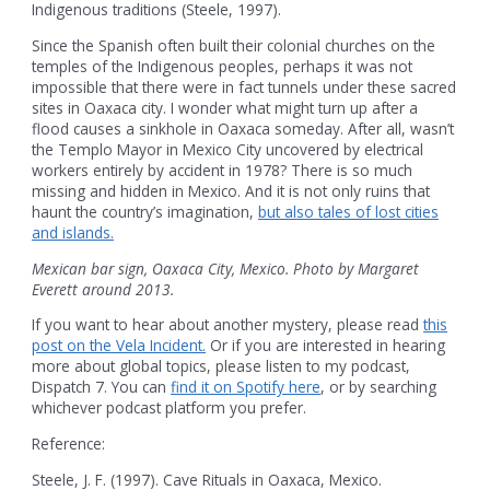
Indigenous traditions (Steele, 1997).
Since the Spanish often built their colonial churches on the
temples of the Indigenous peoples, perhaps it was not
impossible that there were in fact tunnels under these sacred
sites in Oaxaca city. I wonder what might turn up after a
flood causes a sinkhole in Oaxaca someday. After all, wasn’t
the Templo Mayor in Mexico City uncovered by electrical
workers entirely by accident in 1978? There is so much
missing and hidden in Mexico. And it is not only ruins that
haunt the country’s imagination,
but also tales of lost cities
and islands.
Mexican bar sign, Oaxaca City, Mexico. Photo by Margaret
Everett around 2013.
If you want to hear about another mystery, please read
this
post on the Vela Incident.
Or if you are interested in hearing
more about global topics, please listen to my podcast,
Dispatch 7. You can
find it on Spotify here
, or by searching
whichever podcast platform you prefer.
Reference:
Steele, J. F. (1997). Cave Rituals in Oaxaca, Mexico.